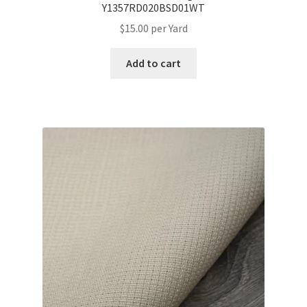
Y1357RD020BSD01WT
$
15.00
per Yard
Add to cart