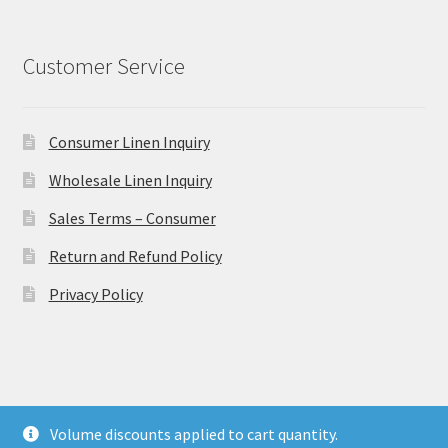
Customer Service
Consumer Linen Inquiry
Wholesale Linen Inquiry
Sales Terms – Consumer
Return and Refund Policy
Privacy Policy
© Ulster Linen 2026
Volume discounts applied to cart quantity.
Privacy Policy