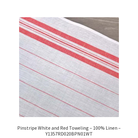
Pinstripe White and Red Toweling – 100% Linen –
Y1357RD020BPN01WT