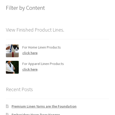
Filter by Content
View Finished Product Lines.
For Home Linen Products
click here
.
For Apparel Linen Products
click here
.
Recent Posts
Premium Linen Yarns are the Foundation
Embroidery Hoop Door Hanger