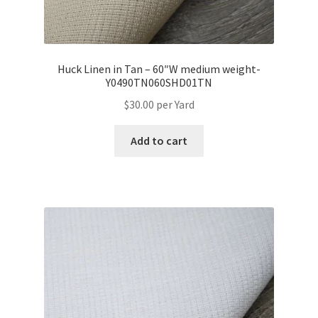
Huck Linen in Tan – 60″W medium weight-
Y0490TN060SHD01TN
$
30.00
per Yard
Add to cart