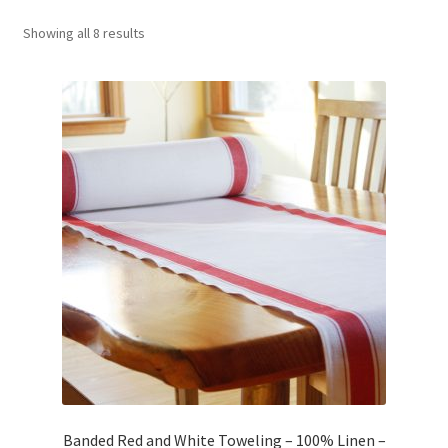
Showing all 8 results
Wholesale
Contact Us
Sales!
Blog
Banded Red and White Toweling – 100% Linen –