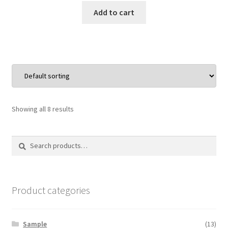
was:
is:
Add to cart
$15.00.
$9.75.
Showing all 8 results
Search
Search
for:
Product categories
Sample
(13)