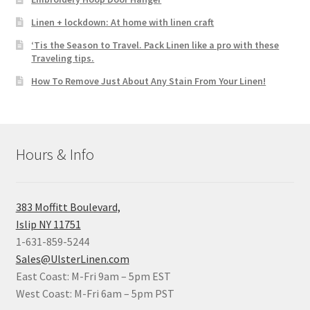
Linen + lockdown: At home with linen craft
‘Tis the Season to Travel. Pack Linen like a pro with these
Traveling tips.
How To Remove Just About Any Stain From Your Linen!
Hours & Info
383 Moffitt Boulevard,
Islip NY 11751
1-631-859-5244
Sales@UlsterLinen.com
East Coast: M-Fri 9am – 5pm EST
West Coast: M-Fri 6am – 5pm PST