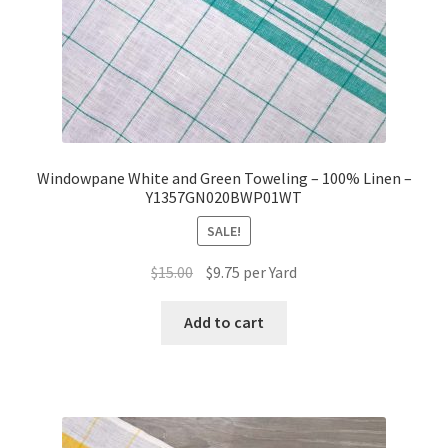
Windowpane White and Green Toweling – 100% Linen –
Y1357GN020BWP01WT
SALE!
Original
Current
$
15.00
$
9.75
per Yard
price
price
was:
is:
Add to cart
$15.00.
$9.75.