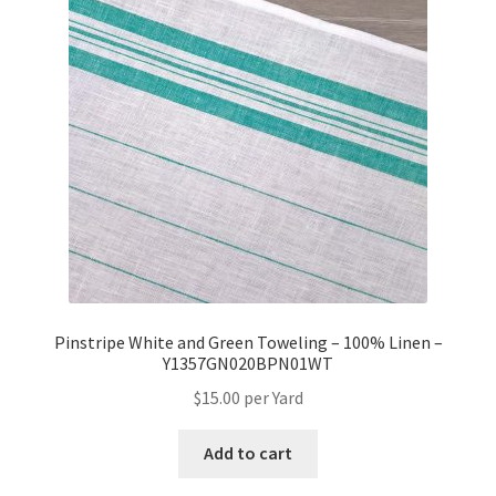
Pinstripe White and Green Toweling – 100% Linen –
Y1357GN020BPN01WT
$
15.00
per Yard
Add to cart