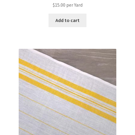
$
15.00
per Yard
Add to cart