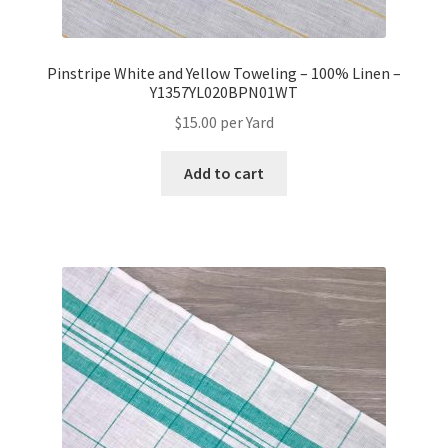
Pinstripe White and Yellow Toweling – 100% Linen –
Y1357YL020BPN01WT
$
15.00
per Yard
Add to cart