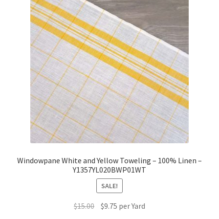
Windowpane White and Yellow Toweling – 100% Linen –
Y1357YL020BWP01WT
SALE!
Original
Current
$
15.00
$
9.75
per Yard
price
price