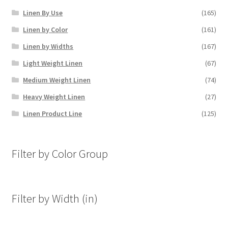
Linen By Use
(165)
Linen by Color
(161)
Linen by Widths
(167)
Light Weight Linen
(67)
Medium Weight Linen
(74)
Heavy Weight Linen
(27)
Linen Product Line
(125)
Filter by Color Group
Filter by Width (in)