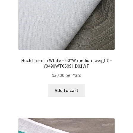
Huck Linen in White – 60″W medium weight –
Y0490WT060SHD01WT
$
30.00
per Yard
Add to cart