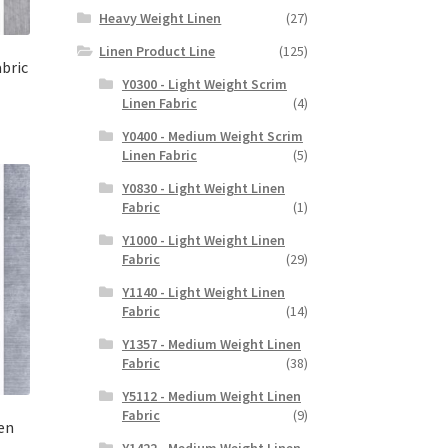
Heavy Weight Linen
(27)
Linen Product Line
(125)
abric
Y0300 - Light Weight Scrim
Linen Fabric
(4)
Y0400 - Medium Weight Scrim
Linen Fabric
(5)
Y0830 - Light Weight Linen
Fabric
(1)
Y1000 - Light Weight Linen
Fabric
(29)
Y1140 - Light Weight Linen
Fabric
(14)
Y1357 - Medium Weight Linen
Fabric
(38)
Y5112 - Medium Weight Linen
Fabric
(9)
en
Y1422 - Medium Weight Linen