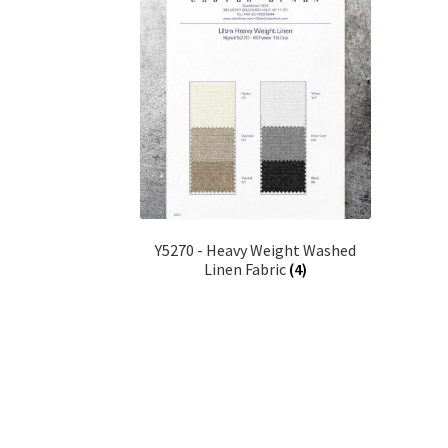
Y5270 - Heavy Weight Washed
Linen Fabric
(4)