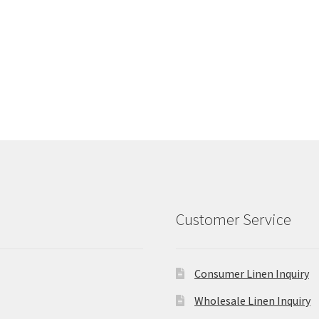
Customer Service
Consumer Linen Inquiry
Wholesale Linen Inquiry