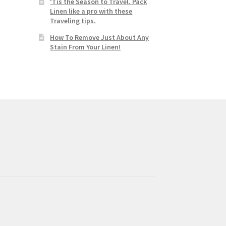
‘Tis the Season to Travel. Pack
Linen like a pro with these
Traveling tips.
How To Remove Just About Any
Stain From Your Linen!