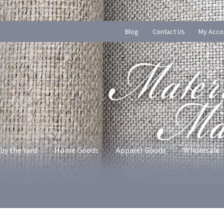
Blog
Contact Us
My Acco
by the Yard
Home Goods
Apparel Goods
Wholesale