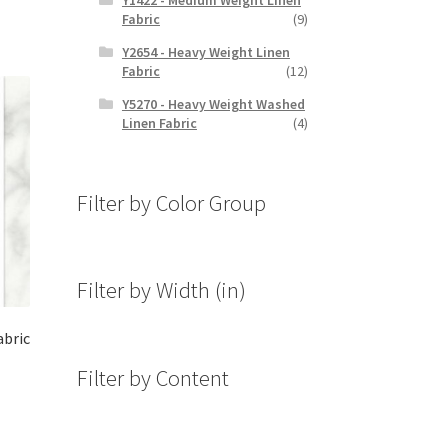
Fabric
(9)
Y2654 - Heavy Weight Linen
Fabric
(12)
Y5270 - Heavy Weight Washed
Linen Fabric
(4)
Filter by Color Group
Filter by Width (in)
abric
Filter by Content