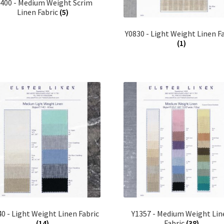
0400 - Medium Weight Scrim
Linen Fabric
(5)
Y0830 - Light Weight Linen F
(1)
0 - Light Weight Linen Fabric
Y1357 - Medium Weight Lin
(14)
Fabric
(38)