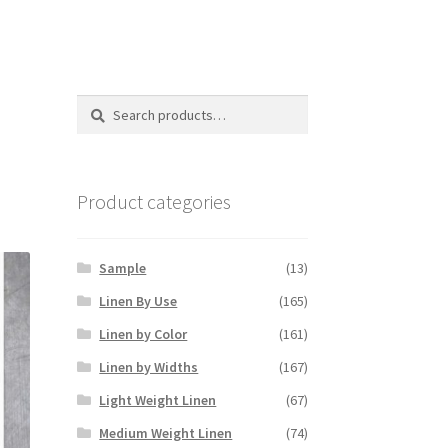
Search
Search
for:
Product categories
Sample
(13)
Linen By Use
(165)
Linen by Color
(161)
Linen by Widths
(167)
Light Weight Linen
(67)
Medium Weight Linen
(74)