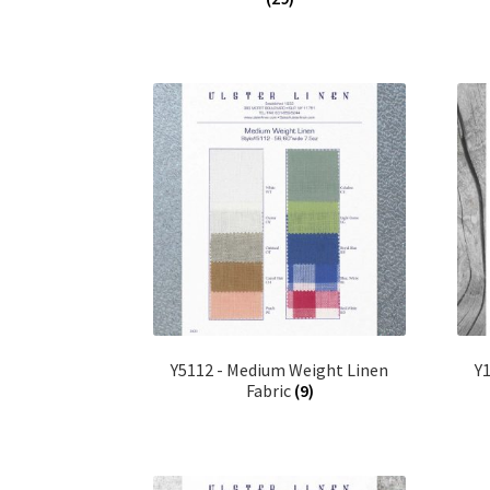
Y5112 - Medium Weight Linen
Y
Fabric
(9)