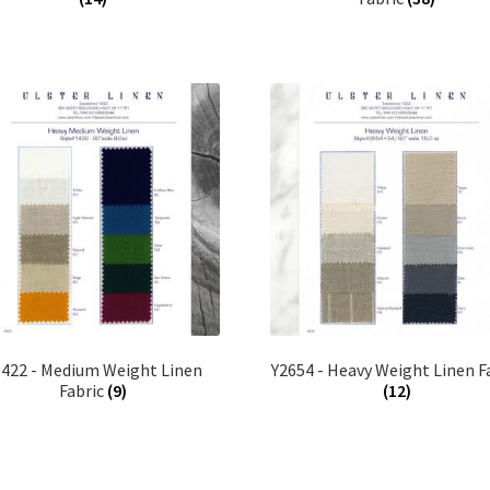
1422 - Medium Weight Linen
Y2654 - Heavy Weight Linen F
Fabric
(9)
(12)