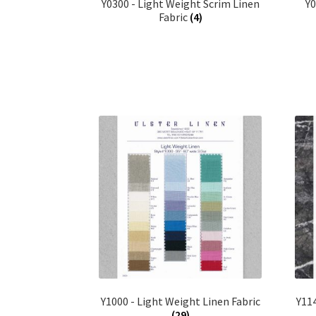
Y0300 - Light Weight Scrim Linen
Y
Fabric
(4)
Y1000 - Light Weight Linen Fabric
Y114
(29)