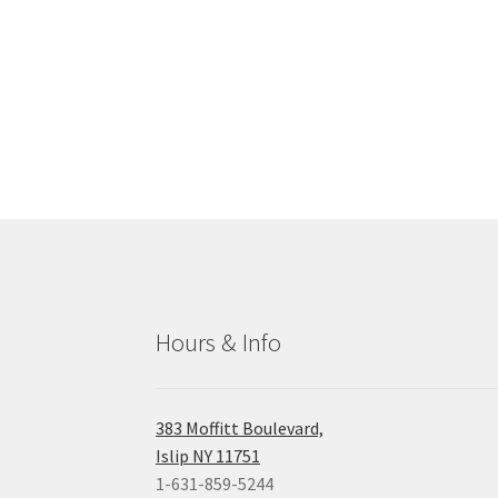
Hours & Info
383 Moffitt Boulevard,
Islip NY 11751
1-631-859-5244