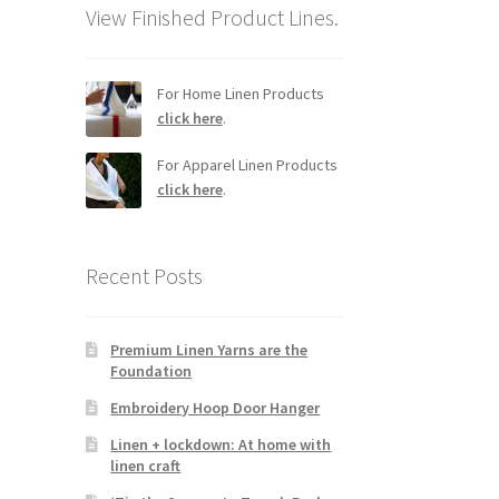
View Finished Product Lines.
For Home Linen Products
click here
.
For Apparel Linen Products
click here
.
Recent Posts
Premium Linen Yarns are the
Foundation
Embroidery Hoop Door Hanger
Linen + lockdown: At home with
linen craft