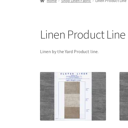
Home
Shop Linen Fabric
Linen Product Line
Linen Product Line
Linen by the Yard Product line.