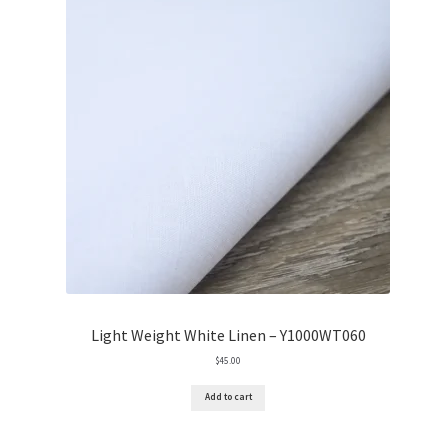
Light Weight White Linen – Y1000WT060
$
45.00
Add to cart