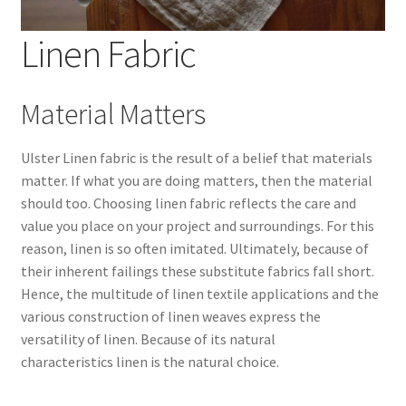
Linen Fabric
Wholesale
Contact Us
Material Matters
Blog
Ulster Linen fabric is the result of a belief that materials
matter. If what you are doing matters, then the material
Sales!
should too. Choosing linen fabric reflects the care and
value you place on your project and surroundings. For this
reason, linen is so often imitated. Ultimately, because of
their inherent failings these substitute fabrics fall short.
Hence, the multitude of linen textile applications and the
various construction of linen weaves express the
versatility of linen. Because of its natural
characteristics linen is the natural choice.