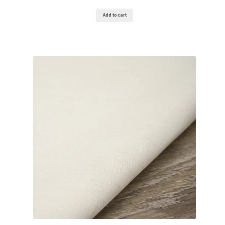
Add to cart