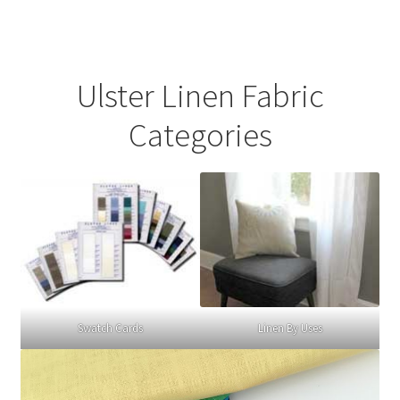
Ulster Linen Fabric
Categories
Swatch Cards
Linen By Uses