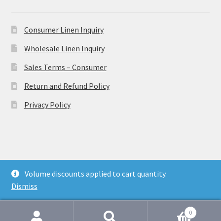
Consumer Linen Inquiry
Wholesale Linen Inquiry
Sales Terms – Consumer
Return and Refund Policy
Privacy Policy
© Ulster Linen 2026
Volume discounts applied to cart quantity.
Privacy Policy
Dismiss
0