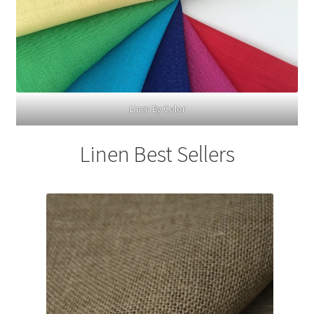
Linen By Color
Linen Best Sellers