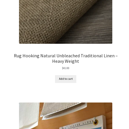
Rug Hooking Natural Unbleached Traditional Linen –
Heavy Weight
$
41.00
Add to cart