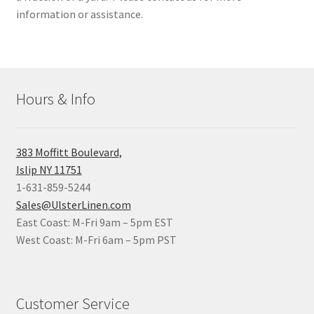
information or assistance.
Hours & Info
383 Moffitt Boulevard,
Islip NY 11751
1-631-859-5244
Sales@UlsterLinen.com
East Coast: M-Fri 9am – 5pm EST
West Coast: M-Fri 6am – 5pm PST
Customer Service