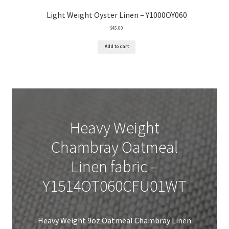
Light Weight Oyster Linen – Y1000OY060
$
45.00
Add to cart
Heavy Weight
Chambray Oatmeal
Linen fabric –
Y1514OT060CFU01WT
Heavy Weight 9oz Oatmeal Chambray Linen