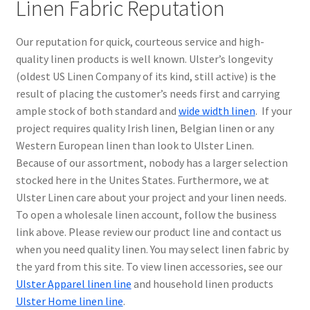
Linen Fabric Reputation
Our reputation for quick, courteous service and high-
quality linen products is well known. Ulster’s longevity
(oldest US Linen Company of its kind, still active) is the
result of placing the customer’s needs first and carrying
ample stock of both standard and
wide width linen
. If your
project requires quality Irish linen, Belgian linen or any
Western European linen than look to Ulster Linen.
Because of our assortment, nobody has a larger selection
stocked here in the Unites States. Furthermore, we at
Ulster Linen care about your project and your linen needs.
To open a wholesale linen account, follow the business
link above. Please review our product line and contact us
when you need quality linen. You may select linen fabric by
the yard from this site. To view linen accessories, see our
Ulster Apparel linen line
and household linen products
Ulster Home linen line
.