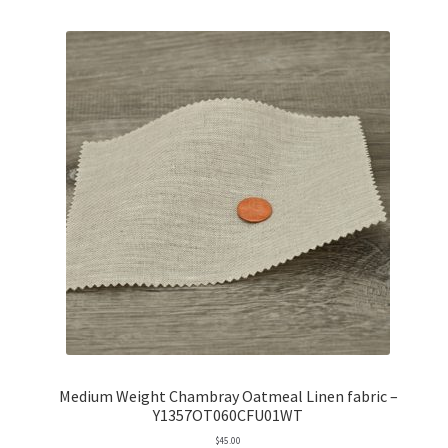
Medium Weight Chambray Oatmeal Linen fabric –
Y1357OT060CFU01WT
$
45.00