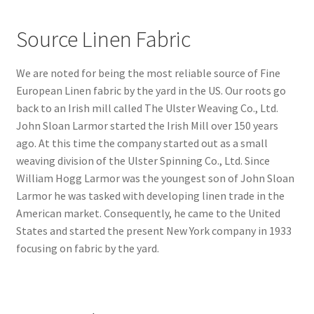
Source Linen Fabric
We are noted for being the most reliable source of Fine
European Linen fabric by the yard in the US. Our roots go
back to an Irish mill called The Ulster Weaving Co., Ltd.
John Sloan Larmor started the Irish Mill over 150 years
ago. At this time the company started out as a small
weaving division of the Ulster Spinning Co., Ltd. Since
William Hogg Larmor was the youngest son of John Sloan
Larmor he was tasked with developing linen trade in the
American market. Consequently, he came to the United
States and started the present New York company in 1933
focusing on fabric by the yard.