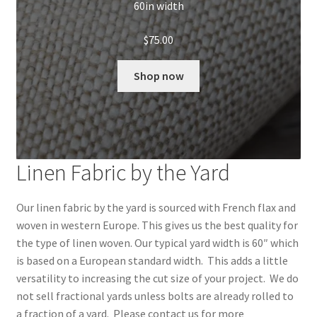
60in width
$
75.00
Shop now
Linen Fabric by the Yard
Our linen fabric by the yard is sourced with French flax and
woven in western Europe. This gives us the best quality for
the type of linen woven. Our typical yard width is 60″ which
is based on a European standard width. This adds a little
versatility to increasing the cut size of your project. We do
not sell fractional yards unless bolts are already rolled to
a fraction of a yard. Please contact us for more