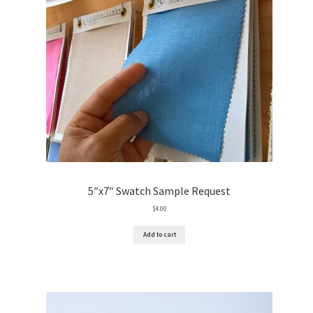
5″x7″ Swatch Sample Request
$
4.00
Add to cart