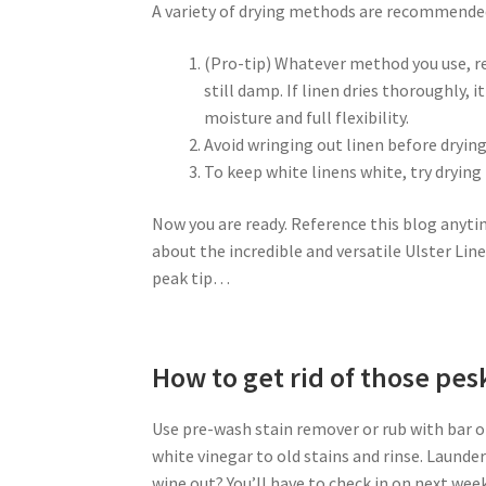
A variety of drying methods are recommended f
(Pro-tip) Whatever method you use, re
still damp. If linen dries thoroughly, 
moisture and full flexibility.
Avoid wringing out linen before drying
To keep white linens white, try drying
Now you are ready. Reference this blog anyti
about the incredible and versatile Ulster Line
peak tip…
How to get rid of those pe
Use pre-wash stain remover or rub with bar of
white vinegar to old stains and rinse. Launde
wine out? You’ll have to check in on next week