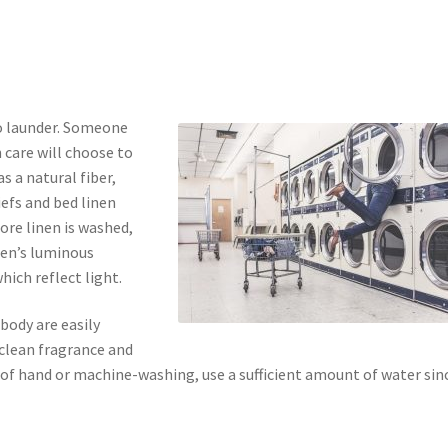
to launder. Someone
 care will choose to
s a natural fiber,
iefs and bed linen
ore linen is washed,
nen’s luminous
which reflect light.
body are easily
 clean fragrance and
e of hand or machine-washing, use a sufficient amount of water sin