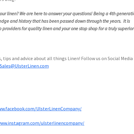
ur linen? We are here to answer your questions! Being a 4th generati
edge and history that has been passed down through the years. It is
 providers for quality linen and your one stop shop for a truly superior
, tips and advice about all things Linen! Follow us on Social Media
Sales@UlsterLinen.com
ww.facebook.com/UlsterLinenCompany/
www.instagram.com/ulsterlinencompany/