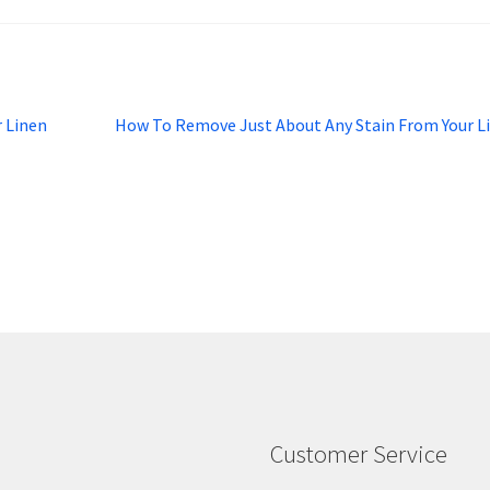
Next
r Linen
How To Remove Just About Any Stain From Your L
post:
Customer Service