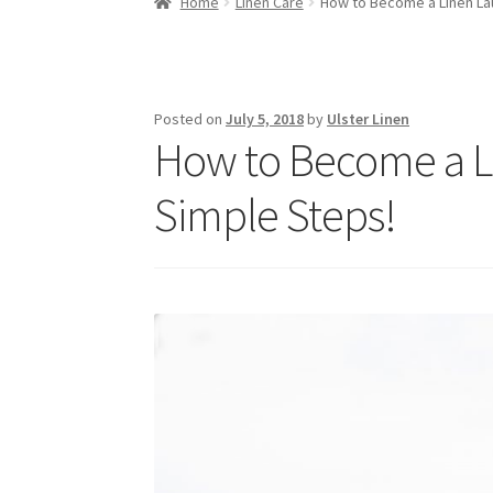
Home
Linen Care
How to Become a Linen Lau
Posted on
July 5, 2018
by
Ulster Linen
How to Become a Li
Simple Steps!