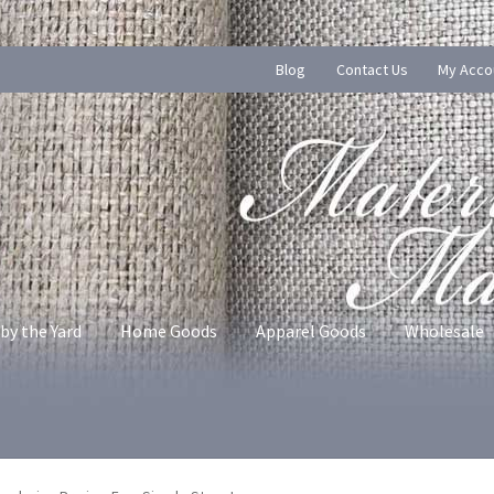
Blog
Contact Us
My Acco
by the Yard
Home Goods
Apparel Goods
Wholesale