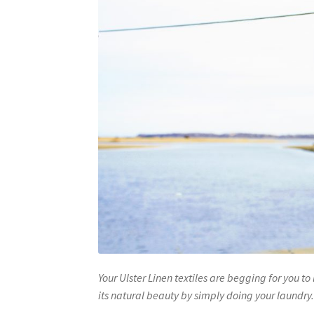
Your Ulster Linen textiles are begging for you t
its natural beauty by simply doing your laundry