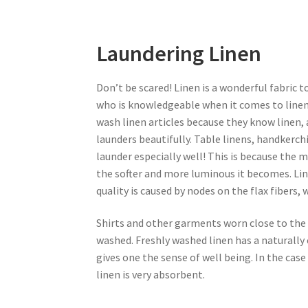
Laundering Linen
Don’t be scared! Linen is a wonderful fabric 
who is knowledgeable when it comes to linen
wash linen articles because they know linen, a
launders beautifully. Table linens, handkerch
launder especially well! This is because the m
the softer and more luminous it becomes. Li
quality is caused by nodes on the flax fibers, 
Shirts and other garments worn close to the 
washed. Freshly washed linen has a naturally
gives one the sense of well being. In the cas
linen is very absorbent.