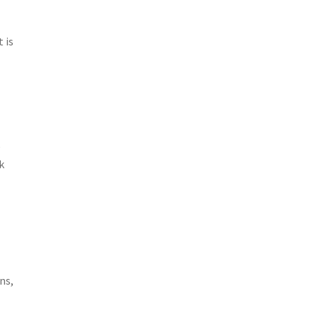
 is
e
k
ns,