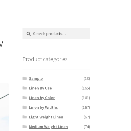
Search
Search
for:
w
Product categories
Sample
(13)
Linen By Use
(165)
Linen by Color
(161)
Linen by Widths
(167)
Light Weight Linen
(67)
Medium Weight Linen
(74)