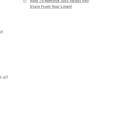
How To Remove Just About Any
Stain From Your Linen!
it
 all