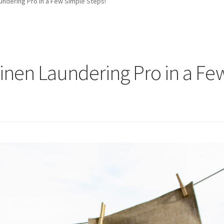
ndering Pro in a Few Simple Steps!
nen Laundering Pro in a Fe