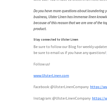
Do you have more questions about laundering yo
business, Ulster Linen has immense linen knowl
because of this reason that we are one of the top
product.
Stay connected to Ulster Linen
Be sure to follow our Blog for weekly updates
be sure to email us if you have any questions!
Follow us!
www.UlsterLinen.com
Facebook: @UlsterLinenCompany
https://w
Instagram: @UlsterLinenCompany
https://