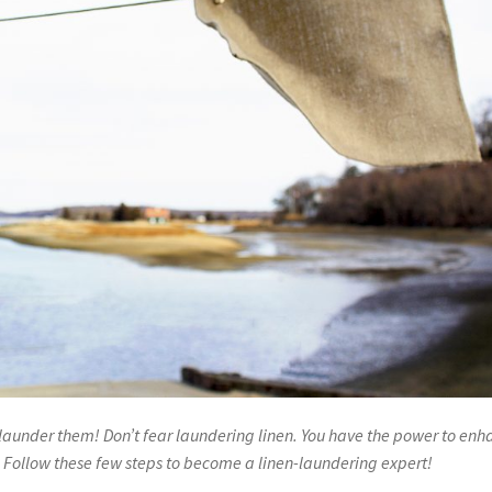
o launder them! Don’t fear laundering linen. You have the power to en
. Follow these few steps to become a linen-laundering expert!