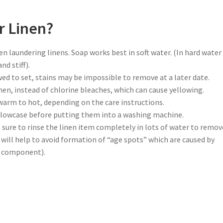
r Linen?
 laundering linens. Soap works best in soft water. (In hard water 
nd stiff).
wed to set, stains may be impossible to remove at a later date.
en, instead of chlorine bleaches, which can cause yellowing.
arm to hot, depending on the care instructions.
pillowcase before putting them into a washing machine.
ure to rinse the linen item completely in lots of water to remove
s will help to avoid formation of “age spots” which are caused by
ry component).