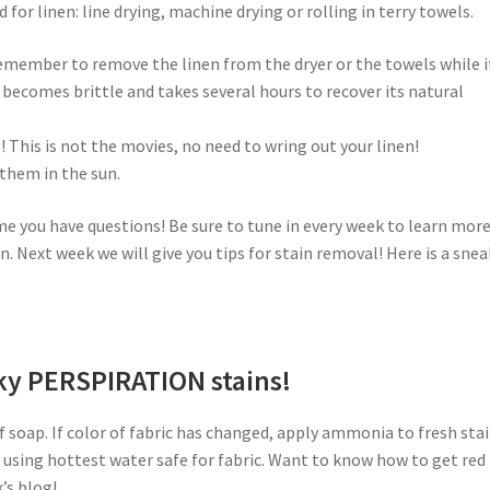
or linen: line drying, machine drying or rolling in terry towels.
member to remove the linen from the dryer or the towels while it
it becomes brittle and takes several hours to recover its natural
! This is not the movies, no need to wring out your linen!
 them in the sun.
me you have questions! Be sure to tune in every week to learn mor
n. Next week we will give you tips for stain removal! Here is a snea
sky PERSPIRATION stains!
 soap. If color of fabric has changed, apply ammonia to fresh stai
r using hottest water safe for fabric. Want to know how to get red
’s blog!