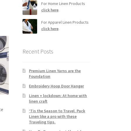
For Home Linen Products
click here
.
For Apparel Linen Products
click here
.
Recent Posts
Premium Linen Yarns are the
Foundation
Embroidery Hoop Door Hanger
Linen + lockdown: At home with
linen craft
ce
‘Tis the Season to Travel. Pack
Linen like a pro with these
Traveling tips.