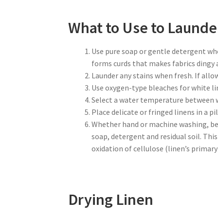
What to Use to Launde
Use pure soap or gentle detergent when
forms curds that makes fabrics dingy a
Launder any stains when fresh. If allo
Use oxygen-type bleaches for white lin
Select a water temperature between w
Place delicate or fringed linens in a 
Whether hand or machine washing, be s
soap, detergent and residual soil. Thi
oxidation of cellulose (linen’s prima
Drying Linen