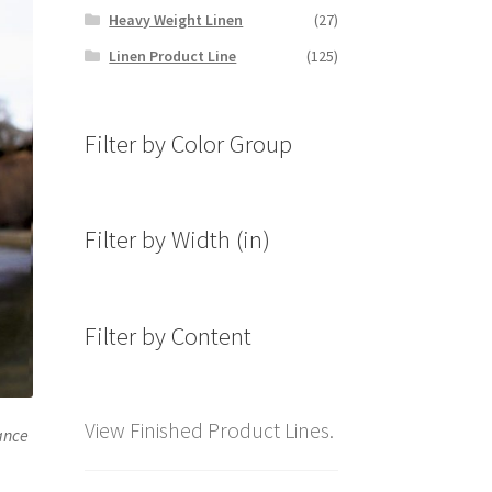
Heavy Weight Linen
(27)
Linen Product Line
(125)
Filter by Color Group
Filter by Width (in)
Filter by Content
View Finished Product Lines.
hance