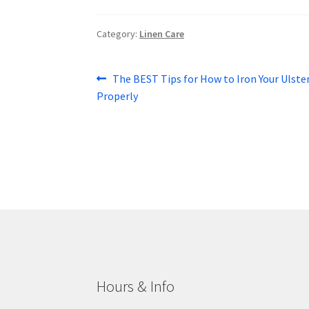
Category:
Linen Care
Post
Previous
The BEST Tips for How to Iron Your Ulste
post:
Properly
navigation
Hours & Info