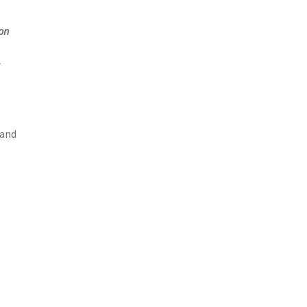
on
 and