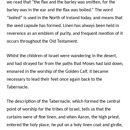
we read that “the flax and the barley was smitten, for the
barley was in the ear and the flax was boiled.” The word
“boiled” is used in the North of Ireland today, and means that
the seed capsule has formed. Linen has always been held in
reverence as an emblem of purity, and frequent mention of it
occurs throughout the Old Testament.
Whilst the children of Israel were wandering in the desert,
and had strayed far from the paths that Moses had laid down,
ensnared in the worship of the Golden Calf, it became
necessary to lead their feet once again back to the
Tabernacle.
The description of the Tabernacle, which formed the central
point of worship for the tribes of Israel, tells us that the
curtains were of fine linen, and when Aaron, the high priest,
entered the holy place, he put on a holy linen coat and girdle,