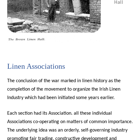
Hall
Linen Associations
The conclusion of the war marked in linen history as the
completion of the movement to organize the Irish Linen
Industry which had been initiated some years earlier.
Each section had its Association. all these individual
Associations co-operating on matters of common importance.
The underlying idea was an orderly, self-governing industry
promoting fair trading. constructive development and