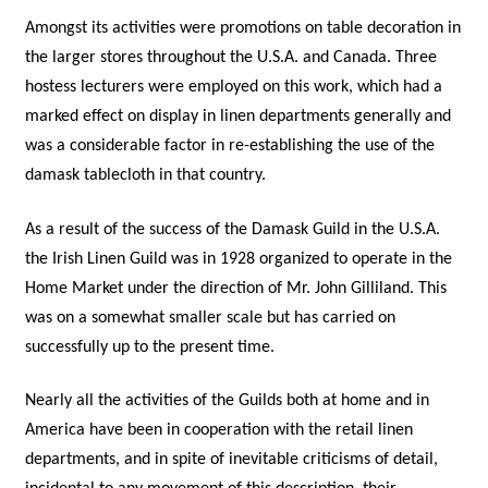
Amongst its activities were promotions on table decoration in
the larger stores throughout the U.S.A. and Canada. Three
hostess lecturers were employed on this work, which had a
marked effect on display in linen departments generally and
was a considerable factor in re-establishing the use of the
damask tablecloth in that country.
As a result of the success of the Damask Guild in the U.S.A.
the Irish Linen Guild was in 1928 organized to operate in the
Home Market under the direction of Mr. John Gilliland. This
was on a somewhat smaller scale but has carried on
successfully up to the present time.
Nearly all the activities of the Guilds both at home and in
America have been in cooperation with the retail linen
departments, and in spite of inevitable criticisms of detail,