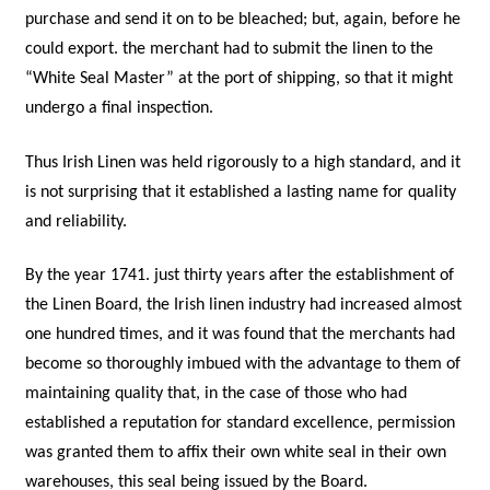
purchase and send it on to be bleached; but, again, before he
could export. the merchant had to submit the linen to the
“White Seal Master” at the port of shipping, so that it might
undergo a final inspection.
Thus Irish Linen was held rigorously to a high standard, and it
is not surprising that it established a lasting name for quality
and reliability.
By the year 1741. just thirty years after the establishment of
the Linen Board, the Irish linen industry had increased almost
one hundred times, and it was found that the merchants had
become so thoroughly imbued with the advantage to them of
maintaining quality that, in the case of those who had
established a reputation for standard excellence, permission
was granted them to affix their own white seal in their own
warehouses, this seal being issued by the Board.