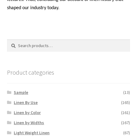
shaped our industry today.
Search
Search
for:
Product categories
Sample
(13)
Linen By Use
(165)
Linen by Color
(161)
Linen by Widths
(167)
Light Weight Linen
(67)