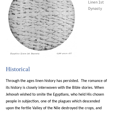
Linen 1st
Dynasty
Historical
Through the ages linen history has persisted. The romance of
its history is closely interwoven with the Bible stories. When
Jehovah wished to smite the Egyptians, who held His chosen
people in subjection, one of the plagues which descended
upon the fertile Valley of the Nile destroyed the crops, and