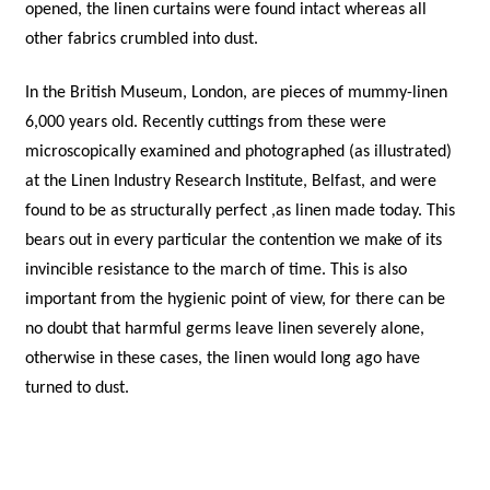
opened, the linen curtains were found intact whereas all
other fabrics crumbled into dust.
In the British Museum, London, are pieces of mummy-linen
6,000 years old. Recently cuttings from these were
microscopically examined and photographed (as illustrated)
at the Linen Industry Research Institute, Belfast, and were
found to be as structurally perfect ,as linen made today. This
bears out in every particular the contention we make of its
invincible resistance to the march of time. This is also
important from the hygienic point of view, for there can be
no doubt that harmful germs leave linen severely alone,
otherwise in these cases, the linen would long ago have
turned to dust.