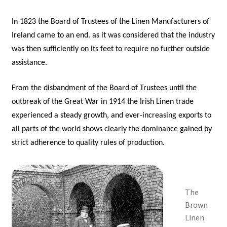
In 1823 the Board of Trustees of the Linen Manufacturers of
Ireland came to an end. as it was considered that the industry
was then sufficiently on its feet to require no further outside
assistance.
From the disbandment of the Board of Trustees until the
outbreak of the Great War in 1914 the Irish Linen trade
experienced a steady growth, and ever-increasing exports to
all parts of the world shows clearly the dominance gained by
strict adherence to quality rules of production.
The
Brown
Linen