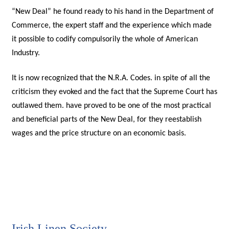
“New Deal” he found ready to his hand in the Department of
Commerce, the expert staff and the experience which made
it possible to codify compulsorily the whole of American
Industry.
It is now recognized that the N.R.A. Codes. in spite of all the
criticism they evoked and the fact that the Supreme Court has
outlawed them. have proved to be one of the most practical
and beneficial parts of the New Deal, for they reestablish
wages and the price structure on an economic basis.
Irish Linen Society