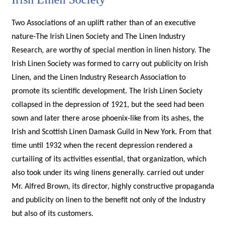
Two Associations of an uplift rather than of an executive
nature-The Irish Linen Society and The Linen Industry
Research, are worthy of special mention in linen history. The
Irish Linen Society was formed to carry out publicity on Irish
Linen, and the Linen Industry Research Association to
promote its scientific development. The Irish Linen Society
collapsed in the depression of 1921, but the seed had been
sown and later there arose phoenix-like from its ashes, the
Irish and Scottish Linen Damask Guild in New York. From that
time until 1932 when the recent depression rendered a
curtailing of its activities essential, that organization, which
also took under its wing linens generally. carried out under
Mr. Alfred Brown, its director, highly constructive propaganda
and publicity on linen to the benefit not only of the Industry
but also of its customers.