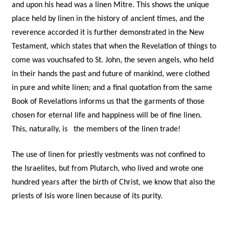
and upon his head was a linen Mitre. This shows the unique
place held by linen in the history of ancient times, and the
reverence accorded it is further demonstrated in the New
Testament, which states that when the Revelation of things to
come was vouchsafed to St. John, the seven angels, who held
in their hands the past and future of mankind, were clothed
in pure and white linen; and a final quotation from the same
Book of Revelations informs us that the garments of those
chosen for eternal life and happiness will be of fine linen.
This, naturally, is the members of the linen trade!
The use of linen for priestly vestments was not confined to
the Israelites, but from Plutarch, who lived and wrote one
hundred years after the birth of Christ, we know that also the
priests of Isis wore linen because of its purity.