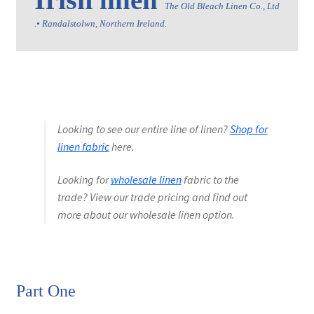
linen 
The Old Bleach Linen Co., Ltd 
.• Randalstolwn, Northern Ireland.
Wholesale
Contact Us
Sales!
Looking to see our entire line of linen?
Shop for
Blog
linen fabric
here.
Looking for
wholesale linen
fabric to the
trade? View our trade pricing and find out
more about our wholesale linen option.
Part One