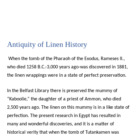
Antiquity of Linen History
When the tomb of the Pharaoh of the Exodus, Rameses II.,
who died 1258 B.C.-3,000 years ago-was discovered in 1881,
the linen wrappings were in a state of perfect preservation.
In the Belfast Library there is preserved the mummy of
“Kaboolie,” the daughter of a priest of Ammon, who died
2,500 years ago. The linen on this mummy is in a like state of
perfection. The present research in Egypt has resulted in
many and wonderful discoveries, and it is a matter of
historical verity that when the tomb of Tutankamen was