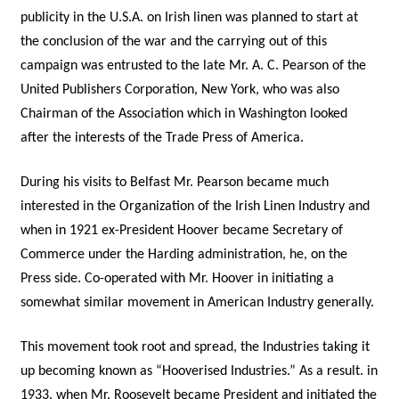
publicity in the U.S.A. on Irish linen was planned to start at
the conclusion of the war and the carrying out of this
campaign was entrusted to the late Mr. A. C. Pearson of the
United Publishers Corporation, New York, who was also
Chairman of the Association which in Washington looked
after the interests of the Trade Press of America.
During his visits to Belfast Mr. Pearson became much
interested in the Organization of the Irish Linen Industry and
when in 1921 ex-President Hoover became Secretary of
Commerce under the Harding administration, he, on the
Press side. Co-operated with Mr. Hoover in initiating a
somewhat similar movement in American Industry generally.
This movement took root and spread, the Industries taking it
up becoming known as “Hooverised Industries.” As a result. in
1933. when Mr. Roosevelt became President and initiated the