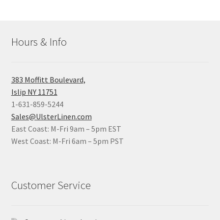
Hours & Info
383 Moffitt Boulevard,
Islip NY 11751
1-631-859-5244
Sales@UlsterLinen.com
East Coast: M-Fri 9am – 5pm EST
West Coast: M-Fri 6am – 5pm PST
Customer Service