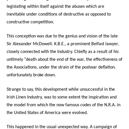
legislating within itself against the abuses which are
inevitable under conditions of destructive as opposed to
constructive competition.
This conception was due to the genius and vision of the late
Sir Alexander McDowell. K.B.E., a prominent Belfast lawyer,
closely connected with the Industry. Chiefly as a result of his
untimely “death about the end of the war, the effectiveness of
the Associations, under the strain of the postwar deflation.
unfortunately broke down.
Strange to say, this development while unsuccessful in the
Irish Linen Industry, was to some extent the inspiration and
the model from which the now famous codes of the N.R.A. in
the United States of America were evolved.
This happened in the usual unexpected way. A campaign of