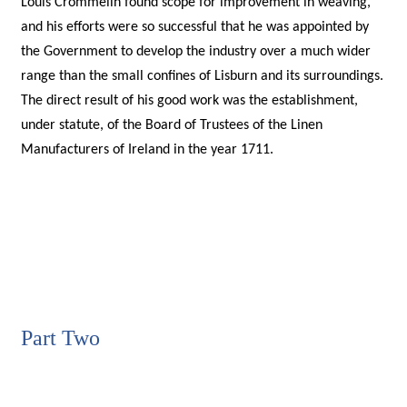
Louis Crommelin found scope for improvement in weaving,
and his efforts were so successful that he was appointed by
the Government to develop the industry over a much wider
range than the small confines of Lisburn and its surroundings.
The direct result of his good work was the establishment,
under statute, of the Board of Trustees of the Linen
Manufacturers of Ireland in the year 1711.
Part Two