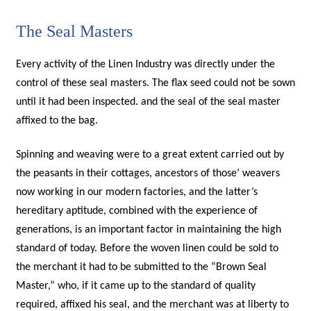
The Seal Masters
Every activity of the Linen Industry was directly under the
control of these seal masters. The flax seed could not be sown
until it had been inspected. and the seal of the seal master
affixed to the bag.
Spinning and weaving were to a great extent carried out by
the peasants in their cottages, ancestors of those’ weavers
now working in our modern factories, and the latter’s
hereditary aptitude, combined with the experience of
generations, is an important factor in maintaining the high
standard of today. Before the woven linen could be sold to
the merchant it had to be submitted to the “Brown Seal
Master,” who, if it came up to the standard of quality
required, affixed his seal, and the merchant was at liberty to