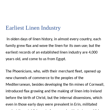
Earliest Linen Industry
In olden days of linen history, in almost every country, each
family grew flax and wove the linen for its own use; but the
earliest records of an established linen industry are 4,000
years old, and come to us from Egypt.
The Phoenicians, who, with their merchant fleet, opened up
new channels of commerce to the peoples of the
Mediterranean, besides developing the tin mines of Cornwall,
introduced flax growing and the making of linen into Ireland
before the birth of Christ, but the internal dissensions, which
even in those early days were prevalent in Erin, militated