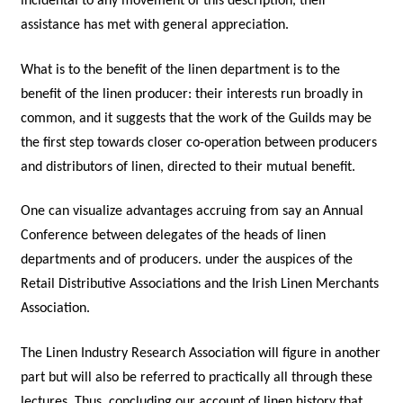
incidental to any movement of this description, their
assistance has met with general appreciation.
What is to the benefit of the linen department is to the
benefit of the linen producer: their interests run broadly in
common, and it suggests that the work of the Guilds may be
the first step towards closer co-operation between producers
and distributors of linen, directed to their mutual benefit.
One can visualize advantages accruing from say an Annual
Conference between delegates of the heads of linen
departments and of producers. under the auspices of the
Retail Distributive Associations and the Irish Linen Merchants
Association.
The Linen Industry Research Association will figure in another
part but will also be referred to practically all through these
lectures. Thus, concluding our account of linen history that