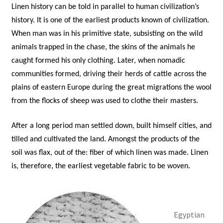
Linen history can be told in parallel to human civilization’s
history. It is one of the earliest products known of civilization.
When man was in his primitive state, subsisting on the wild
animals trapped in the chase, the skins of the animals he
caught formed his only clothing. Later, when nomadic
communities formed, driving their herds of cattle across the
plains of eastern Europe during the great migrations the wool
from the flocks of sheep was used to clothe their masters.
After a long period man settled down, built himself cities, and
tilled and cultivated the land. Amongst the products of the
soil was flax, out of the: fiber of which linen was made. Linen
is, therefore, the earliest vegetable fabric to be woven.
Egyptian