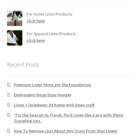
For Home Linen Products
click here
.
For Apparel Linen Products
click here
.
Recent Posts
Premium Linen Yarns are the Foundation
Embroidery Hoop Door Hanger
Linen + lockdown: At home with linen craft
‘Tis the Season to Travel. Pack Linen like a pro with these
Traveling tips.
How To Remove Just About Any Stain From Your Linen!