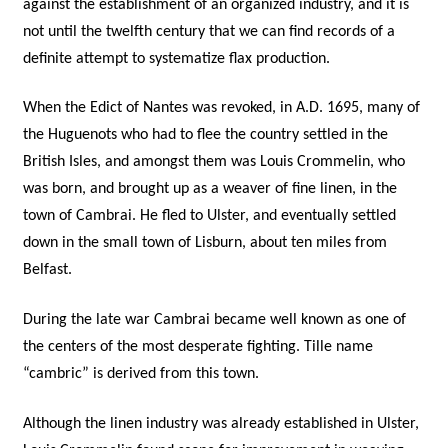
against the establishment of an organized industry, and it is
not until the twelfth century that we can find records of a
definite attempt to systematize flax production.
When the Edict of Nantes was revoked, in A.D. 1695, many of
the Huguenots who had to flee the country settled in the
British Isles, and amongst them was Louis Crommelin, who
was born, and brought up as a weaver of fine linen, in the
town of Cambrai. He fled to Ulster, and eventually settled
down in the small town of Lisburn, about ten miles from
Belfast.
During the late war Cambrai became well known as one of
the centers of the most desperate fighting. Tille name
“cambric” is derived from this town.
Although the linen industry was already established in Ulster,