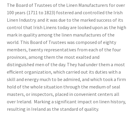
The Board of Trustees of the Linen Manufacturers for over
100 years (1711 to 1823) fostered and controlled the Irish
Linen Industry. and it was due to the marked success of its
control that Irish Linens today are looked upon as the high
mark in quality among the linen manufactures of the
world. This Board of Trustees was composed of eighty
members, twenty representatives from each of the four
provinces, among them the most exalted and
distinguished men of the day. They had under them a most
efficient organization, which carried out its duties with a
skill and energy much to be admired, and which took a firm
hold of the whole situation through the medium of seal
masters, or inspectors, placed in convenient centers all
over Ireland. Marking a significant impact on linen history,
resulting in Ireland as the standard of quality.