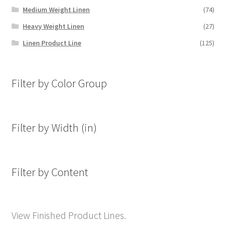
Medium Weight Linen
(74)
Heavy Weight Linen
(27)
Linen Product Line
(125)
Filter by Color Group
Filter by Width (in)
Filter by Content
View Finished Product Lines.