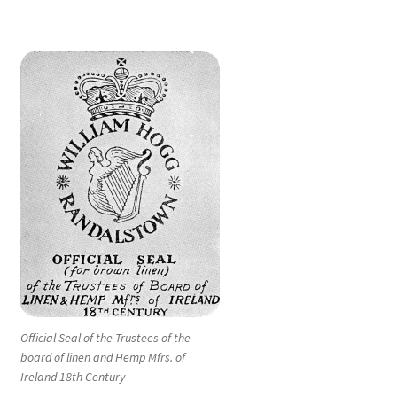
Official Seal of the Trustees of the
board of linen and Hemp Mfrs. of
Ireland 18th Century