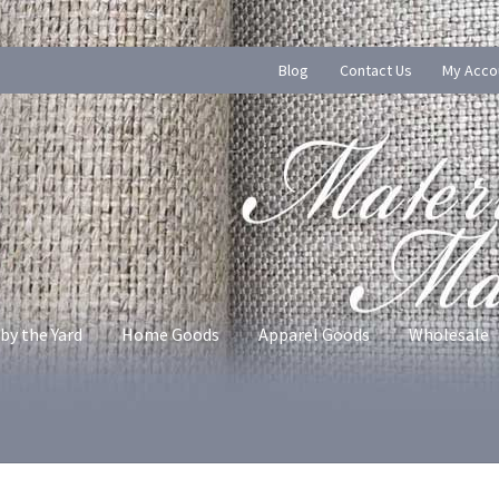
Blog
Contact Us
My Acco
by the Yard
Home Goods
Apparel Goods
Wholesale