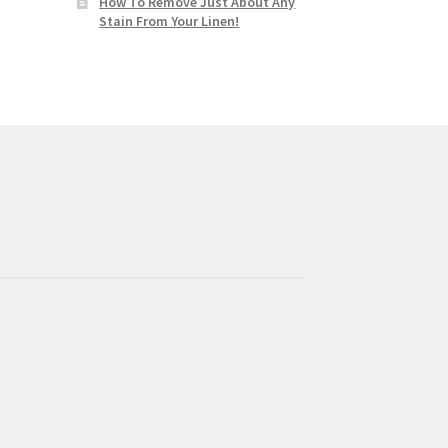
How To Remove Just About Any
Stain From Your Linen!