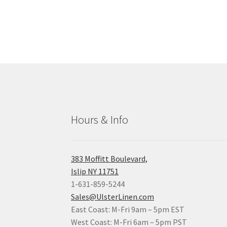
Hours & Info
383 Moffitt Boulevard,
Islip NY 11751
1-631-859-5244
Sales@UlsterLinen.com
East Coast: M-Fri 9am – 5pm EST
West Coast: M-Fri 6am – 5pm PST