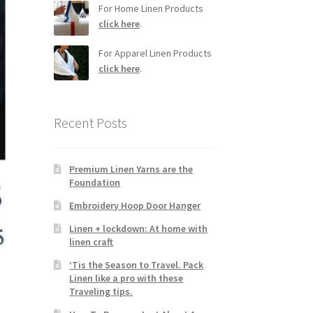
For Home Linen Products
click here
.
For Apparel Linen Products
click here
.
Recent Posts
Premium Linen Yarns are the
Foundation
Embroidery Hoop Door Hanger
Linen + lockdown: At home with
linen craft
‘Tis the Season to Travel. Pack
Linen like a pro with these
Traveling tips.