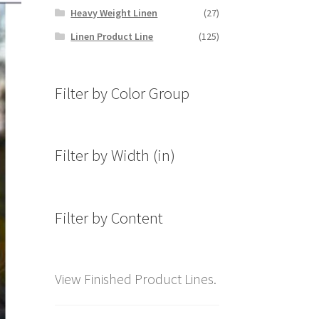
Heavy Weight Linen
(27)
Linen Product Line
(125)
Filter by Color Group
Filter by Width (in)
Filter by Content
View Finished Product Lines.