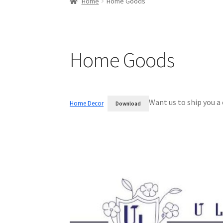
Home
Home Goods
Home Goods
Want us to ship you a
Home Decor
Download