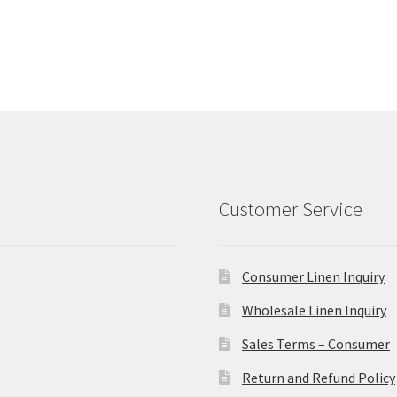
Customer Service
Consumer Linen Inquiry
Wholesale Linen Inquiry
Sales Terms – Consumer
Return and Refund Policy