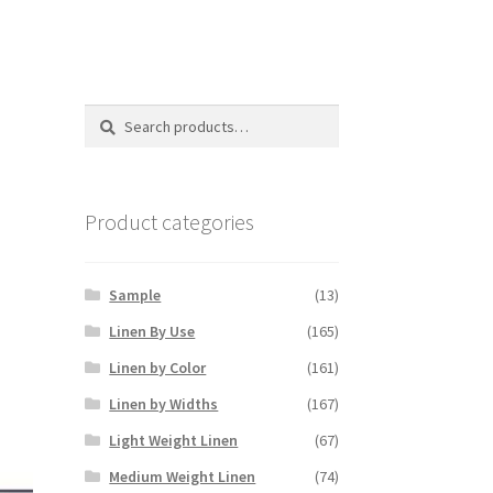
Search
Search
for:
Product categories
Sample
(13)
Linen By Use
(165)
Linen by Color
(161)
Linen by Widths
(167)
Light Weight Linen
(67)
Medium Weight Linen
(74)