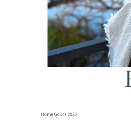
Home Goods 2025