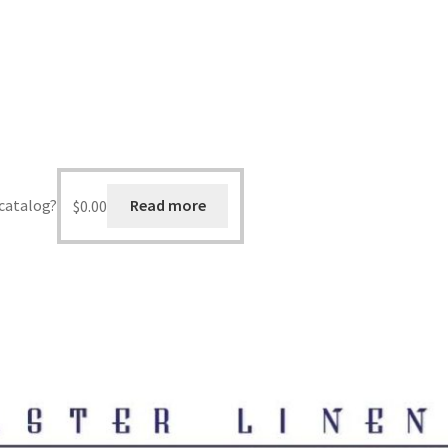
 catalog?
$
0.00
Read more