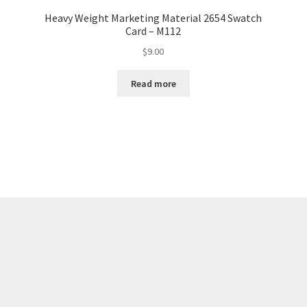
Heavy Weight Marketing Material 2654 Swatch
Card – M112
$
9.00
Read more