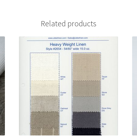
Related products