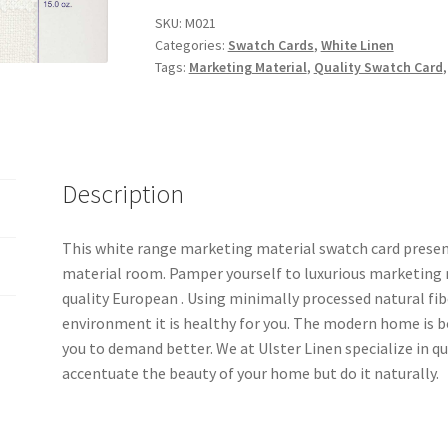
Swatch
SKU:
M021
Categories:
Swatch Cards
,
White Linen
Card
Tags:
Marketing Material
,
Quality Swatch Card
-
M021
quantity
Description
This white range marketing material swatch card presen
material room. Pamper yourself to luxurious marketing m
quality European . Using minimally processed natural fib
environment it is healthy for you. The modern home is b
you to demand better. We at Ulster Linen specialize in 
accentuate the beauty of your home but do it naturally.