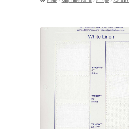
Home
Shop Linen Fabric
Sample
Swatch 