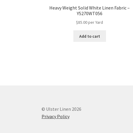
Heavy Weight Solid White Linen Fabric –
Y5270WT056
$
85.00
per Yard
Add to cart
© Ulster Linen 2026
Privacy Policy