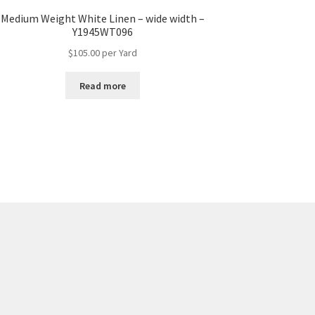
Medium Weight White Linen – wide width –
Y1945WT096
$
105.00
per Yard
Read more