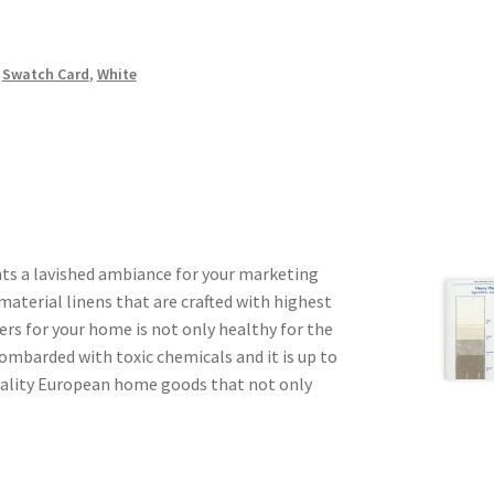
,
Swatch Card
,
White
ts a lavished ambiance for your marketing
aterial linens that are crafted with highest
ers for your home is not only healthy for the
ombarded with toxic chemicals and it is up to
quality European home goods that not only