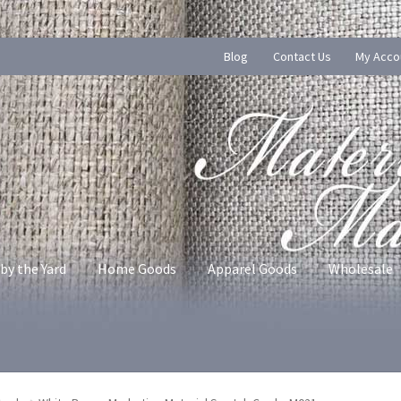
Blog
Contact Us
My Acco
by the Yard
Home Goods
Apparel Goods
Wholesale