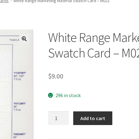
Cards
White Range Marketing Material Swatch Card – M021
White Range Marke
🔍
Swatch Card – M0
$
9.00
296 in stock
White
Add to cart
Range
Marketing
Material