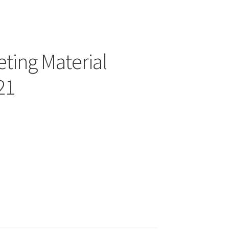
ting Material
21