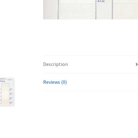
Description
Reviews (0)