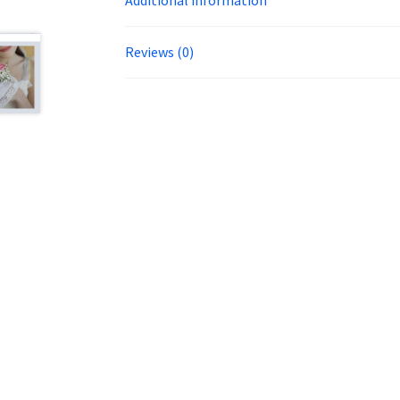
Reviews (0)