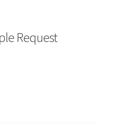
ple Request