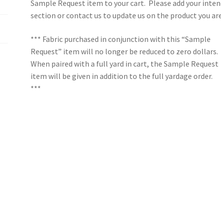
Sample Request item to your cart. Please add your inten
section or contact us to update us on the product you ar
*** Fabric purchased in conjunction with this “Sample
Request” item will no longer be reduced to zero dollars.
When paired with a full yard in cart, the Sample Request
item will be given in addition to the full yardage order.
***