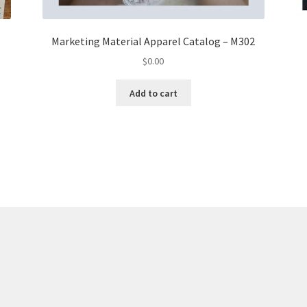
Marketing Material Apparel Catalog – M302
$
0.00
Add to cart