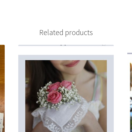
Related products