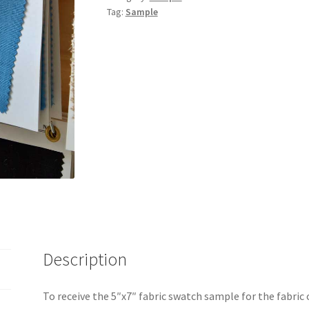
Tag:
Sample
Description
To receive the 5″x7″ fabric swatch sample for the fabric 