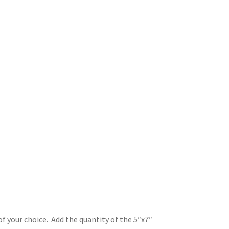
of your choice. Add the quantity of the 5″x7″