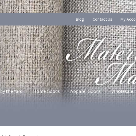
Blog
Contact Us
My Acco
by the Yard
Home Goods
Apparel Goods
Wholesale