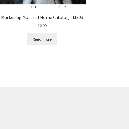
Marketing Material Home Catalog – M303
$
0.00
Read more