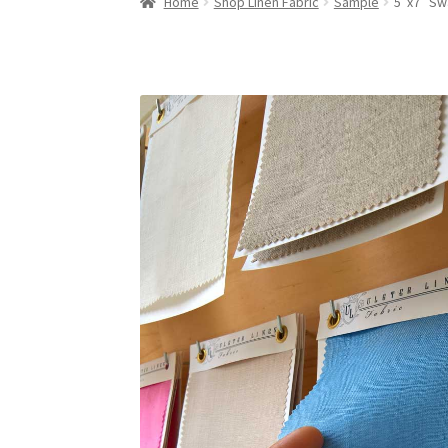
Home
Shop Linen Fabric
Sample
5″x7″ Sw