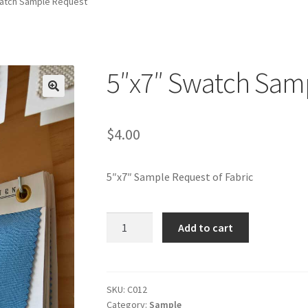
atch Sample Request
5″x7″ Swatch Sam
🔍
$
4.00
5″x7″ Sample Request of Fabric
5"x7"
Add to cart
Swatch
Sample
Request
quantity
SKU:
C012
Category:
Sample