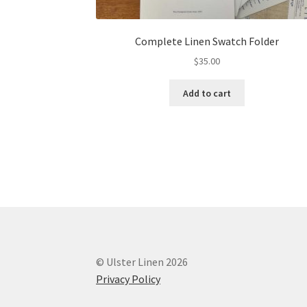
Complete Linen Swatch Folder
$
35.00
Add to cart
© Ulster Linen 2026
Privacy Policy