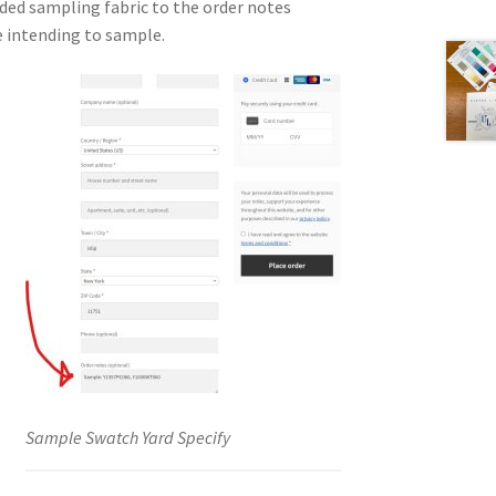
ded sampling fabric to the order notes
e intending to sample.
Sample Swatch Yard Specify