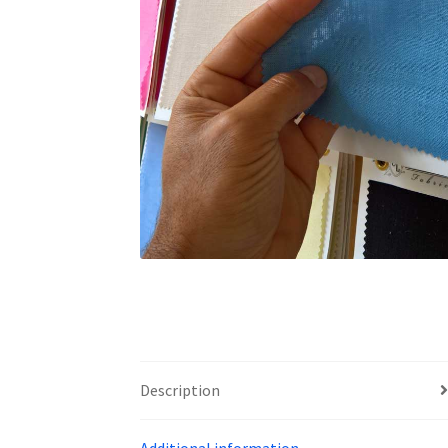
Description
Additional information