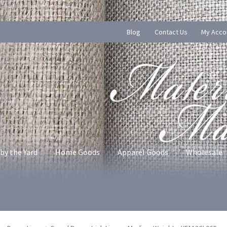
Blog
Contact Us
My Acco
by the Yard
Home Goods
Apparel Goods
Wholesale