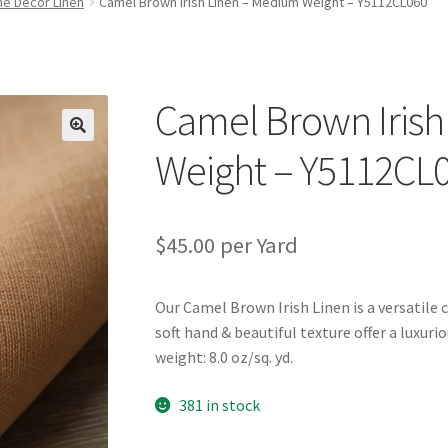
e Decor Linen
Camel Brown Irish Linen – Medium Weight – Y5112CL060
Camel Brown Irish
🔍
Weight – Y5112CL
$
45.00
per Yard
Our Camel Brown Irish Linen is a versatile 
soft hand & beautiful texture offer a luxur
weight: 8.0 oz/sq. yd.
381 in stock