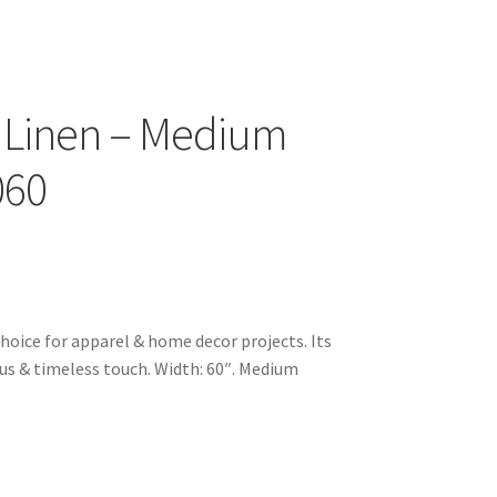
 Linen – Medium
060
choice for apparel & home decor projects. Its
ious & timeless touch. Width: 60″. Medium