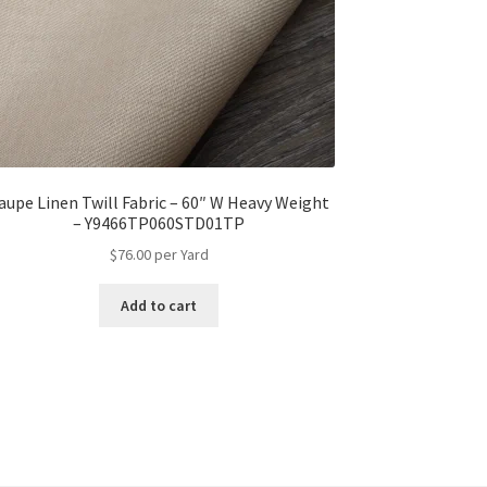
aupe Linen Twill Fabric – 60″ W Heavy Weight
– Y9466TP060STD01TP
$
76.00
per Yard
Add to cart