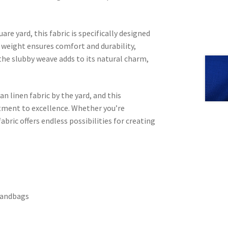
are yard, this fabric is specifically designed
weight ensures comfort and durability,
 the slubby weave adds to its natural charm,
an linen fabric by the yard, and this
ment to excellence. Whether you’re
abric offers endless possibilities for creating
 handbags