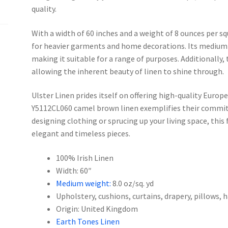
quality.
With a width of 60 inches and a weight of 8 ounces per squ
for heavier garments and home decorations. Its medium 
making it suitable for a range of purposes. Additionally,
allowing the inherent beauty of linen to shine through.
Ulster Linen prides itself on offering high-quality Europe
Y5112CL060 camel brown linen exemplifies their commit
designing clothing or sprucing up your living space, this f
elegant and timeless pieces.
100% Irish Linen
Width: 60″
Medium weight:
8.0 oz/sq. yd
Upholstery, cushions, curtains, drapery, pillows,
Origin: United Kingdom
Earth Tones Linen