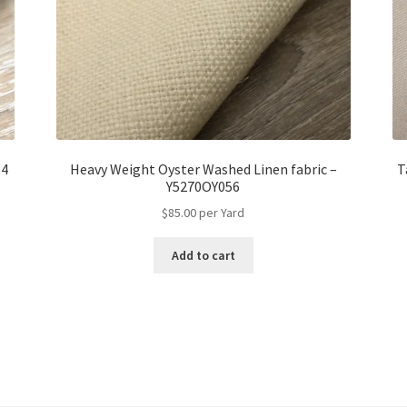
54
Heavy Weight Oyster Washed Linen fabric –
T
Y5270OY056
$
85.00
per Yard
Add to cart