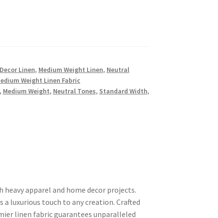
Decor Linen
,
Medium Weight Linen
,
Neutral
Medium Weight Linen Fabric
,
Medium Weight
,
Neutral Tones
,
Standard Width
,
th heavy apparel and home decor projects.
rs a luxurious touch to any creation. Crafted
mier linen fabric guarantees unparalleled