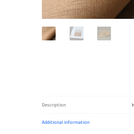
Description
Additional information