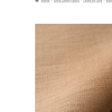
Home
Shop Linen Fabric
Linen By Use
Hom