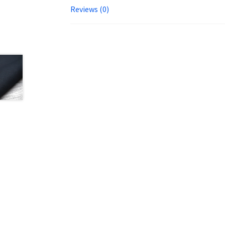
Reviews (0)