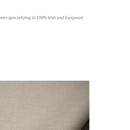
en specializing in 100% Irish and European