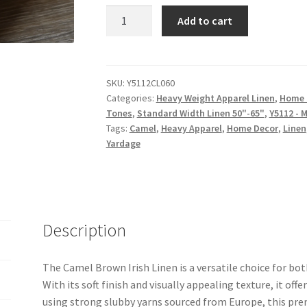
Camel
Add to cart
Brown
Irish
Linen
-
SKU:
Y5112CL060
Categories:
Heavy Weight Apparel Linen
,
Home 
Medium
Tones
,
Standard Width Linen 50"-65"
,
Y5112 - 
Weight
Tags:
Camel
,
Heavy Apparel
,
Home Decor
,
Linen
-
Yardage
Y5112CL060
quantity
Description
The Camel Brown Irish Linen is a versatile choice for bo
With its soft finish and visually appealing texture, it offe
using strong slubby yarns sourced from Europe, this pre