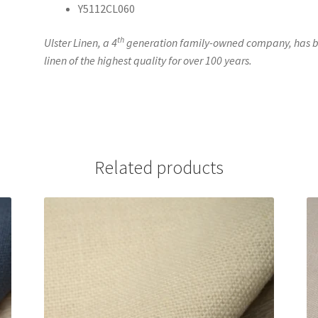
Y5112CL060
th
Ulster Linen, a 4
generation family-owned company, has be
linen of the highest quality for over 100 years.
Related products