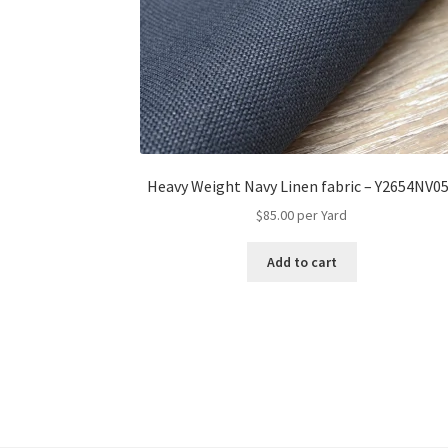
Heavy Weight Navy Linen fabric – Y2654NV0
$
85.00
per Yard
Add to cart