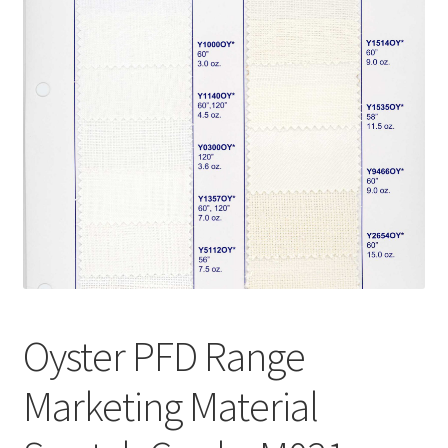
Wholesale
Contact Us
Blog
Sales!
Oyster PFD Range
Marketing Material