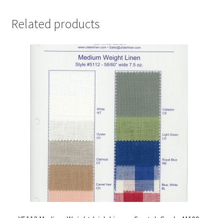
Related products