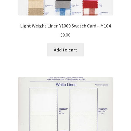
Light Weight Linen Y1000 Swatch Card – M104
$
9.00
Add to cart