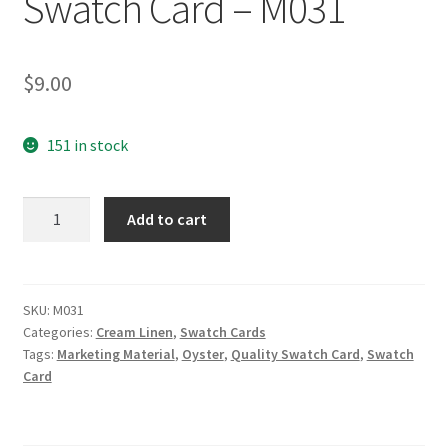
Swatch Card – M031
$
9.00
151 in stock
Oyster
Add to cart
PFD
Range
Marketing
Material
SKU:
M031
Categories:
Cream Linen
,
Swatch Cards
Swatch
Tags:
Marketing Material
,
Oyster
,
Quality Swatch Card
,
Swatch
Card
Card
-
M031
quantity