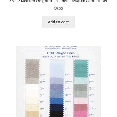
Y5112 Medium Weight Irish Linen – Swatch Card – M109
$
9.00
Add to cart