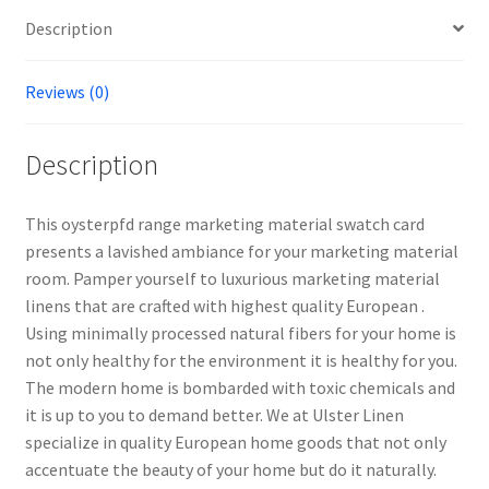
Description
Reviews (0)
Description
This oysterpfd range marketing material swatch card
presents a lavished ambiance for your marketing material
room. Pamper yourself to luxurious marketing material
linens that are crafted with highest quality European .
Using minimally processed natural fibers for your home is
not only healthy for the environment it is healthy for you.
The modern home is bombarded with toxic chemicals and
it is up to you to demand better. We at Ulster Linen
specialize in quality European home goods that not only
accentuate the beauty of your home but do it naturally.