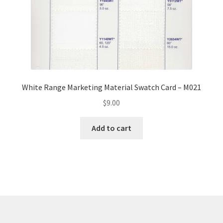
White Range Marketing Material Swatch Card – M021
$
9.00
Add to cart