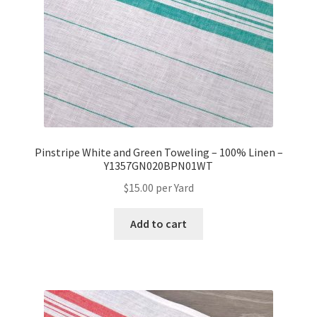
Pinstripe White and Green Toweling – 100% Linen –
Y1357GN020BPN01WT
$
15.00
per Yard
Add to cart