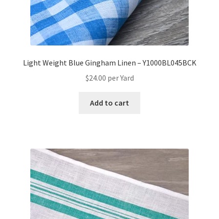
Light Weight Blue Gingham Linen – Y1000BL045BCK
$
24.00
per Yard
Add to cart