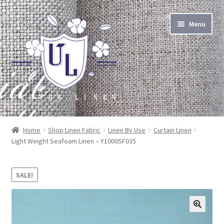
Skip
Skip
Menu
to
to
navigation
content
About Linen
Home
Shop Linen Fabric
Linen By Use
Curtain Linen
Light Weight Seafoam Linen – Y1000SF035
About Us
Linen by the Yard
SALE!
Home Goods
🔍
Apparel Goods