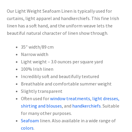
Our Light Weight Seafoam Linen is typically used for
curtains, light apparel and handkerchiefs. This fine Irish
linen has a soft hand, and the uniform weave lets the
beautiful natural character of linen show through.
35″ width/89 cm
Narrow width
Light weight – 3.0 ounces per square yard
100% Irish linen
Incredibly soft and beautifully textured
Breathable and comfortable summer weight
Slightly transparent
Often used for
window treatments
,
light dresses,
shirting and blouses
, and
handkerchiefs
. Suitable
for many other purposes.
Seafoam
linen. Also available in a wide range of
colors
.