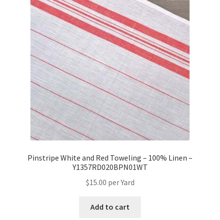
Pinstripe White and Red Toweling – 100% Linen –
Y1357RD020BPN01WT
$
15.00
per Yard
Add to cart