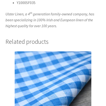
Y1000SF035
th
Ulster Linen, a 4
generation family-owned company, has
been specializing in 100% Irish and European linen of the
highest quality for over 100 years.
Related products