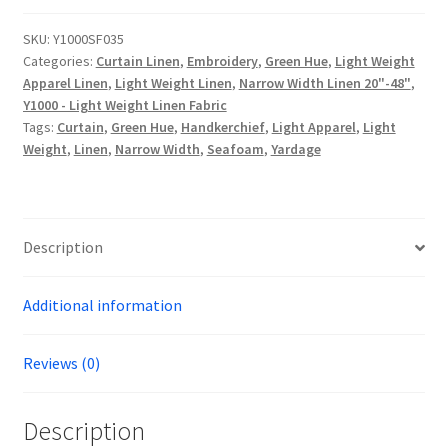
Linen
-
SKU:
Y1000SF035
Categories:
Curtain Linen
,
Embroidery
,
Green Hue
,
Light Weight
Y1000SF035
Apparel Linen
,
Light Weight Linen
,
Narrow Width Linen 20"-48"
,
quantity
Y1000 - Light Weight Linen Fabric
Tags:
Curtain
,
Green Hue
,
Handkerchief
,
Light Apparel
,
Light
Weight
,
Linen
,
Narrow Width
,
Seafoam
,
Yardage
Description
Additional information
Reviews (0)
Description