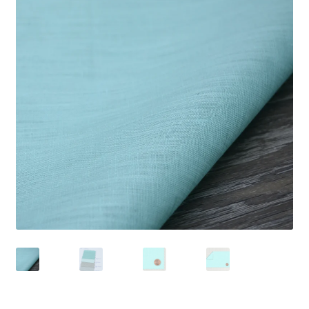
Wholesale
Contact Us
Blog
Sales!