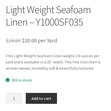
Light Weight Seafoam
Linen – Y1000SF035
Original
Current
$
24.00
$
20.00
per Yard
price
price
This Light Weight Seafoam Linen weighs 3.0 ounces per
was:
is:
yard and is available in a 35″ width. This fine Irish linen is
$24.00.
$20.00.
an even weave, incredibly soft & beautifully textured.
303 in stock
Light
Add to cart
Weight
Seafoam