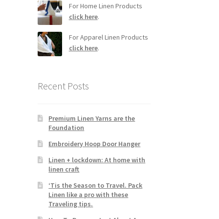
For Home Linen Products
click here
.
For Apparel Linen Products
click here
.
Recent Posts
Premium Linen Yarns are the
Foundation
Embroidery Hoop Door Hanger
Linen + lockdown: At home with
linen craft
‘Tis the Season to Travel. Pack
Linen like a pro with these
Traveling tips.