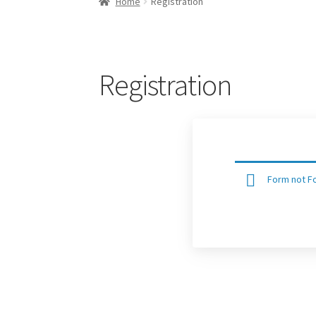
Home
Registration
Registration
Form not Fo