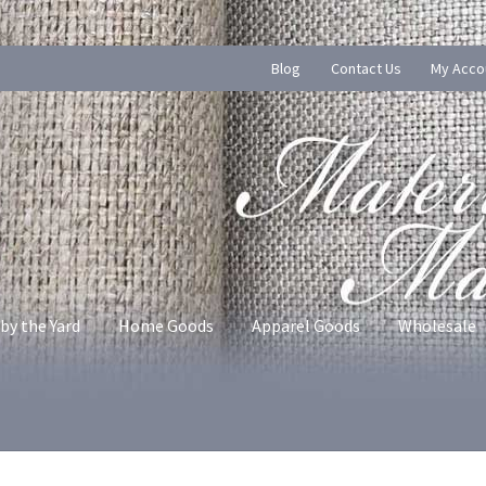
Blog
Contact Us
My Acco
by the Yard
Home Goods
Apparel Goods
Wholesale