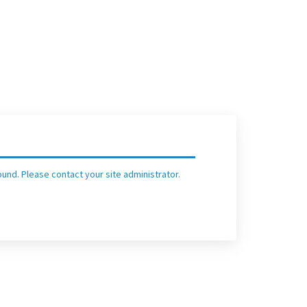
und. Please contact your site administrator.