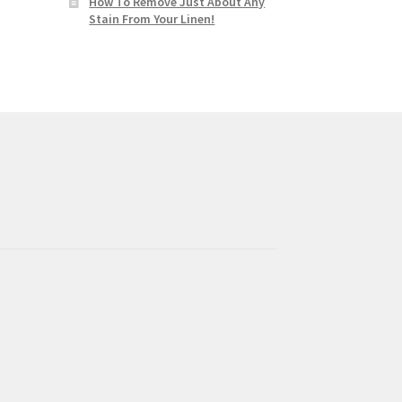
How To Remove Just About Any
Stain From Your Linen!