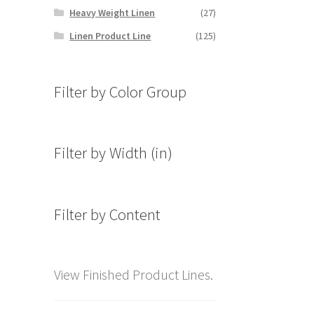
Heavy Weight Linen
(27)
Linen Product Line
(125)
Filter by Color Group
Filter by Width (in)
Filter by Content
View Finished Product Lines.