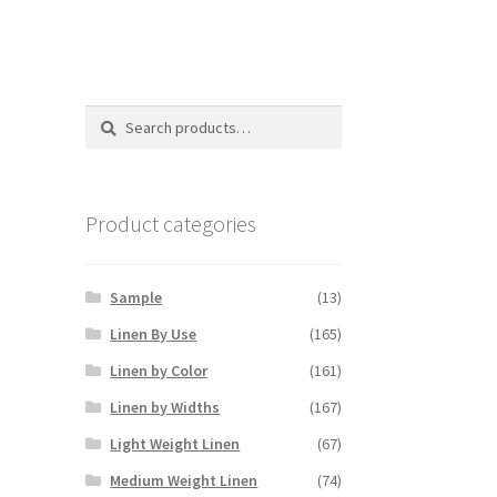
Search
Search
for:
Product categories
Sample
(13)
Linen By Use
(165)
Linen by Color
(161)
Linen by Widths
(167)
Light Weight Linen
(67)
Medium Weight Linen
(74)