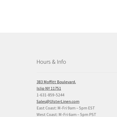
Hours & Info
383 Moffitt Boulevard,
Islip NY 11751
1-631-859-5244
Sales@UlsterLinen.com
East Coast: M-Fri 9am – 5pm EST
West Coast: M-Fri 6am – 5pm PST