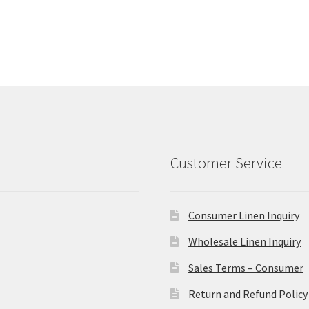
Customer Service
Consumer Linen Inquiry
Wholesale Linen Inquiry
Sales Terms – Consumer
Return and Refund Policy