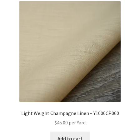
Light Weight Champagne Linen – Y1000CP060
$
45.00
per Yard
Add to cart