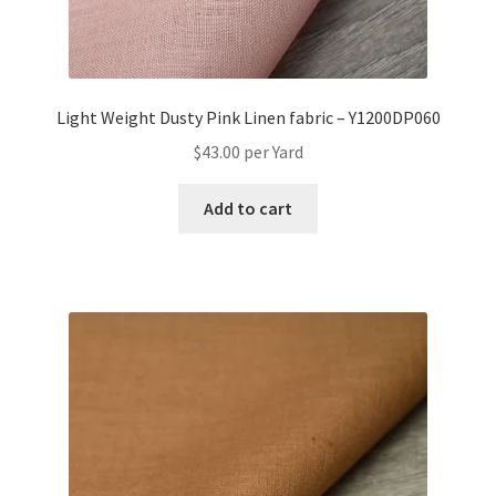
Light Weight Dusty Pink Linen fabric – Y1200DP060
$
43.00
per Yard
Add to cart