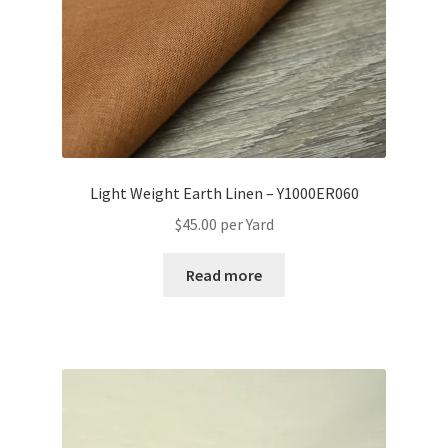
Light Weight Earth Linen – Y1000ER060
$
45.00
per Yard
Read more