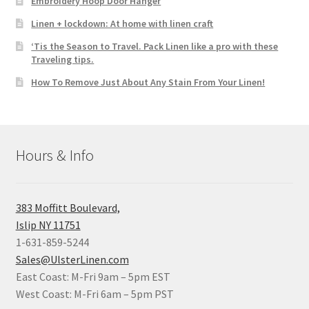
Embroidery Hoop Door Hanger
Linen + lockdown: At home with linen craft
‘Tis the Season to Travel. Pack Linen like a pro with these
Traveling tips.
How To Remove Just About Any Stain From Your Linen!
Hours & Info
383 Moffitt Boulevard,
Islip NY 11751
1-631-859-5244
Sales@UlsterLinen.com
East Coast: M-Fri 9am – 5pm EST
West Coast: M-Fri 6am – 5pm PST