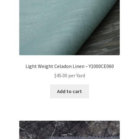
Light Weight Celadon Linen – Y1000CE060
$
45.00
per Yard
Add to cart