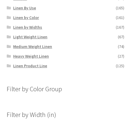
Linen By Use
(165)
Linen by Color
(161)
Linen by Widths
(167)
Light Weight Linen
(67)
Medium Weight Linen
(74)
Heavy Weight Linen
(27)
Linen Product Line
(125)
Filter by Color Group
Filter by Width (in)