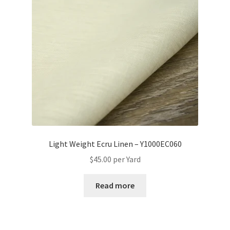
Light Weight Ecru Linen – Y1000EC060
$
45.00
per Yard
Read more