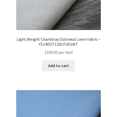
Light Weight Chambray Oatmeal Linen fabric –
Y1140OT120CFU01WT
$
109.00
per Yard
Add to cart