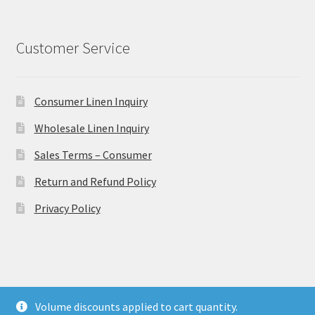
Customer Service
Consumer Linen Inquiry
Wholesale Linen Inquiry
Sales Terms – Consumer
Return and Refund Policy
Privacy Policy
© Ulster Linen 2026
Volume discounts applied to cart quantity.
Privacy Policy