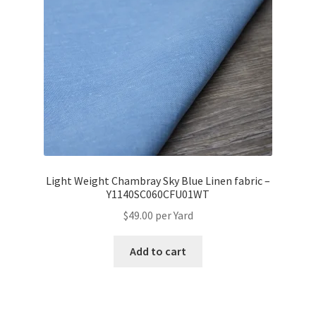
Light Weight Chambray Sky Blue Linen fabric –
Y1140SC060CFU01WT
$
49.00
per Yard
Add to cart