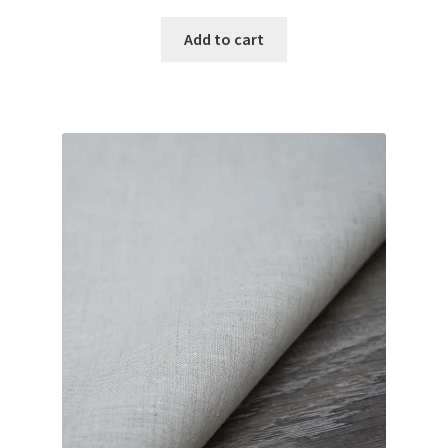
Add to cart