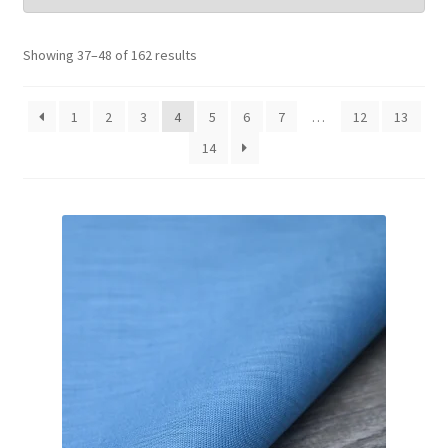
Wholesale
Showing 37–48 of 162 results
Contact Us
1
2
3
4
5
6
7
…
12
13
14
Blog
Sales!