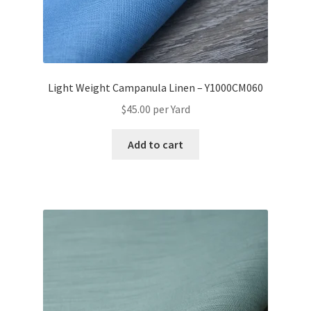
Light Weight Campanula Linen – Y1000CM060
$
45.00
per Yard
Add to cart