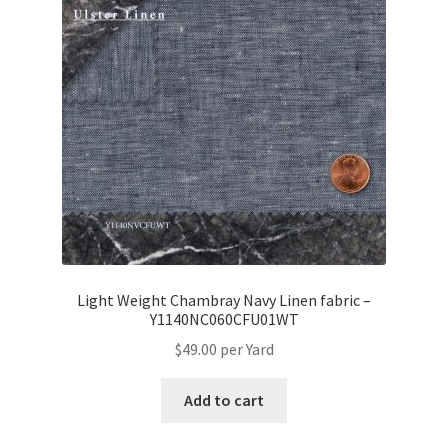
Light Weight Chambray Navy Linen fabric –
Y1140NC060CFU01WT
$
49.00
per Yard
Add to cart