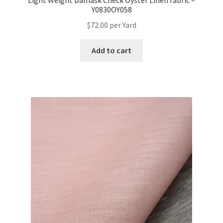
Light Weight Damask Check Oyster Linen fabric –
Y0830OY058
$
72.00
per Yard
Add to cart