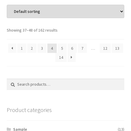
Showing 37–48 of 162 results
1
2
3
4
5
6
7
…
12
13
14
Search
Search
for:
Product categories
Sample
(13)