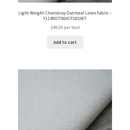
Light Weight Chambray Oatmeal Linen fabric –
Y1140OT060CFU01WT
$
49.00
per Yard
Add to cart