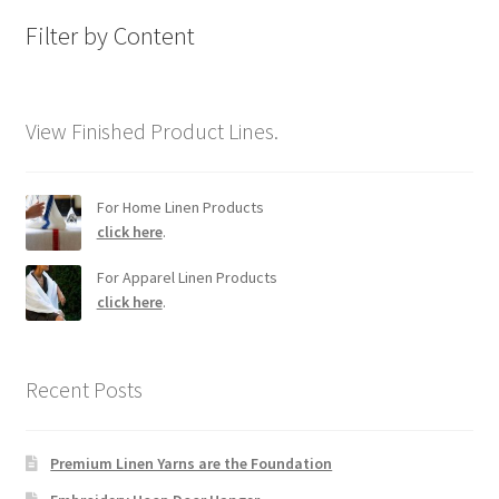
Filter by Content
View Finished Product Lines.
For Home Linen Products
click here
.
For Apparel Linen Products
click here
.
Recent Posts
Premium Linen Yarns are the Foundation