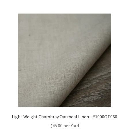
Light Weight Chambray Oatmeal Linen – Y1000OT060
$
45.00
per Yard