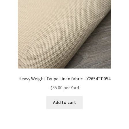
Heavy Weight Taupe Linen fabric – Y2654TP054
$
85.00
per Yard
Add to cart