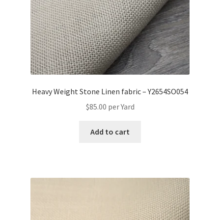
Heavy Weight Stone Linen fabric – Y2654SO054
$
85.00
per Yard
Add to cart