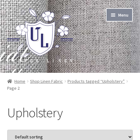
Skip
Skip
Menu
to
to
navigation
content
About Linen
Home
Shop Linen Fabric
Products tagged “Upholstery”
Page 2
About Us
Linen by the Yard
Upholstery
Home Goods
Apparel Goods