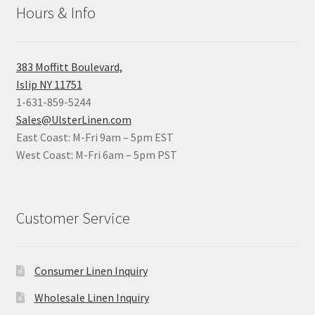
Hours & Info
383 Moffitt Boulevard,
Islip NY 11751
1-631-859-5244
Sales@UlsterLinen.com
East Coast: M-Fri 9am – 5pm EST
West Coast: M-Fri 6am – 5pm PST
Customer Service
Consumer Linen Inquiry
Wholesale Linen Inquiry