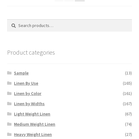
Search
Search
for:
Product categories
Sample
(13)
Linen By Use
(165)
Linen by Color
(161)
Linen by Widths
(167)
Light Weight Linen
(67)
Medium Weight Linen
(74)
Heavy Weight Linen
(27)