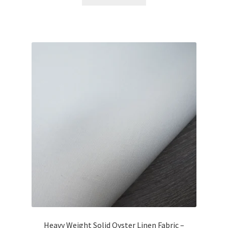
Heavy Weight Solid Oyster Linen Fabric –