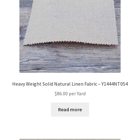
Heavy Weight Solid Natural Linen Fabric – Y1444NT054
$
86.00
per Yard
Read more