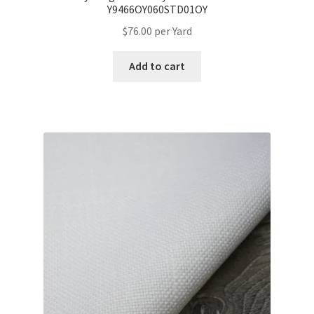
Y9466OY060STD01OY
$
76.00
per Yard
Add to cart