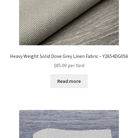
Heavy Weight Solid Dove Grey Linen Fabric – Y2654DG056
$
85.00
per Yard
Read more