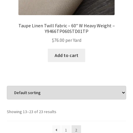
Taupe Linen Twill Fabric – 60″ W Heavy Weight –
Y9466TP060STD01TP
$
76.00
per Yard
Add to cart
Showing 13–23 of 23 results
1
2