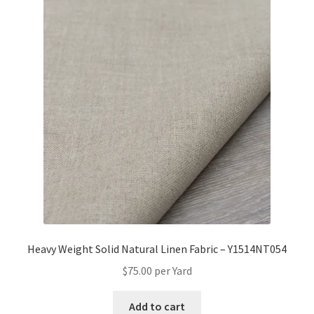
Heavy Weight Solid Natural Linen Fabric – Y1514NT054
$
75.00
per Yard
Add to cart