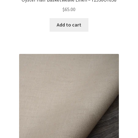
$
65.00
Add to cart