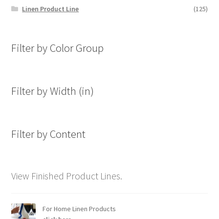
Linen Product Line
(125)
Filter by Color Group
Filter by Width (in)
Filter by Content
View Finished Product Lines.
For Home Linen Products