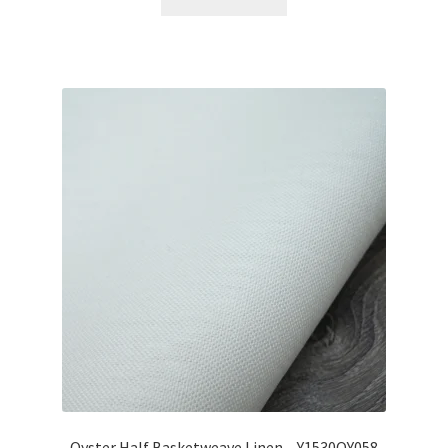
Oyster Half Basketweave Linen – Y1530OY058