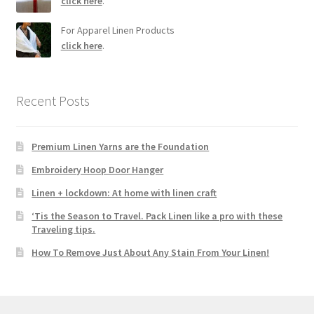
click here
.
For Apparel Linen Products
click here
.
Recent Posts
Premium Linen Yarns are the Foundation
Embroidery Hoop Door Hanger
Linen + lockdown: At home with linen craft
‘Tis the Season to Travel. Pack Linen like a pro with these
Traveling tips.
How To Remove Just About Any Stain From Your Linen!