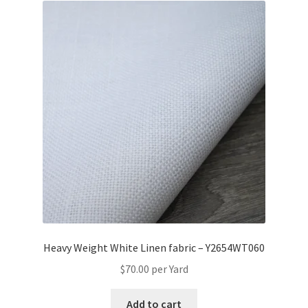
Heavy Weight White Linen fabric – Y2654WT060
$
70.00
per Yard
Add to cart