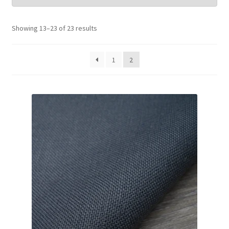
Wholesale
Showing 13–23 of 23 results
Contact Us
1
2
Blog
Sales!