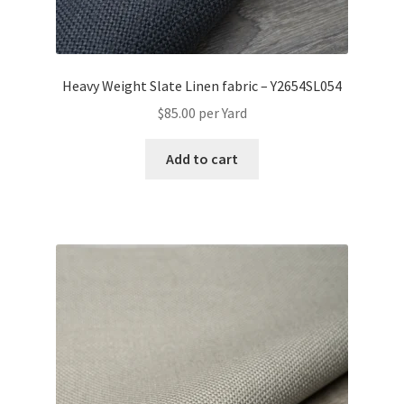
Heavy Weight Slate Linen fabric – Y2654SL054
$
85.00
per Yard
Add to cart