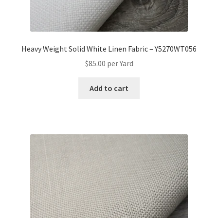
Heavy Weight Solid White Linen Fabric – Y5270WT056
$
85.00
per Yard
Add to cart