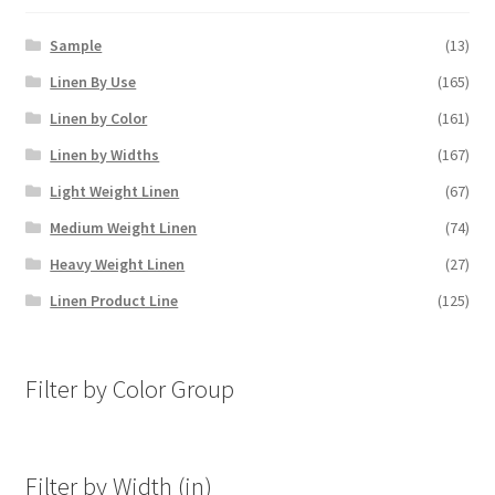
Sample
(13)
Linen By Use
(165)
Linen by Color
(161)
Linen by Widths
(167)
Light Weight Linen
(67)
Medium Weight Linen
(74)
Heavy Weight Linen
(27)
Linen Product Line
(125)
Filter by Color Group
Filter by Width (in)