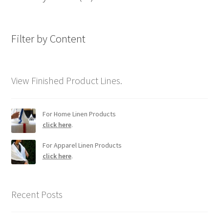
Filter by Content
View Finished Product Lines.
For Home Linen Products
click here
.
For Apparel Linen Products
click here
.
Recent Posts