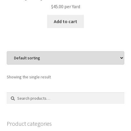
$
45.00
per Yard
Add to cart
Showing the single result
Search
Search
for:
Product categories