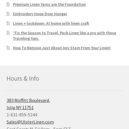
Premium Linen Yarns are the Foundation
Embroidery Hoop Door Hanger
Linen + lockdown: At home with linen craft
‘Tis the Season to Travel. Pack Linen like a pro with these
Traveling tips.
How To Remove Just About Any Stain From Your Linen!
Hours & Info
383 Moffitt Boulevard,
Islip NY 11751
1-631-859-5244
Sales@UlsterLinen.com