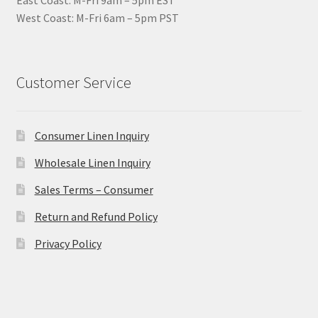
East Coast: M-Fri 9am – 5pm EST
West Coast: M-Fri 6am – 5pm PST
Customer Service
Consumer Linen Inquiry
Wholesale Linen Inquiry
Sales Terms – Consumer
Return and Refund Policy
Privacy Policy