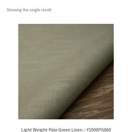
Showing the single result
Wholesale
Contact Us
Blog
Sales!
Light Weight Pale Green Linen – Y1000PG060