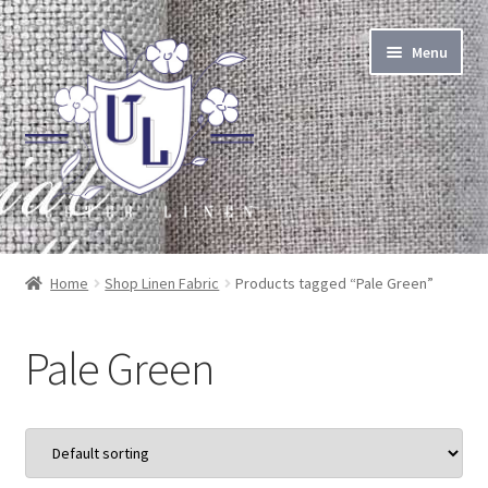
Skip
Skip
Menu
to
to
navigation
content
About Linen
Home
Shop Linen Fabric
Products tagged “Pale Green”
About Us
Pale Green
Linen by the Yard
Home Goods
Apparel Goods