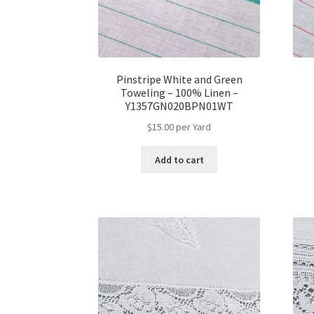
Pinstripe White and Green
Toweling – 100% Linen –
Y1357GN020BPN01WT
$
15.00
per Yard
Add to cart