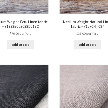
ium Weight Ecru Linen fabric
Medium Weight Natural Li
– Y1333EC030SSD01EC
fabric – Y1570NT027
$
76.00
per Yard
$
33.00
per Yard
Add to cart
Add to cart