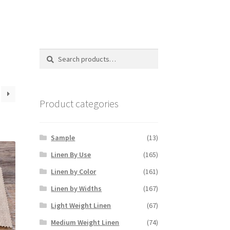
Search
Search
for:
Product categories
Sample
(13)
Linen By Use
(165)
Linen by Color
(161)
Linen by Widths
(167)
Light Weight Linen
(67)
Medium Weight Linen
(74)