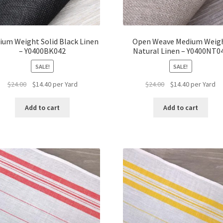
ium Weight Solid Black Linen
Open Weave Medium Weig
– Y0400BK042
Natural Linen – Y0400NT0
SALE!
SALE!
Original
Current
Original
Current
$
24.00
$
14.40
per Yard
$
24.00
$
14.40
per Yard
price
price
price
price
was:
is:
was:
is:
Add to cart
Add to cart
$24.00.
$14.40.
$24.00.
$14.40.