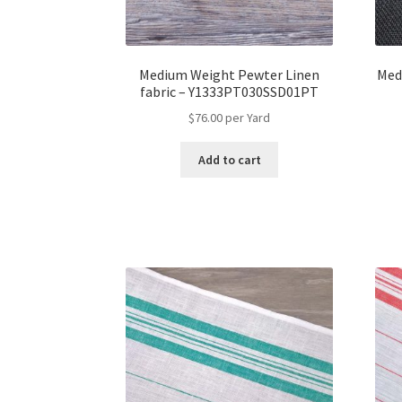
Medium Weight Pewter Linen
Med
fabric – Y1333PT030SSD01PT
$
76.00
per Yard
Add to cart