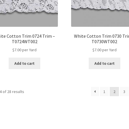
ite Cotton Trim 0724 Trim –
White Cotton Trim 0730 Tri
T0724WT002
T0730WT002
$
7.00
per Yard
$
7.00
per Yard
Add to cart
Add to cart
 of 28 results
1
2
3