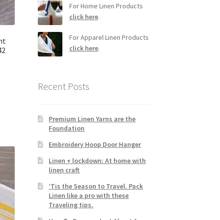
For Home Linen Products
click here
.
For Apparel Linen Products
ht
click here
.
42
Recent Posts
Premium Linen Yarns are the
Foundation
Embroidery Hoop Door Hanger
Linen + lockdown: At home with
linen craft
‘Tis the Season to Travel. Pack
Linen like a pro with these
Traveling tips.