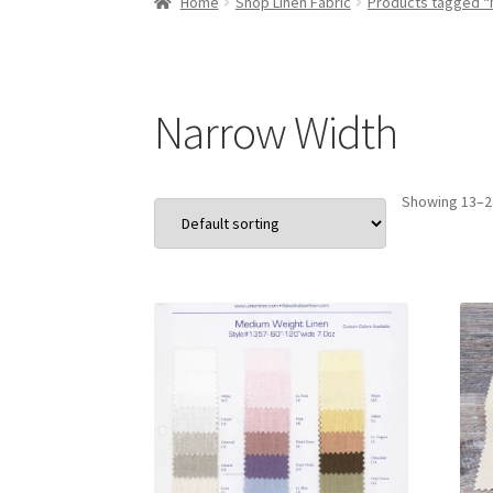
Home
Shop Linen Fabric
Products tagged “
Narrow Width
Showing 13–24