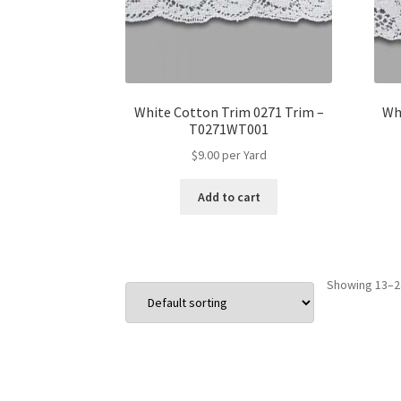
White Cotton Trim 0271 Trim –
Wh
T0271WT001
$
9.00
per Yard
Add to cart
Showing 13–24