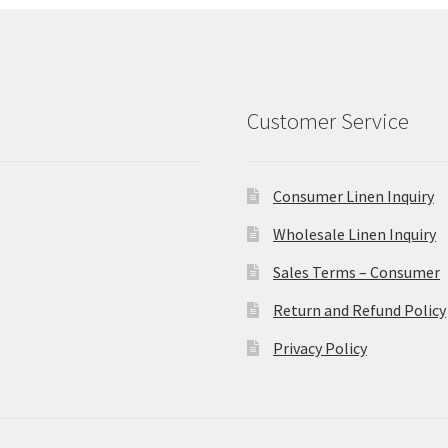
Customer Service
Consumer Linen Inquiry
Wholesale Linen Inquiry
Sales Terms – Consumer
Return and Refund Policy
Privacy Policy