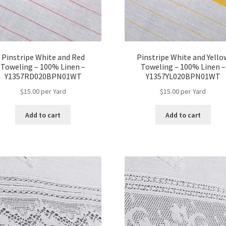
Pinstripe White and Red
Pinstripe White and Yello
Toweling – 100% Linen –
Toweling – 100% Linen –
Y1357RD020BPN01WT
Y1357YL020BPN01WT
$
15.00
per Yard
$
15.00
per Yard
Add to cart
Add to cart