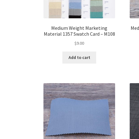
Medium Weight Marketing
Med
Material 1357 Swatch Card – M108
$
9.00
Add to cart