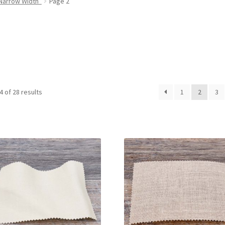
Narrow Width”
Page 2
 of 28 results
1
2
3