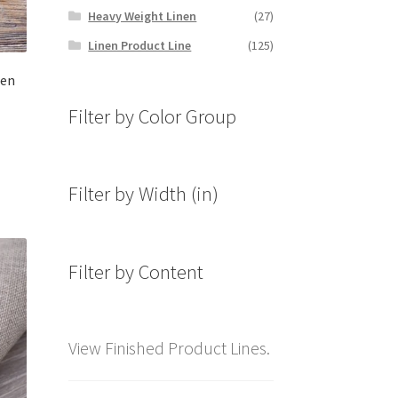
Heavy Weight Linen
(27)
Linen Product Line
(125)
nen
Filter by Color Group
Filter by Width (in)
Filter by Content
View Finished Product Lines.