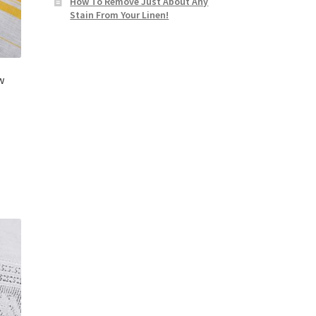
How To Remove Just About Any
Stain From Your Linen!
w