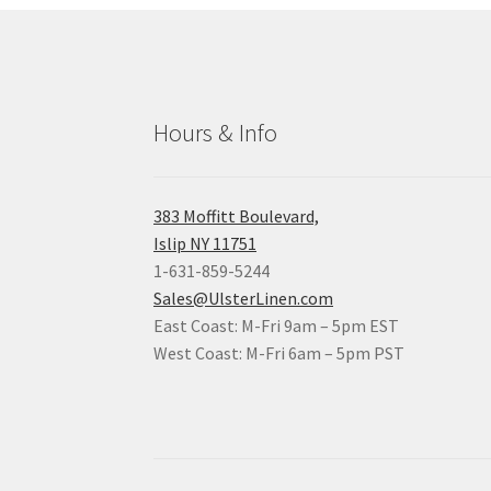
Hours & Info
383 Moffitt Boulevard,
Islip NY 11751
1-631-859-5244
Sales@UlsterLinen.com
East Coast: M-Fri 9am – 5pm EST
West Coast: M-Fri 6am – 5pm PST