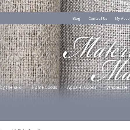
Blog
Contact Us
My Acco
by the Yard
Home Goods
Apparel Goods
Wholesale