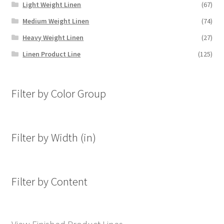
Light Weight Linen
(67)
Medium Weight Linen
(74)
Heavy Weight Linen
(27)
Linen Product Line
(125)
Filter by Color Group
Filter by Width (in)
Filter by Content