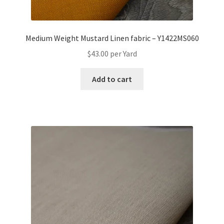
Medium Weight Mustard Linen fabric – Y1422MS060
$
43.00
per Yard
Add to cart