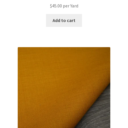
$
45.00
per Yard
Add to cart