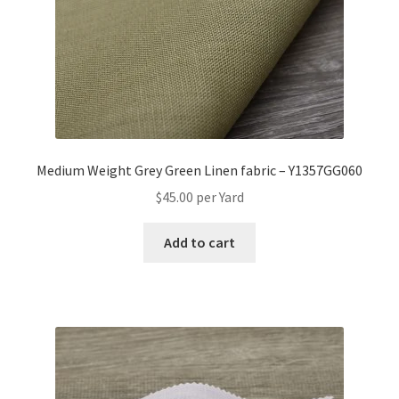
Medium Weight Grey Green Linen fabric – Y1357GG060
$
45.00
per Yard
Add to cart