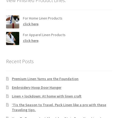
View Finished Product Lines.
For Home Linen Products
click here
.
For Apparel Linen Products
click here
.
Recent Posts
Premium Linen Yarns are the Foundation
Embroidery Hoop Door Hanger
Linen + lockdown: At home with linen craft
‘Tis the Season to Travel. Pack Linen like a pro with these
Traveling tips.