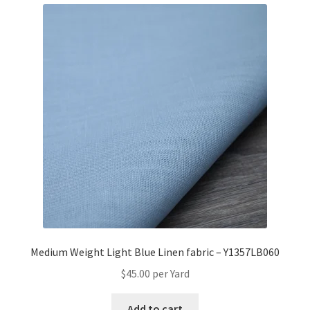
Medium Weight Light Blue Linen fabric – Y1357LB060
$
45.00
per Yard
Add to cart