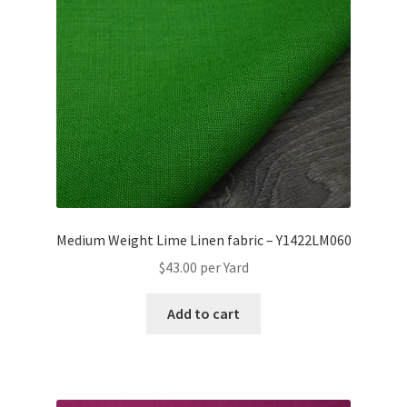
Medium Weight Lime Linen fabric – Y1422LM060
$
43.00
per Yard
Add to cart