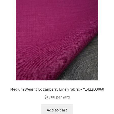
Medium Weight Loganberry Linen fabric – Y1422LO060
$
43.00
per Yard
Add to cart