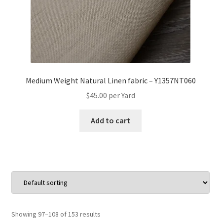
Medium Weight Natural Linen fabric – Y1357NT060
$
45.00
per Yard
Add to cart
Showing 97–108 of 153 results