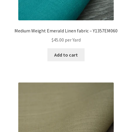
Medium Weight Emerald Linen fabric – Y1357EM060
$
45.00
per Yard
Add to cart