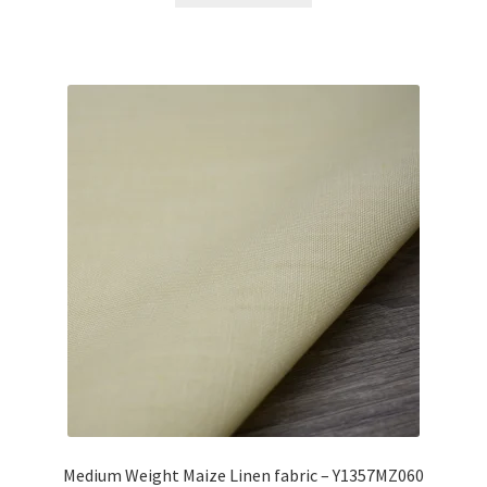
Medium Weight Maize Linen fabric – Y1357MZ060