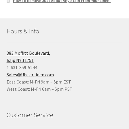
How To Remove Just About Any Stain From Your Linen!
Hours & Info
383 Moffitt Boulevard,
Islip NY 11751
1-631-859-5244
Sales@UlsterLinen.com
East Coast: M-Fri 9am – 5pm EST
West Coast: M-Fri 6am – 5pm PST
Customer Service