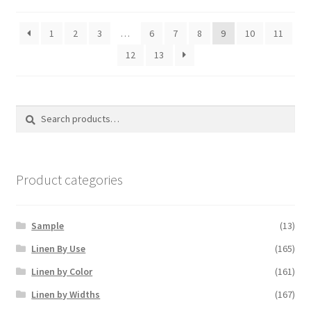
1
2
3
…
6
7
8
9
10
11
12
13
Search
Search
for:
Product categories
Sample
(13)
Linen By Use
(165)
Linen by Color
(161)
Linen by Widths
(167)