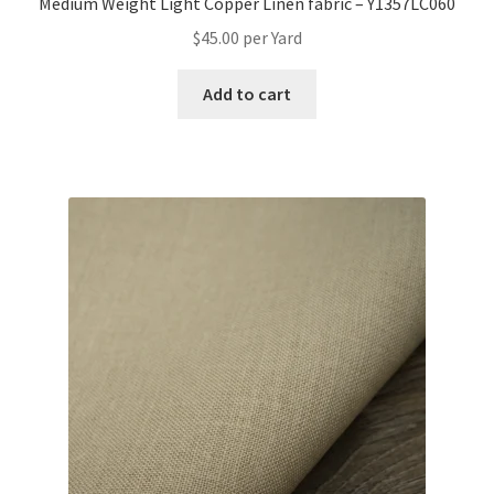
Medium Weight Light Copper Linen fabric – Y1357LC060
$
45.00
per Yard
Add to cart