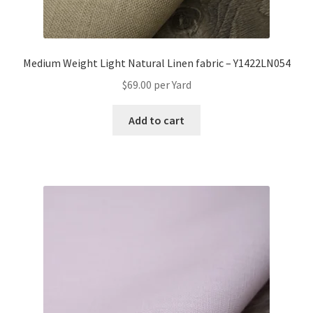
Medium Weight Light Natural Linen fabric – Y1422LN054
$
69.00
per Yard
Add to cart