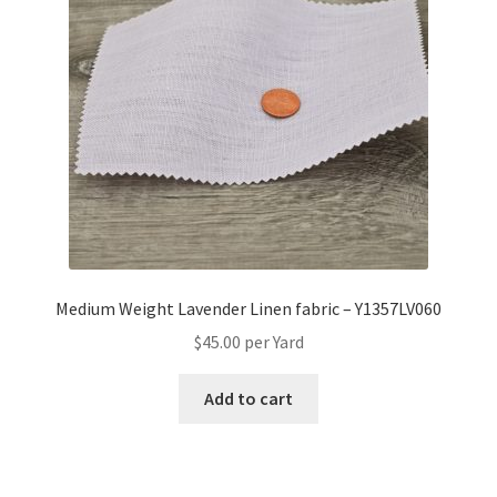
Medium Weight Lavender Linen fabric – Y1357LV060
$
45.00
per Yard
Add to cart