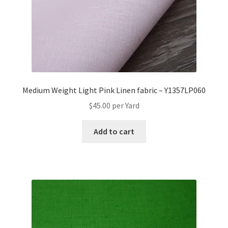
Medium Weight Light Pink Linen fabric – Y1357LP060
$
45.00
per Yard
Add to cart