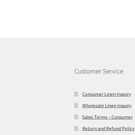
Customer Service
Consumer Linen Inquiry
Wholesale Linen Inquiry
Sales Terms – Consumer
Return and Refund Policy