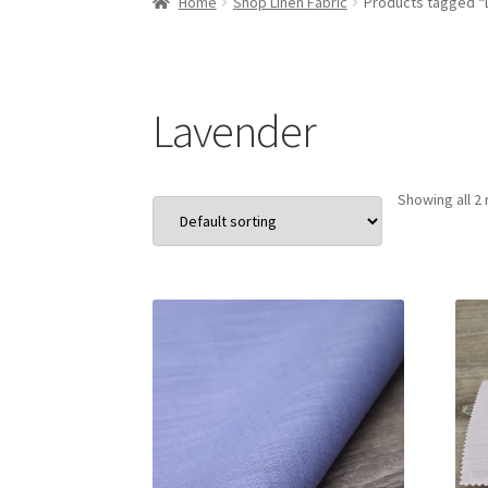
Home
Shop Linen Fabric
Products tagged “
Lavender
Showing all 2 