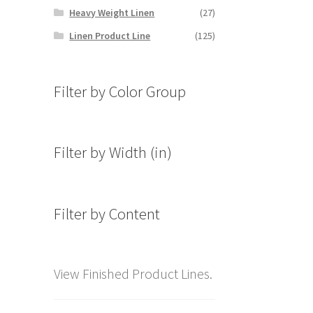
Heavy Weight Linen
(27)
Linen Product Line
(125)
Filter by Color Group
Filter by Width (in)
Filter by Content
View Finished Product Lines.