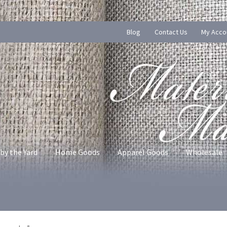
Blog
Contact Us
My Acco
by the Yard
Home Goods
Apparel Goods
Wholesale