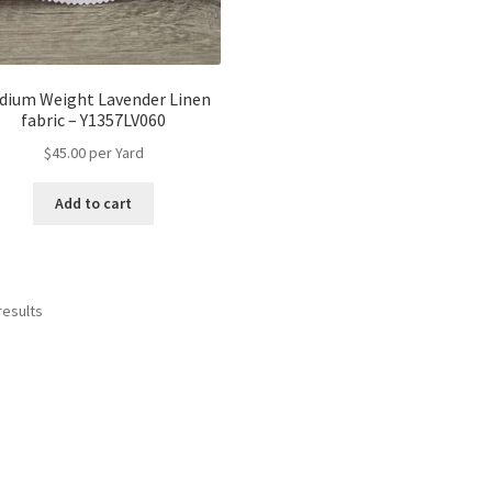
dium Weight Lavender Linen
fabric – Y1357LV060
$
45.00
per Yard
Add to cart
results