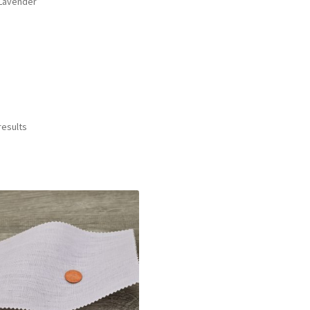
Lavender”
results