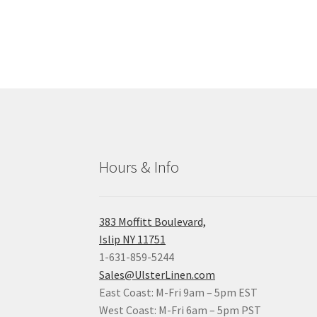
Hours & Info
383 Moffitt Boulevard,
Islip NY 11751
1-631-859-5244
Sales@UlsterLinen.com
East Coast: M-Fri 9am – 5pm EST
West Coast: M-Fri 6am – 5pm PST