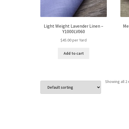
Light Weight Lavender Linen –
Me
Y1000LV060
$
45.00
per Yard
Add to cart
Showing all 2 