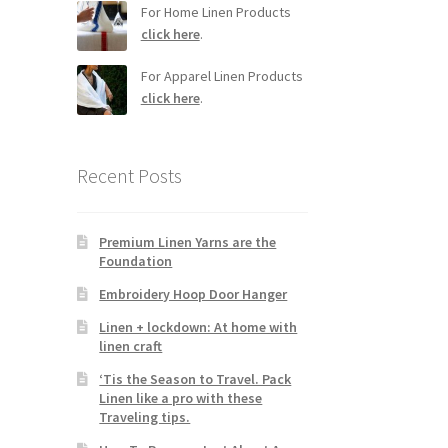
For Home Linen Products
click here
.
For Apparel Linen Products
click here
.
Recent Posts
Premium Linen Yarns are the
Foundation
Embroidery Hoop Door Hanger
Linen + lockdown: At home with
linen craft
‘Tis the Season to Travel. Pack
Linen like a pro with these
Traveling tips.