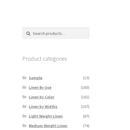
Search
Search
for:
Product categories
Sample
(13)
Linen By Use
(165)
Linen by Color
(161)
Linen by Widths
(167)
Light Weight Linen
(67)
Medium Weight Linen
(74)