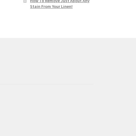
How To Remove Just About Any
Stain From Your Linen!