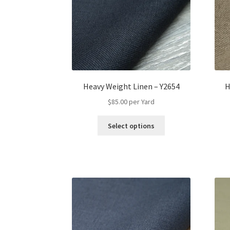
Heavy Weight Linen – Y2654
H
$
85.00
per Yard
This
Select options
product
has
multiple
variants.
The
options
may
be
chosen