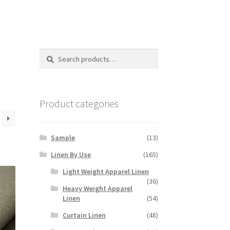
Search
Search
for:
Product categories
Sample
(13)
Linen By Use
(165)
Light Weight Apparel Linen
(36)
Heavy Weight Apparel
Linen
(54)
Curtain Linen
(48)