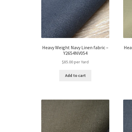
on
the
product
page
Heavy Weight Navy Linen fabric –
Hea
Y2654NV054
$
85.00
per Yard
Add to cart