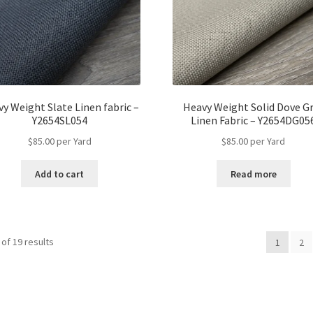
y Weight Slate Linen fabric –
Heavy Weight Solid Dove G
Y2654SL054
Linen Fabric – Y2654DG05
$
85.00
per Yard
$
85.00
per Yard
Add to cart
Read more
of 19 results
1
2