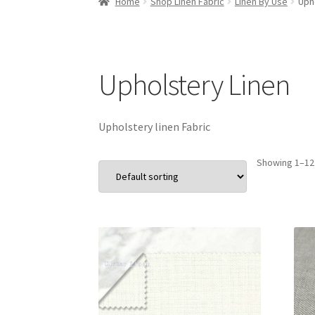
Home
Shop Linen Fabric
Linen By Use
Uph
Upholstery Linen
Upholstery linen Fabric
Showing 1–12 