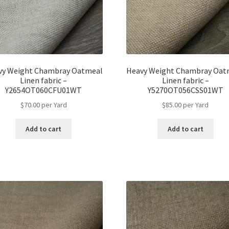
vy Weight Chambray Oatmeal
Heavy Weight Chambray Oat
Linen fabric –
Linen fabric –
Y2654OT060CFU01WT
Y5270OT056CSS01WT
$
70.00
per Yard
$
85.00
per Yard
Add to cart
Add to cart