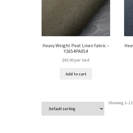
Heavy Weight Peat Linen fabric –
Heav
Y2654PA054
$
85.00
per Yard
Add to cart
Showing 1–12 