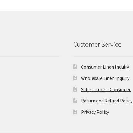
Customer Service
Consumer Linen Inquiry
Wholesale Linen Inquiry
Sales Terms – Consumer
Return and Refund Policy
Privacy Policy