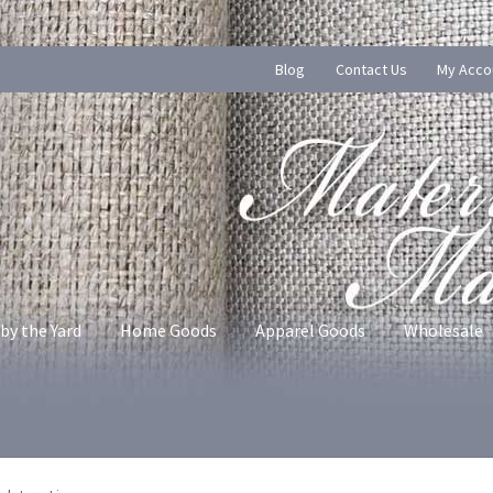
Blog
Contact Us
My Acco
by the Yard
Home Goods
Apparel Goods
Wholesale