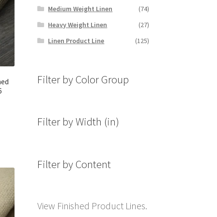
Medium Weight Linen
(74)
Heavy Weight Linen
(27)
Linen Product Line
(125)
Filter by Color Group
hed
6
Filter by Width (in)
Filter by Content
View Finished Product Lines.