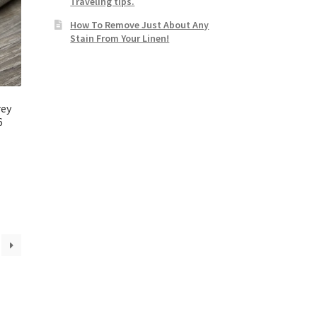
Traveling tips.
How To Remove Just About Any
Stain From Your Linen!
rey
6