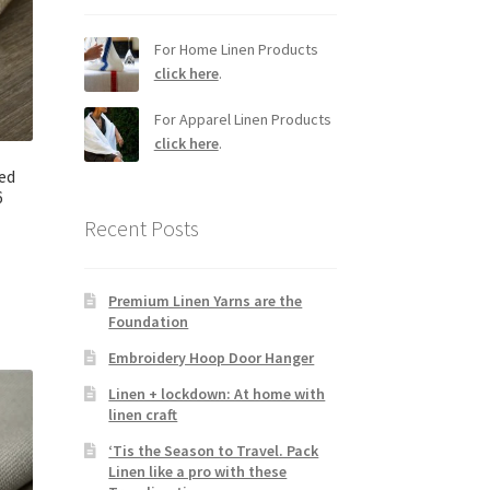
For Home Linen Products
click here
.
For Apparel Linen Products
click here
.
ed
6
Recent Posts
Premium Linen Yarns are the
Foundation
Embroidery Hoop Door Hanger
Linen + lockdown: At home with
linen craft
‘Tis the Season to Travel. Pack
Linen like a pro with these