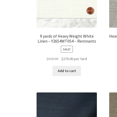
9 yards of Heavy Weight White
Hea
Linen – Y2654WT054 – Remnants
SALE!
Original
Current
$
630.00
$
270.00
per Yard
price
price
was:
is:
Add to cart
$630.00.
$270.00.