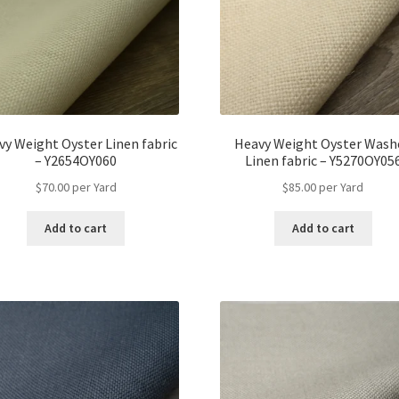
vy Weight Oyster Linen fabric
Heavy Weight Oyster Wash
– Y2654OY060
Linen fabric – Y5270OY05
$
70.00
per Yard
$
85.00
per Yard
Add to cart
Add to cart