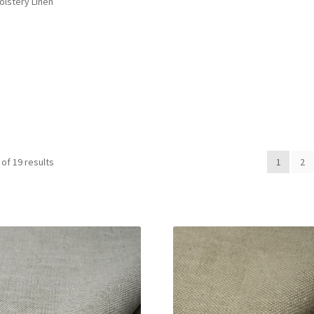
olstery Linen
of 19 results
1
2