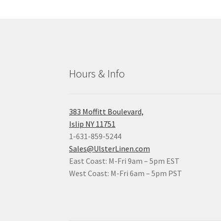
Hours & Info
383 Moffitt Boulevard,
Islip NY 11751
1-631-859-5244
Sales@UlsterLinen.com
East Coast: M-Fri 9am – 5pm EST
West Coast: M-Fri 6am – 5pm PST