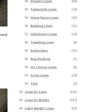
Drapery Linen
(64)
Tablecloth Linen
(24)
Home Decor Linen
(42)
Bedding Linen
(21)
Upholstery Linen
(19)
meal
Toweling Linen
(8)
Embroidery
(31)
Rug Hooking
(1)
Art Canvas Linen
(8)
Scrim Linen
(10)
Trim
(5)
Linen by Color
(161)
Linen by Widths
(167)
Light Weight Linen
(67)