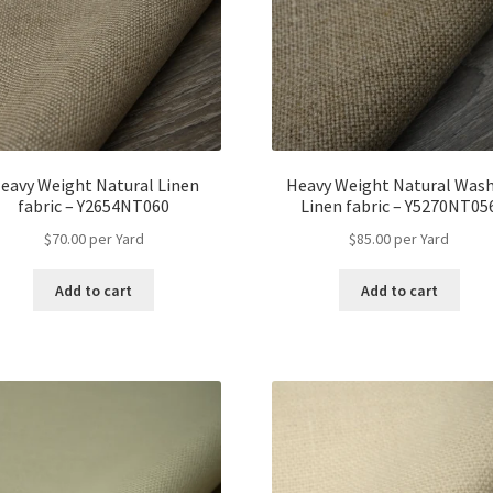
eavy Weight Natural Linen
Heavy Weight Natural Was
fabric – Y2654NT060
Linen fabric – Y5270NT05
$
70.00
per Yard
$
85.00
per Yard
Add to cart
Add to cart