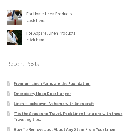
For Home Linen Products
click here
.
For Apparel Linen Products
click here
.
Recent Posts
Premium Linen Yarns are the Foundation
Embroidery Hoop Door Hanger
Linen + lockdown: At home with linen craft
‘Tis the Season to Travel. Pack Linen like a pro with these
Traveling tips.
How To Remove Just About Any Stain From Your Linen!