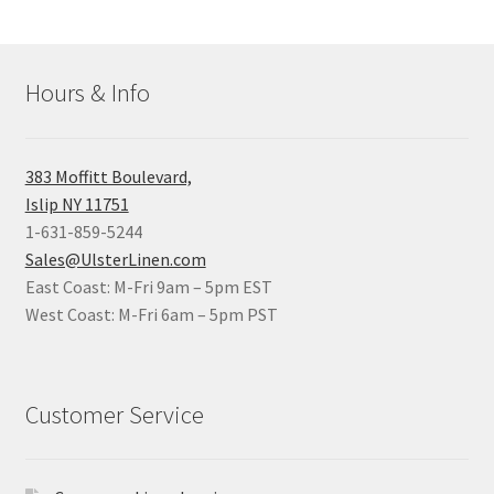
Hours & Info
383 Moffitt Boulevard,
Islip NY 11751
1-631-859-5244
Sales@UlsterLinen.com
East Coast: M-Fri 9am – 5pm EST
West Coast: M-Fri 6am – 5pm PST
Customer Service