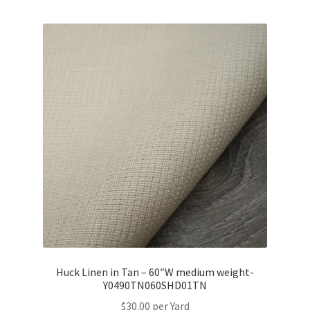
Huck Linen in Tan – 60″W medium weight-
Y0490TN060SHD01TN
$
30.00
per Yard