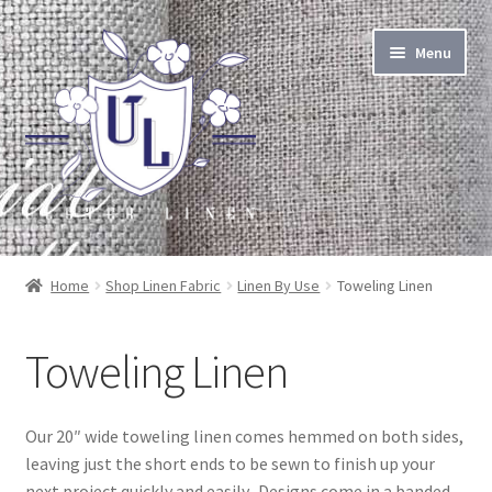
Skip
Skip
Menu
to
to
navigation
content
About Linen
Home
Shop Linen Fabric
Linen By Use
Toweling Linen
About Us
Toweling Linen
Linen by the Yard
Home Goods
Our 20″ wide toweling linen comes hemmed on both sides,
leaving just the short ends to be sewn to finish up your
Apparel Goods
next project quickly and easily. Designs come in a banded