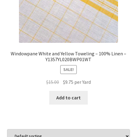
Windowpane White and Yellow Toweling – 100% Linen –
Y1357YL020BWP01WT
SALE!
Original
Current
$
15.00
$
9.75
per Yard
price
price
was:
is:
Add to cart
$15.00.
$9.75.