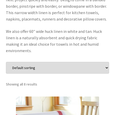
border, pinstripe with border, or windowpane with border.
Wholesale
This narrow width linen is perfect for kitchen towels,
napkins, placemats, runners and decorative pillow covers.
Contact Us
We also offer 60″ wide huck linen in white and tan. Huck
linen is a naturally absorbent and quick drying fabric
Blog
making it an ideal choice for towels in hot and humid
environments.
Sales!
Showing all 8 results