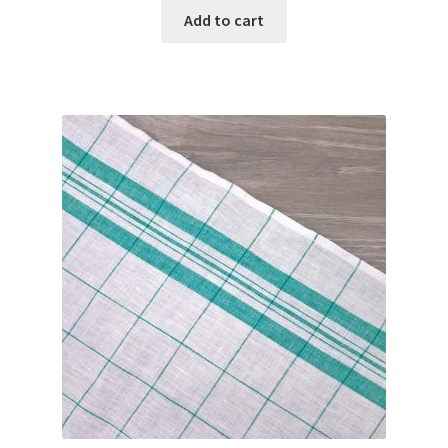
Add to cart