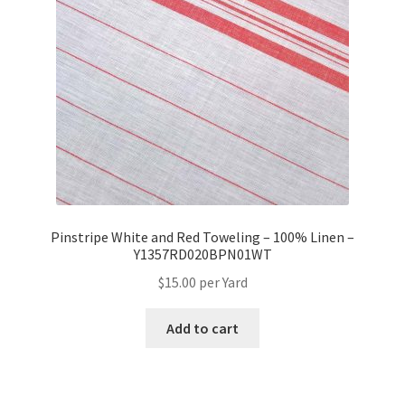
Pinstripe White and Red Toweling – 100% Linen –
Y1357RD020BPN01WT
$
15.00
per Yard
Add to cart