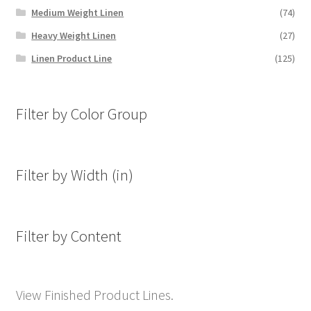
Medium Weight Linen
(74)
Heavy Weight Linen
(27)
Linen Product Line
(125)
Filter by Color Group
Filter by Width (in)
Filter by Content
View Finished Product Lines.