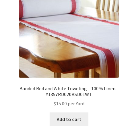
Banded Red and White Toweling – 100% Linen –
Y1357RD020BSD01WT
$
15.00
per Yard
Add to cart