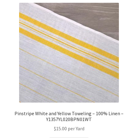
Pinstripe White and Yellow Toweling – 100% Linen –
Y1357YL020BPN01WT
$
15.00
per Yard