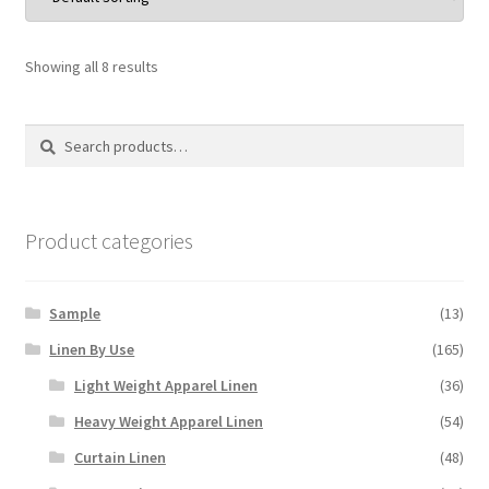
Showing all 8 results
Search
Search
for:
Product categories
Sample
(13)
Linen By Use
(165)
Light Weight Apparel Linen
(36)
Heavy Weight Apparel Linen
(54)
Curtain Linen
(48)