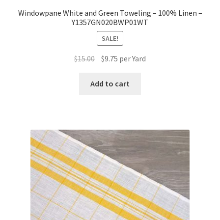
Windowpane White and Green Toweling – 100% Linen –
Y1357GN020BWP01WT
SALE!
Original
Current
$
15.00
$
9.75
per Yard
price
price
was:
is:
Add to cart
$15.00.
$9.75.