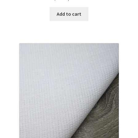
Add to cart