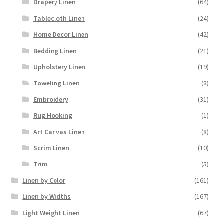
Drapery Linen
(64)
Tablecloth Linen
(24)
Home Decor Linen
(42)
Bedding Linen
(21)
Upholstery Linen
(19)
Toweling Linen
(8)
Embroidery
(31)
Rug Hooking
(1)
Art Canvas Linen
(8)
Scrim Linen
(10)
Trim
(5)
Linen by Color
(161)
Linen by Widths
(167)
Light Weight Linen
(67)