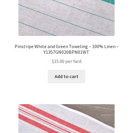
Pinstripe White and Green Toweling – 100% Linen –
Y1357GN020BPN01WT
$
15.00
per Yard
Add to cart