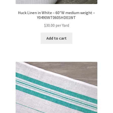
Huck Linen in White – 60″W medium weight –
Y0490WT060SHD01WT
$
30.00
per Yard
Add to cart