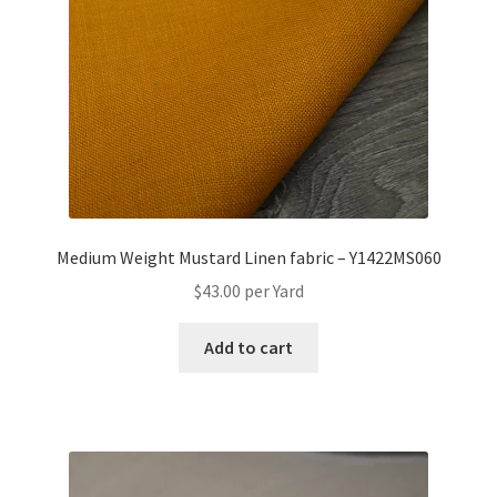
Medium Weight Mustard Linen fabric – Y1422MS060
$
43.00
per Yard
Add to cart