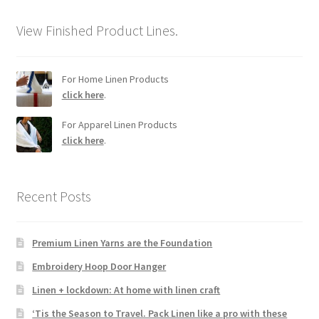
View Finished Product Lines.
For Home Linen Products
click here
.
For Apparel Linen Products
click here
.
Recent Posts
Premium Linen Yarns are the Foundation
Embroidery Hoop Door Hanger
Linen + lockdown: At home with linen craft
‘Tis the Season to Travel. Pack Linen like a pro with these