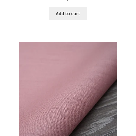
Add to cart