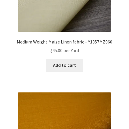
Medium Weight Maize Linen fabric – Y1357MZ060
$
45.00
per Yard
Add to cart