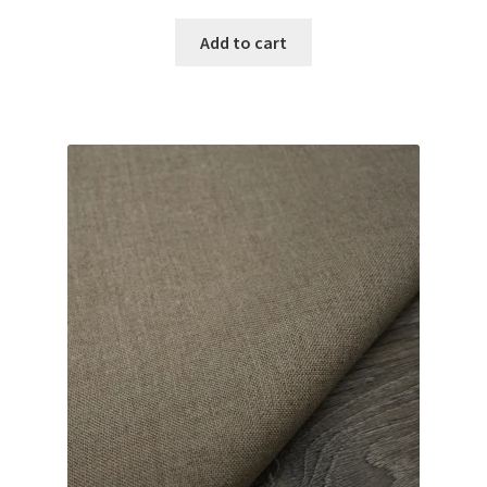
Add to cart