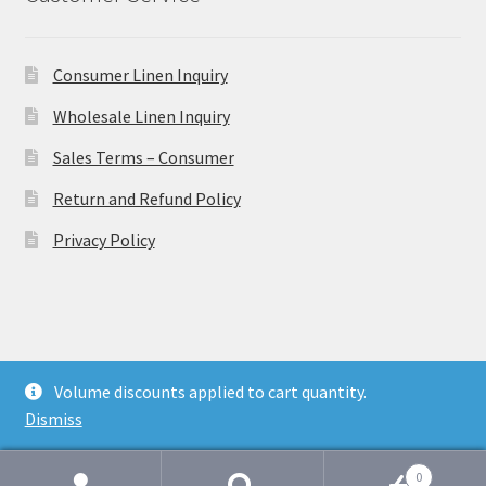
Consumer Linen Inquiry
Wholesale Linen Inquiry
Sales Terms – Consumer
Return and Refund Policy
Privacy Policy
© Ulster Linen 2026
Volume discounts applied to cart quantity.
Privacy Policy
Dismiss
0