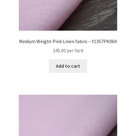
Medium Weight Pink Linen fabric – Y1357PK060
$
45.00
per Yard
Add to cart