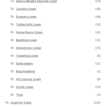
Heavy Weight Apparel Linen
(54)
Curtain Linen
(48)
Drapery Linen
(64)
Tablecloth Linen
(24)
Home Decor Linen
(42)
Bedding Linen
(21)
Upholstery Linen
(19)
Toweling Linen
(8)
Embroidery
(31)
Rug Hooking
(1)
Art Canvas Linen
(8)
Scrim Linen
(10)
Trim
(5)
Linen by Color
(161)