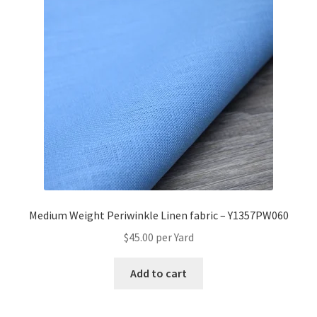
Medium Weight Periwinkle Linen fabric – Y1357PW060
$
45.00
per Yard
Add to cart