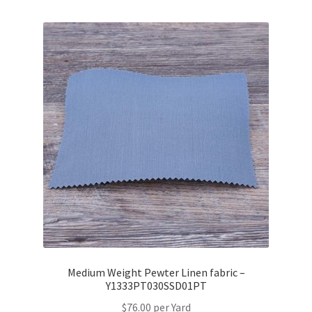
Medium Weight Pewter Linen fabric –
Y1333PT030SSD01PT
$
76.00
per Yard