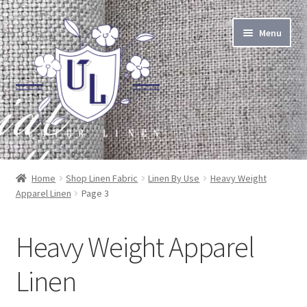
Skip
Skip
Menu
to
to
navigation
content
About Linen
Home
Shop Linen Fabric
Linen By Use
Heavy Weight
Apparel Linen
Page 3
About Us
Linen by the Yard
Heavy Weight Apparel
Home Goods
Linen
Apparel Goods