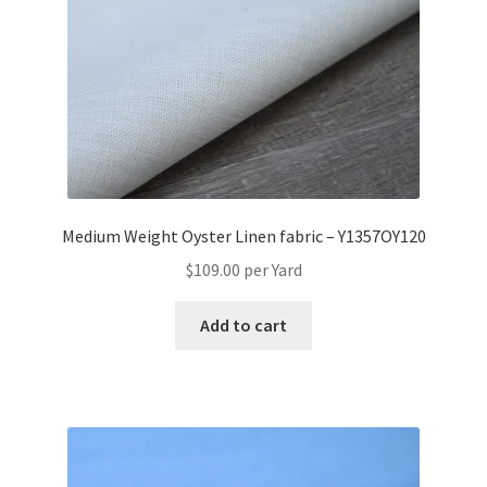
Medium Weight Oyster Linen fabric – Y1357OY120
$
109.00
per Yard
Add to cart