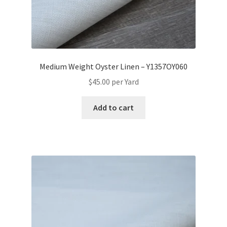
Medium Weight Oyster Linen – Y1357OY060
$
45.00
per Yard
Add to cart