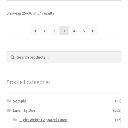
Showing 25–36 of 54 results
1
2
3
4
5
Search
Search
for:
Product categories
Sample
(13)
Linen By Use
(165)
Light Weight Apparel Linen
(36)