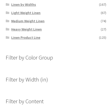
Linen by Widths
(167)
Light Weight Linen
(67)
Medium Weight Linen
(74)
Heavy Weight Linen
(27)
Linen Product Line
(125)
Filter by Color Group
Filter by Width (in)
Filter by Content