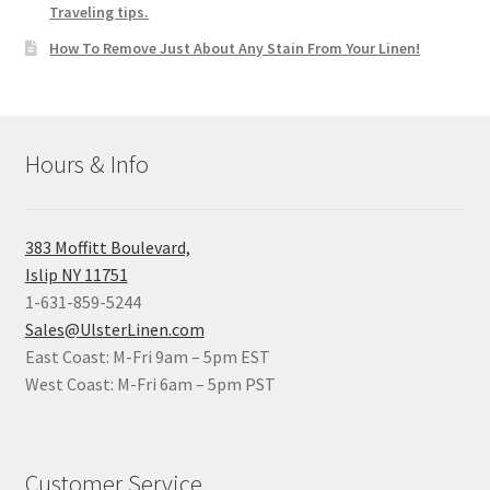
Traveling tips.
How To Remove Just About Any Stain From Your Linen!
Hours & Info
383 Moffitt Boulevard,
Islip NY 11751
1-631-859-5244
Sales@UlsterLinen.com
East Coast: M-Fri 9am – 5pm EST
West Coast: M-Fri 6am – 5pm PST
Customer Service