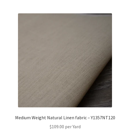
Medium Weight Natural Linen fabric – Y1357NT120
$
109.00
per Yard