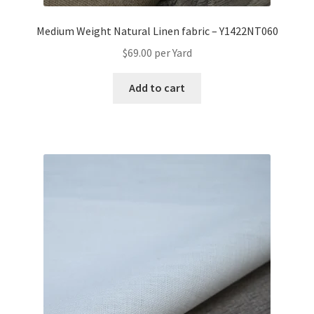
Medium Weight Natural Linen fabric – Y1422NT060
$
69.00
per Yard
Add to cart