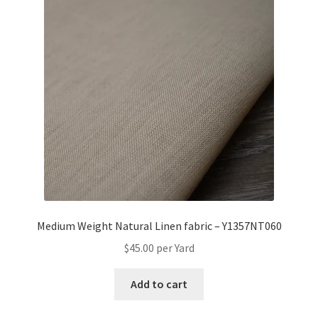
Medium Weight Natural Linen fabric – Y1357NT060
$
45.00
per Yard
Add to cart