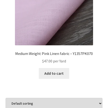
Medium Weight Pink Linen fabric – Y1357PK070
$
47.00
per Yard
Add to cart