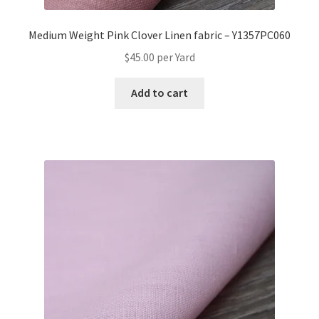
Medium Weight Pink Clover Linen fabric – Y1357PC060
$
45.00
per Yard
Add to cart