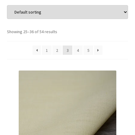
Wholesale
Contact Us
Showing 25–36 of 54 results
Blog
1
2
3
4
5
Sales!