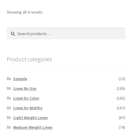
Showing all 4 results
Search
Search
for:
Product categories
Sample
(13)
Linen By Use
(165)
Linen by Color
(161)
Linen by Widths
(167)
Light Weight Linen
(67)
Medium Weight Linen
(74)