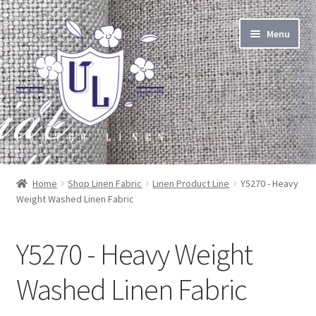
Skip
Skip
Menu
to
to
navigation
content
About Linen
Home
Shop Linen Fabric
Linen Product Line
Y5270 - Heavy
Weight Washed Linen Fabric
About Us
Linen by the Yard
Y5270 - Heavy Weight
Home Goods
Washed Linen Fabric
Apparel Goods