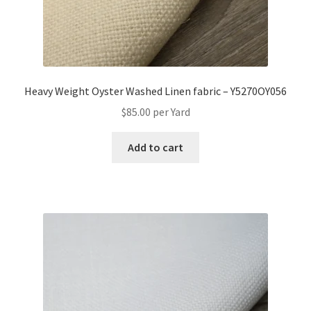
Heavy Weight Oyster Washed Linen fabric – Y5270OY056
$
85.00
per Yard
Add to cart