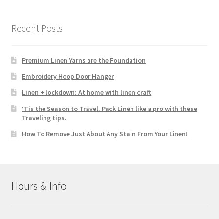
Recent Posts
Premium Linen Yarns are the Foundation
Embroidery Hoop Door Hanger
Linen + lockdown: At home with linen craft
‘Tis the Season to Travel. Pack Linen like a pro with these
Traveling tips.
How To Remove Just About Any Stain From Your Linen!
Hours & Info