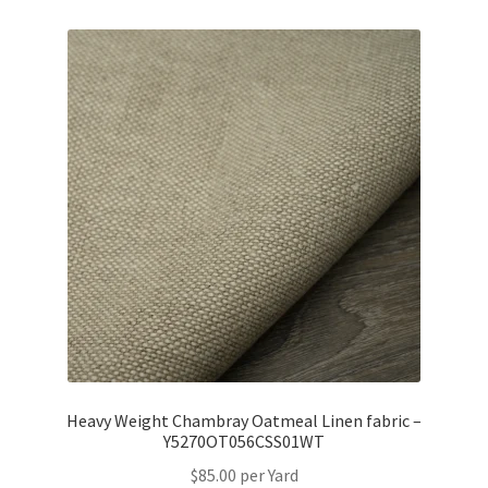
Heavy Weight Chambray Oatmeal Linen fabric –
Y5270OT056CSS01WT
$
85.00
per Yard