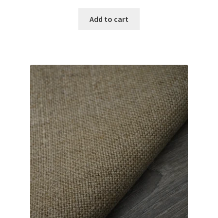
Add to cart