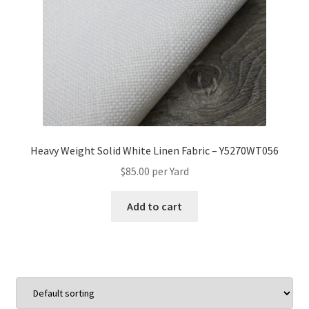
Heavy Weight Solid White Linen Fabric – Y5270WT056
$
85.00
per Yard
Add to cart