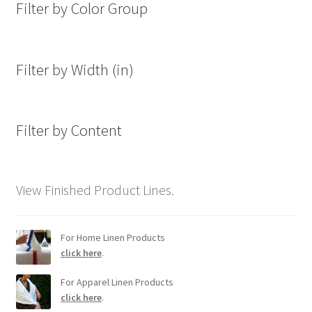
Filter by Color Group
Filter by Width (in)
Filter by Content
View Finished Product Lines.
For Home Linen Products
click here
.
For Apparel Linen Products
click here
.