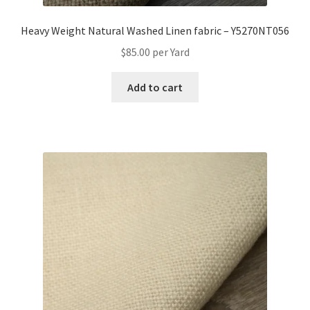
Heavy Weight Natural Washed Linen fabric – Y5270NT056
$
85.00
per Yard
Add to cart