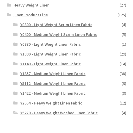
Heavy Weight Linen
(27)
Linen Product Line
(125)
Y0300 - Light Weight Scrim Linen Fabric
(4)
Y0400 - Medium Weight Scrim Linen Fabric
(5)
Y0830 - Light Weight Linen Fabric
(1)
Y1000 - Light Weight Linen Fabric
(29)
Y1140 - Light Weight Linen Fabric
(14)
Y1357 - Medium Weight Linen Fabric
(38)
Y5112 - Medium Weight Linen Fabric
(9)
Y1422 - Medium Weight Linen Fabric
(9)
Y2654 - Heavy Weight Linen Fabric
(12)
Y5270 - Heavy Weight Washed Linen Fabric
(4)