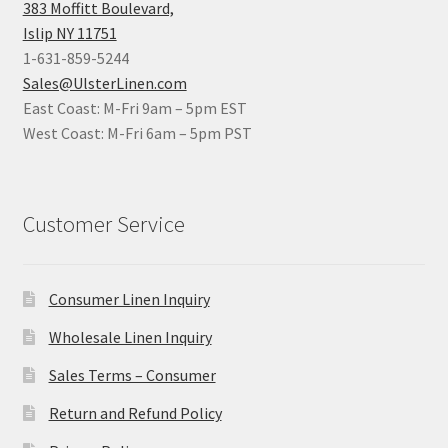
383 Moffitt Boulevard,
Islip NY 11751
1-631-859-5244
Sales@UlsterLinen.com
East Coast: M-Fri 9am – 5pm EST
West Coast: M-Fri 6am – 5pm PST
Customer Service
Consumer Linen Inquiry
Wholesale Linen Inquiry
Sales Terms – Consumer
Return and Refund Policy