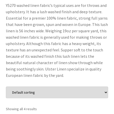
Y5270 washed linen fabric’s typical uses are for throws and
upholstery. It has a lush washed finish and deep texture.
Wholesale
Essential for a premier 100% linen fabric, strong full yarns
that have been grown, spun and woven in Europe. This lush
Contact Us
linen is 56 inches wide. Weighing 19oz per square yard, this
washed linen fabric is generally used for making throws or
Sales!
upholstery. Although this fabric has a heavy weight, its
texture has an unexpected feel. Supper soft to the touch
Blog
because of its washed finish this lush linen lets the
beautiful natural character of linen show through while
being soothingly skin. Ulster Linen specialize in quality
European linen fabric by the yard.
Showing all 4 results