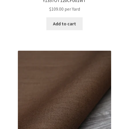
Y1357OT120CFU01WT
$
109.00
per Yard
Add to cart