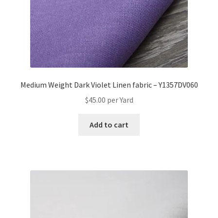
Medium Weight Dark Violet Linen fabric – Y1357DV060
$
45.00
per Yard
Add to cart