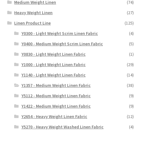
Medium Weight Linen
(74)
Heavy Weight Linen
(27)
Linen Product Line
(125)
Y0300 - Light Weight Scrim Linen Fabric
(4)
Y0400 - Medium Weight Scrim Linen Fabric
(5)
Y0830 - Light Weight Linen Fabric
(1)
Y1000 - Light Weight Linen Fabric
(29)
Y1140 - Light Weight Linen Fabric
(14)
Y1357 - Medium Weight Linen Fabric
(38)
Y5112 - Medium Weight Linen Fabric
(9)
Y1422 - Medium Weight Linen Fabric
(9)
Y2654 - Heavy Weight Linen Fabric
(12)
Y5270 - Heavy Weight Washed Linen Fabric
(4)