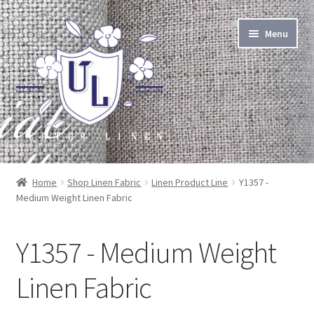
Skip
Skip
Menu
to
to
navigation
content
About Linen
Home
Shop Linen Fabric
Linen Product Line
Y1357 -
Medium Weight Linen Fabric
About Us
Linen by the Yard
Y1357 - Medium Weight
Home Goods
Linen Fabric
Apparel Goods