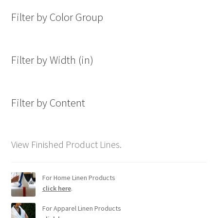
Filter by Color Group
Filter by Width (in)
Filter by Content
View Finished Product Lines.
For Home Linen Products
click here
.
For Apparel Linen Products