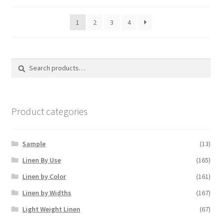
1
2
3
4
Search
Search
for:
Product categories
Sample
(13)
Linen By Use
(165)
Linen by Color
(161)
Linen by Widths
(167)
Light Weight Linen
(67)