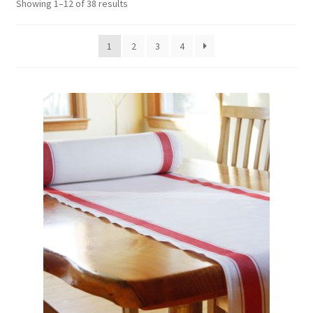
Showing 1–12 of 38 results
1
2
3
4