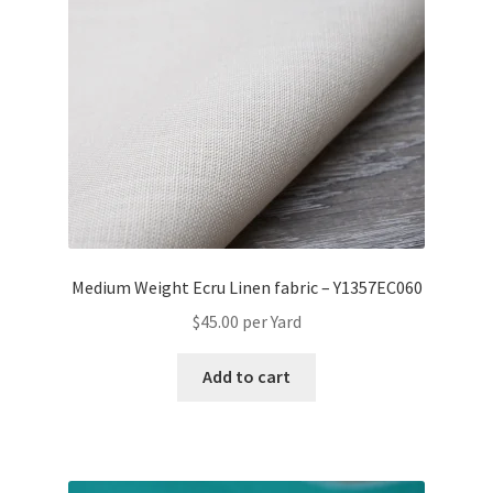
Medium Weight Ecru Linen fabric – Y1357EC060
$
45.00
per Yard
Add to cart