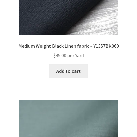
Medium Weight Black Linen fabric – Y1357BK060
$
45.00
per Yard
Add to cart