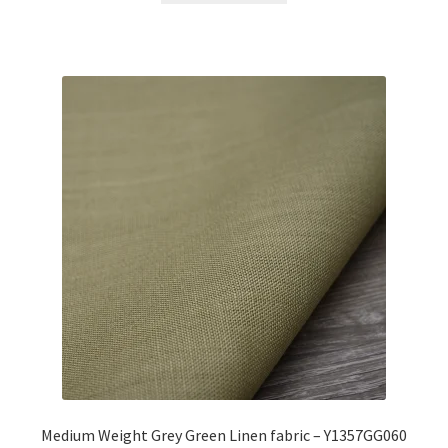
Medium Weight Grey Green Linen fabric – Y1357GG060