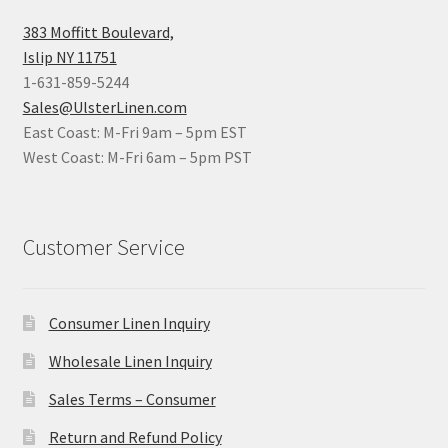
383 Moffitt Boulevard,
Islip NY 11751
1-631-859-5244
Sales@UlsterLinen.com
East Coast: M-Fri 9am – 5pm EST
West Coast: M-Fri 6am – 5pm PST
Customer Service
Consumer Linen Inquiry
Wholesale Linen Inquiry
Sales Terms – Consumer
Return and Refund Policy