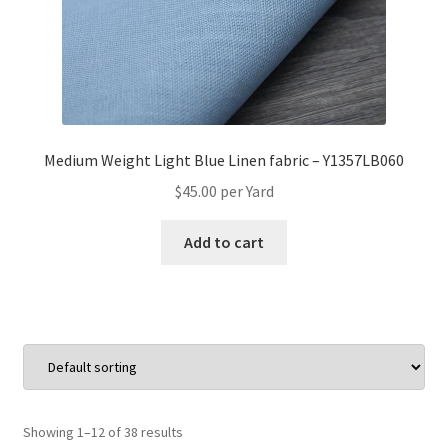
Medium Weight Light Blue Linen fabric – Y1357LB060
$
45.00
per Yard
Add to cart
Showing 1–12 of 38 results