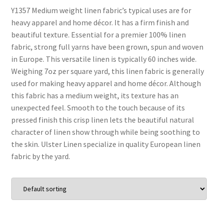
Y1357 Medium weight linen fabric’s typical uses are for
heavy apparel and home décor. It has a firm finish and
Wholesale
beautiful texture. Essential for a premier 100% linen
fabric, strong full yarns have been grown, spun and woven
Contact Us
in Europe. This versatile linen is typically 60 inches wide.
Weighing 7oz per square yard, this linen fabric is generally
Blog
used for making heavy apparel and home décor. Although
this fabric has a medium weight, its texture has an
Sales!
unexpected feel. Smooth to the touch because of its
pressed finish this crisp linen lets the beautiful natural
character of linen show through while being soothing to
the skin. Ulster Linen specialize in quality European linen
fabric by the yard.