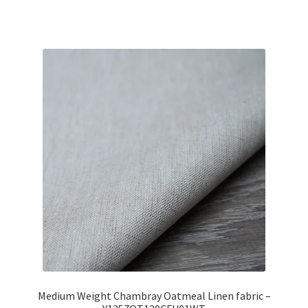
Medium Weight Chambray Oatmeal Linen fabric –