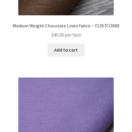
Medium Weight Chocolate Linen fabric – Y1357CO060
$
45.00
per Yard
Add to cart