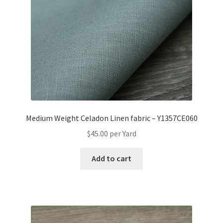
Medium Weight Celadon Linen fabric – Y1357CE060
$
45.00
per Yard
Add to cart