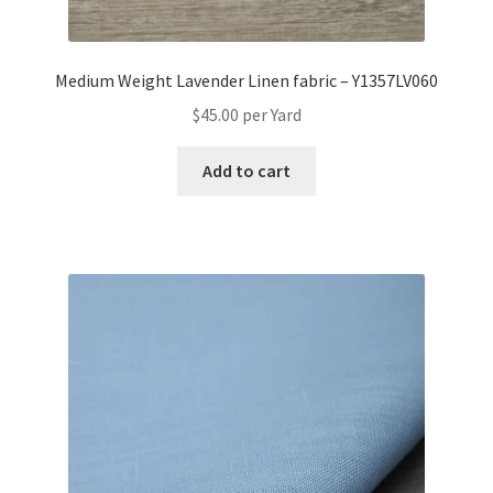
Medium Weight Lavender Linen fabric – Y1357LV060
$
45.00
per Yard
Add to cart