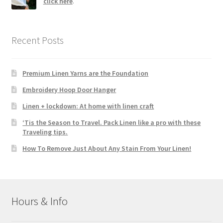
click here
.
Recent Posts
Premium Linen Yarns are the Foundation
Embroidery Hoop Door Hanger
Linen + lockdown: At home with linen craft
‘Tis the Season to Travel. Pack Linen like a pro with these
Traveling tips.
How To Remove Just About Any Stain From Your Linen!
Hours & Info