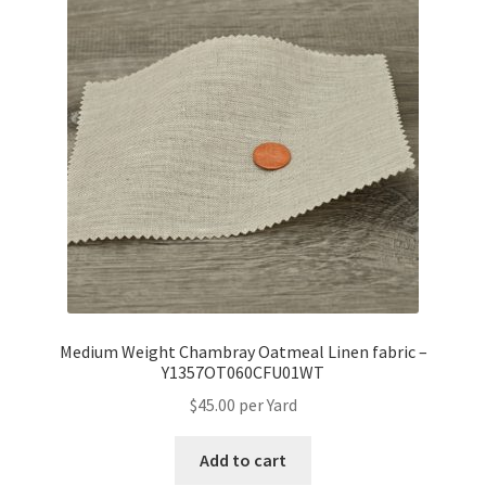
Medium Weight Chambray Oatmeal Linen fabric –
Y1357OT060CFU01WT
$
45.00
per Yard
Add to cart