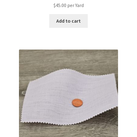
$
45.00
per Yard
Add to cart