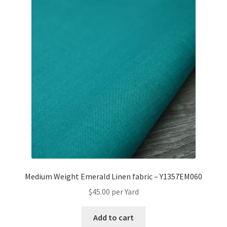
Medium Weight Emerald Linen fabric – Y1357EM060
$
45.00
per Yard
Add to cart