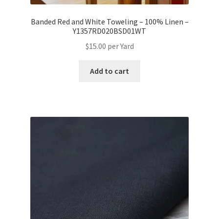
Banded Red and White Toweling – 100% Linen –
Y1357RD020BSD01WT
$
15.00
per Yard
Add to cart