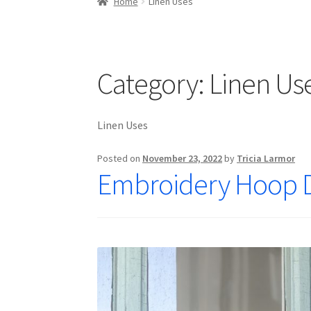
Home
Linen Uses
Category:
Linen Us
Linen Uses
Posted on
November 23, 2022
by
Tricia Larmor
Embroidery Hoop 