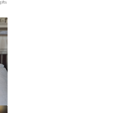
gifts