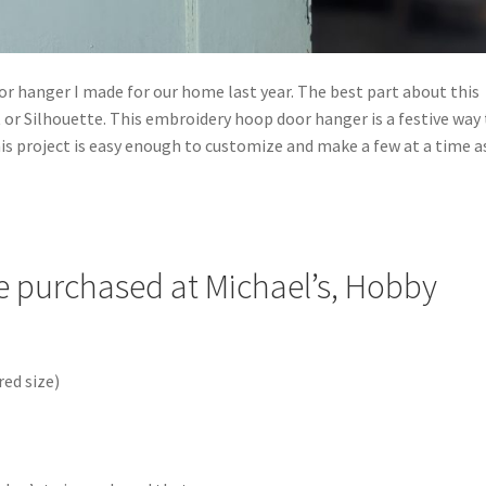
or hanger I made for our home last year. The best part about this
ut or Silhouette. This embroidery hoop door hanger is a festive way
s project is easy enough to customize and make a few at a time a
re purchased at Michael’s, Hobby
ed size)