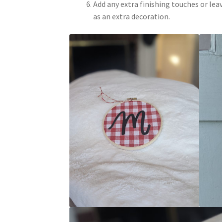
Add any extra finishing touches or lea
as an extra decoration.