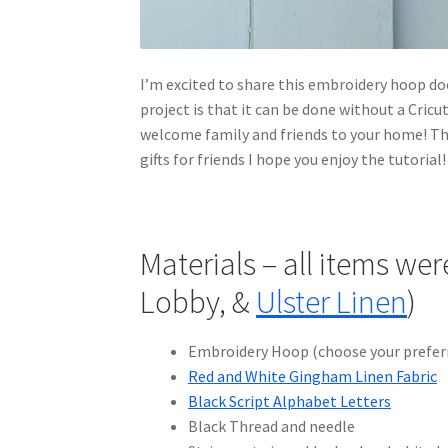
I’m excited to share this embroidery hoop do
project is that it can be done without a Cric
welcome family and friends to your home! Thi
gifts for friends I hope you enjoy the tutorial!
Materials – all items we
Lobby, &
Ulster Linen
)
Embroidery Hoop (choose your preferr
Red and White Gingham Linen Fabric
Black Script Alphabet Letters
Black Thread and needle