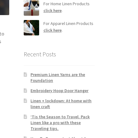
For Home Linen Products
click here
.
For Apparel Linen Products
click here
.
 to
s
Recent Posts
Premium Linen Yarns are the
Foundation
Embroidery Hoop Door Hanger
Linen + lockdown: At home with
linen craft
‘Tis the Season to Travel. Pack
Linen like a pro with these
Traveling tips.