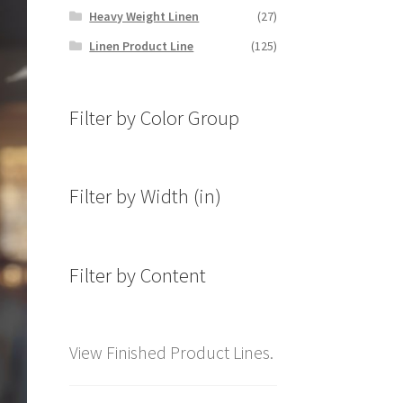
Heavy Weight Linen
(27)
Linen Product Line
(125)
Filter by Color Group
Filter by Width (in)
Filter by Content
View Finished Product Lines.