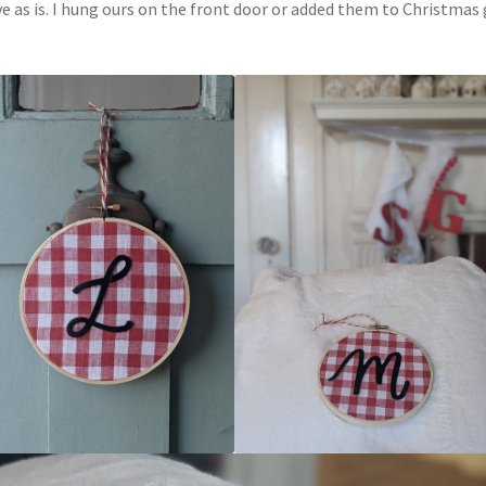
ve as is. I hung ours on the front door or added them to Christmas 