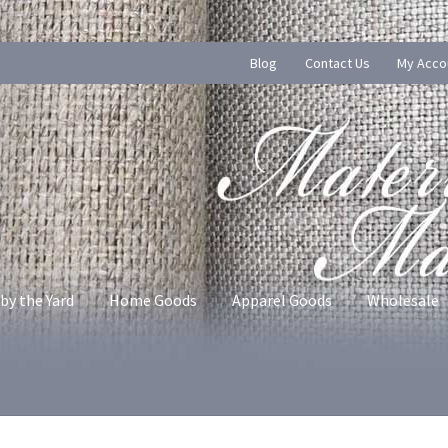
Blog
Contact Us
My Acco
by the Yard
Home Goods
Apparel Goods
Wholesale