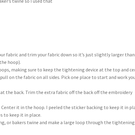
aker’s twine so I used that
r fabric and trim your fabric down so it’s just slightly larger than
 the hoop).
oops, making sure to keep the tightening device at the top and ce
pull on the fabric on all sides. Pick one place to start and work yo
at the back. Trim the extra fabric off the back off the embroidery
 Center it in the hoop. I peeled the sticker backing to keep it in pl
 to keep it in place.
ring, or bakers twine and make a large loop through the tightening