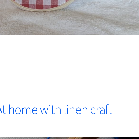
t home with linen craft