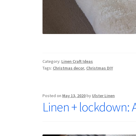
Category:
Linen Craft Ideas
Tags:
Christmas decor
,
Christmas DIY
Posted on
May 13, 2020
by
Ulster Linen
Linen + lockdown: A