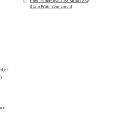
How To Remove Just About Any
Stain From Your Linen!
nter
ur
ace