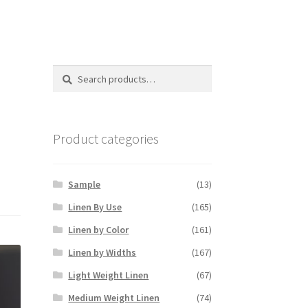
Search
Search
for:
Product categories
Sample
(13)
Linen By Use
(165)
Linen by Color
(161)
Linen by Widths
(167)
Light Weight Linen
(67)
Medium Weight Linen
(74)