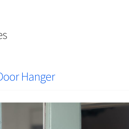
es
Door Hanger