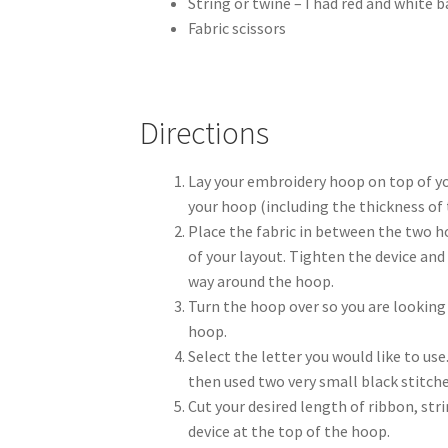
String or twine – I had red and white b
Fabric scissors
Directions
Lay your embroidery hoop on top of you
your hoop (including the thickness of
Place the fabric in between the two h
of your layout. Tighten the device and 
way around the hoop.
Turn the hoop over so you are looking 
hoop.
Select the letter you would like to use.
then used two very small black stitches
Cut your desired length of ribbon, st
device at the top of the hoop.