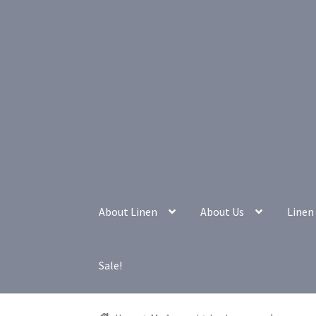
Skip
Skip
to
to
navigation
content
About Linen
About Us
Linen 
Sale!