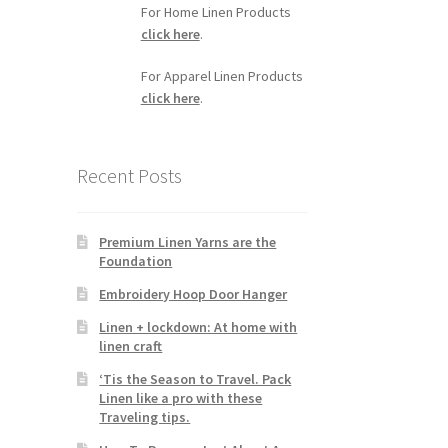
For Home Linen Products
click here
.
For Apparel Linen Products
click here
.
Recent Posts
Premium Linen Yarns are the
Foundation
Embroidery Hoop Door Hanger
Linen + lockdown: At home with
linen craft
‘Tis the Season to Travel. Pack
Linen like a pro with these
Traveling tips.