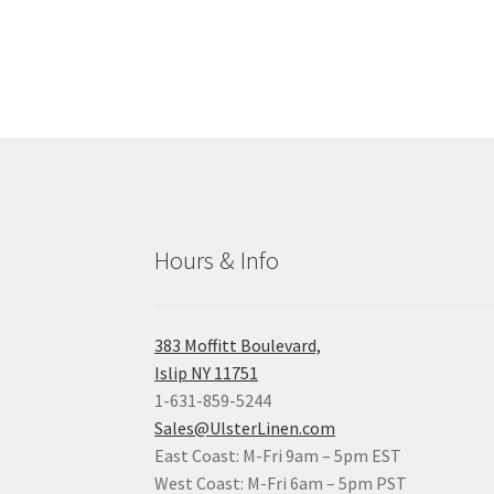
Hours & Info
383 Moffitt Boulevard,
Islip NY 11751
1-631-859-5244
Sales@UlsterLinen.com
East Coast: M-Fri 9am – 5pm EST
West Coast: M-Fri 6am – 5pm PST