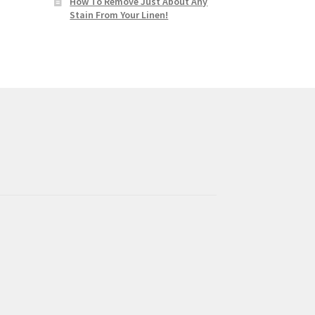
How To Remove Just About Any
Stain From Your Linen!