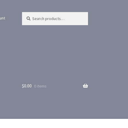
Search
Search
unt
for:
$
0.00
0 items