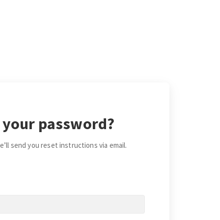
 your password?
’ll send you reset instructions via email.
*