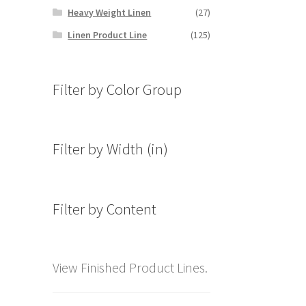
Heavy Weight Linen
(27)
Linen Product Line
(125)
Filter by Color Group
Filter by Width (in)
Filter by Content
View Finished Product Lines.