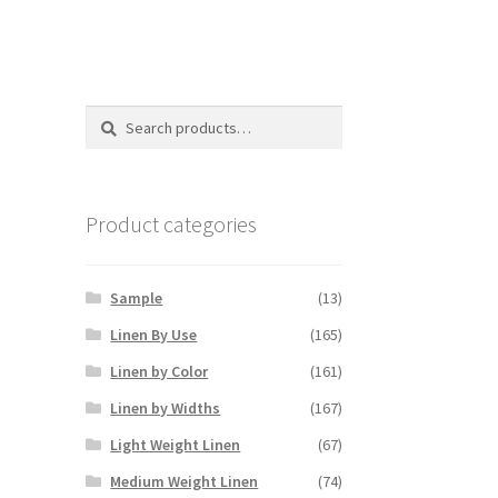
Search
Search
for:
Product categories
Sample
(13)
Linen By Use
(165)
Linen by Color
(161)
Linen by Widths
(167)
Light Weight Linen
(67)
Medium Weight Linen
(74)