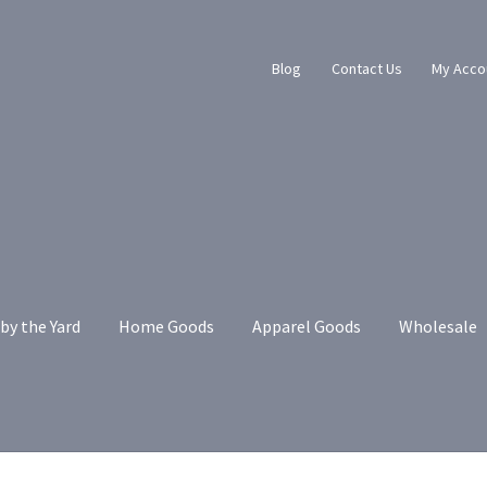
Blog
Contact Us
My Acco
by the Yard
Home Goods
Apparel Goods
Wholesale