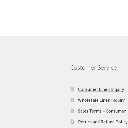
Customer Service
Consumer Linen Inquiry
Wholesale Linen Inquiry
Sales Terms – Consumer
Return and Refund Policy