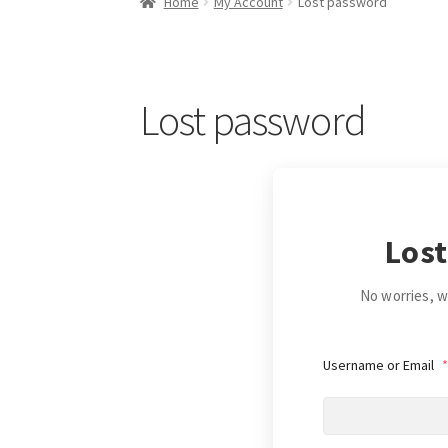
Home
My Account
Lost password
Lost password
Lost
No worries, we
Username or Email