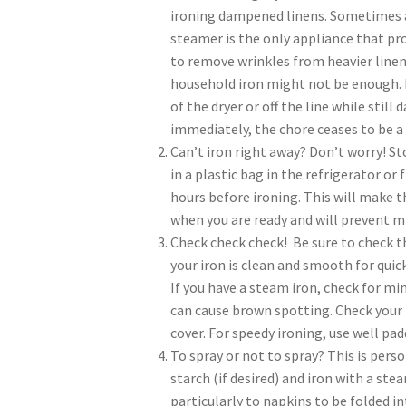
ironing dampened linens. Sometimes 
steamer is the only appliance that p
to remove wrinkles from heavier line
household iron might not be enough. I
of the dryer or off the line while stil
immediately, the chore ceases to be a 
Can’t iron right away? Don’t worry! St
in a plastic bag in the refrigerator or
hours before ironing. This will make t
when you are ready and will prevent m
Check check check! Be sure to check t
your iron is clean and smooth for quick
If you have a steam iron, check for mi
can cause brown spotting. Check your 
cover. For speedy ironing, use well pa
To spray or not to spray? This is pers
starch (if desired) and iron with a ste
particularly to napkins to be folded in