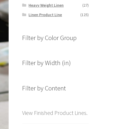
Heavy Weight Linen
(27)
Linen Product Line
(125)
Filter by Color Group
Filter by Width (in)
Filter by Content
View Finished Product Lines.