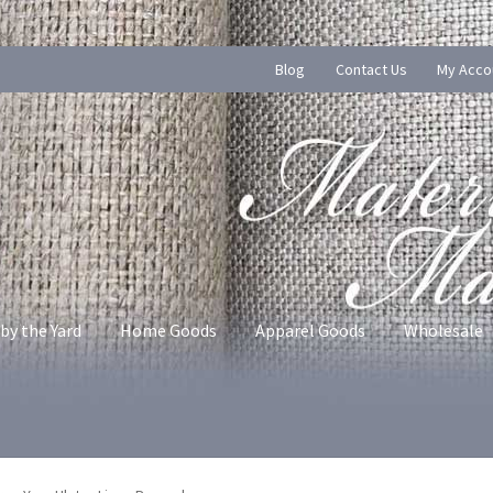
Blog
Contact Us
My Acco
by the Yard
Home Goods
Apparel Goods
Wholesale