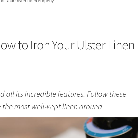
ron Your Ulster Linen Properly
ow to Iron Your Ulster Linen
d all its incredible features. Follow these
 the most well-kept linen around.