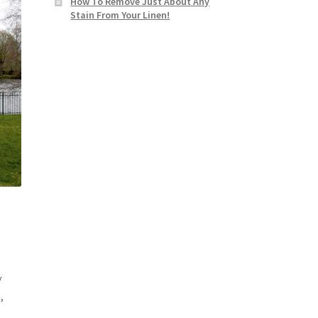
How To Remove Just About Any
Stain From Your Linen!
y
,