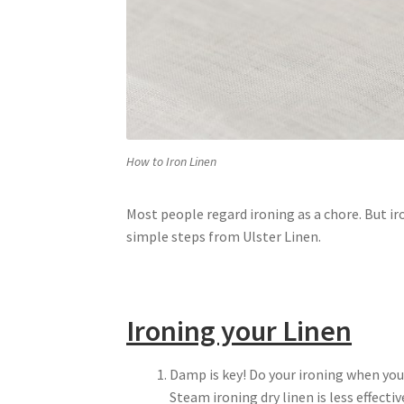
How to Iron Linen
Most people regard ironing as a chore. But ir
simple steps from Ulster Linen.
Ironing your Linen
Damp is key! Do your ironing when you
Steam ironing dry linen is less effecti