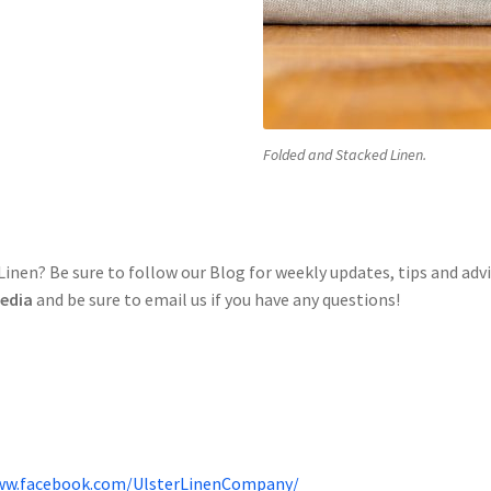
Folded and Stacked Linen.
nen? Be sure to follow our Blog for weekly updates, tips and adv
Media
and be sure to email us if you have any questions!
ww.facebook.com/UlsterLinenCompany/