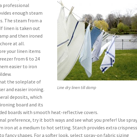
a professional
rovides enough steam
ns. The steam from a
f linen is taken out
l damp and then ironed
chore at all.
ore your linen items
 freezer from 6 to 24
hem easier to iron
ildew.
hat the soleplate of
Line dry linen till damp
er and easier ironing.
neral deposits, which
ironing board and its
dded boards with smooth heat-reflective covers.
onal preference, try it both ways and see what you prefer! Use spra
am iron at a medium to hot setting. Starch provides extra crispness
to fancy shapes. For a softer look, select spray-on fabric sizing