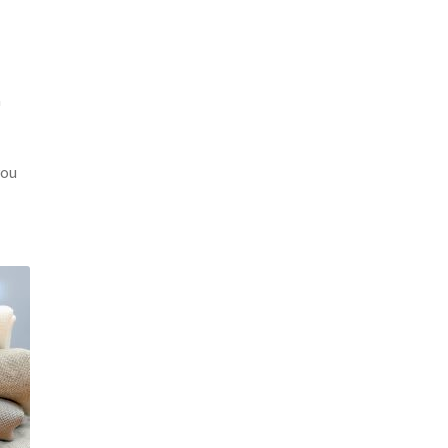
a
you