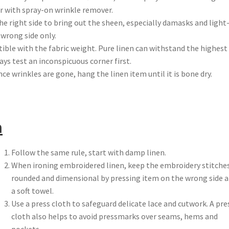
er with spray-on wrinkle remover.
the right side to bring out the sheen, especially damasks and light
 wrong side only.
ble with the fabric weight. Pure linen can withstand the highest
ys test an inconspicuous corner first.
ce wrinkles are gone, hang the linen item until it is bone dry.
n
Follow the same rule, start with damp linen.
When ironing embroidered linen, keep the embroidery stitche
rounded and dimensional by pressing item on the wrong side 
a soft towel.
Use a press cloth to safeguard delicate lace and cutwork. A pre
cloth also helps to avoid pressmarks over seams, hems and
pockets.