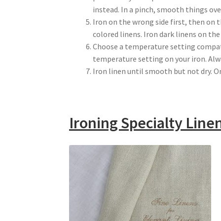
instead. In a pinch, smooth things ov
Iron on the wrong side first, then on 
colored linens. Iron dark linens on the
Choose a temperature setting compati
temperature setting on your iron. Alwa
Iron linen until smooth but not dry. On
Ironing Specialty Line