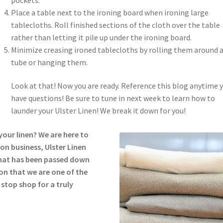
Place a table next to the ironing board when ironing large
tablecloths. Roll finished sections of the cloth over the table
rather than letting it pile up under the ironing board.
Minimize creasing ironed tablecloths by rolling them around 
tube or hanging them.
Look at that! Now you are ready. Reference this blog anytime 
have questions! Be sure to tune in next week to learn how to
launder your Ulster Linen! We break it down for you!
our linen? We are here to
on business, Ulster Linen
hat has been passed down
son that we are one of the
 stop shop for a truly