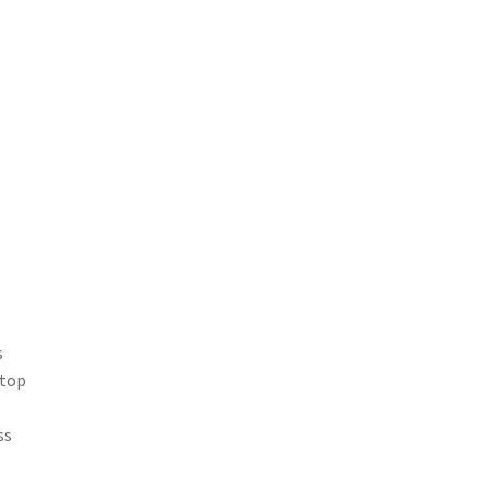
-
s
atop
ss