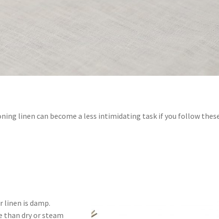
oning linen can become a less intimidating task if you follow thes
r linen is damp.
ve than dry or steam