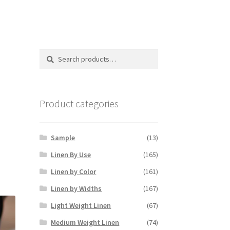
Search
Search
for:
Product categories
Sample
(13)
Linen By Use
(165)
Linen by Color
(161)
Linen by Widths
(167)
Light Weight Linen
(67)
Medium Weight Linen
(74)