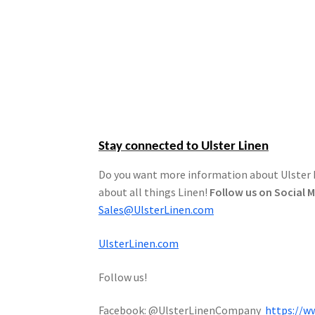
Stay connected to Ulster Linen
Do you want more information about Ulster Li
about all things Linen!
Follow us on Social 
Sales@UlsterLinen.com
UlsterLinen.com
Follow us!
Facebook: @UlsterLinenCompany
https://w