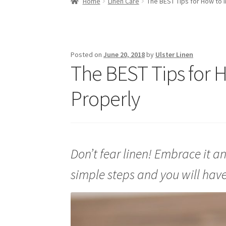
Home
Linen Care
The BEST Tips for How to I
Posted on
June 20, 2018
by
Ulster Linen
The BEST Tips for H
Properly
Don’t fear linen! Embrace it an
simple steps and you will have