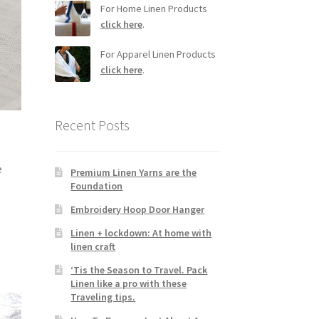
For Home Linen Products
click here
.
For Apparel Linen Products
click here
.
Recent Posts
e
Premium Linen Yarns are the
Foundation
Embroidery Hoop Door Hanger
Linen + lockdown: At home with
linen craft
‘Tis the Season to Travel. Pack
Linen like a pro with these
Traveling tips.