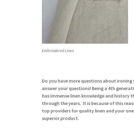
Embroidered Linen
Do you have more questions about ironing y
answer your questions! Being a 4th generati
has immense linen knowledge and history t
through the years. It is because of this rea
top providers for quality linen and your one
superior product.