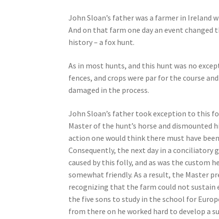
John Sloan’s father was a farmer in Ireland w
And on that farm one day an event changed th
history – a fox hunt.
As in most hunts, and this hunt was no excep
fences, and crops were par for the course an
damaged in the process.
John Sloan’s father took exception to this fo
Master of the hunt’s horse and dismounted h
action one would think there must have been a
Consequently, the next day in a conciliatory
caused by this folly, and as was the custom h
somewhat friendly. As a result, the Master pr
recognizing that the farm could not sustain e
the five sons to study in the school for Euro
from there on he worked hard to develop a su