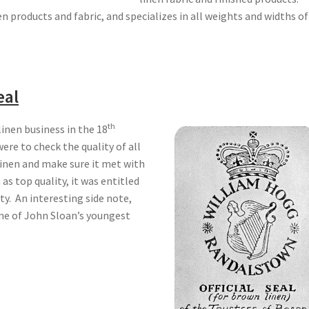
en products and fabric, and specializes in all weights and widths of
eal
th
inen business in the 18
were to check the quality of all
linen and make sure it met with
as top quality, it was entitled
ity. An interesting side note,
me of John Sloan’s youngest