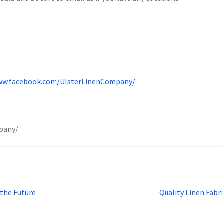
ww.facebook.com/UlsterLinenCompany/
pany/
Next
 the Future
Quality Linen Fabr
post: