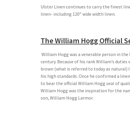
Ulster Linen continues to carry the finest lin
linen- including 120” wide width linen.
The William Hogg Official S
William Hogg was a venerable person in the l
century. Because of his rank William’s duties 
brown (what is referred to today as natural) 
his high standards. Once he confirmed a linen 
to bear the official William Hogg seal of qual
William Hogg was the inspiration for the na
son, William Hogg Larmor.