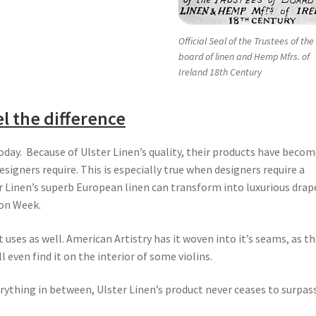
Official Seal of the Trustees of the
board of linen and Hemp Mfrs. of
Ireland 18th Century
l the difference
today. Because of Ulster Linen’s quality, their products have beco
signers require. This is especially true when designers require a
ter Linen’s superb European linen can transform into luxurious drap
ion Week.
uses as well. American Artistry has it woven into it’s seams, as t
even find it on the interior of some violins.
rything in between, Ulster Linen’s product never ceases to surpas