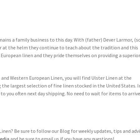
ains a family business to this day. With (father) Dever Larmor, (s
 at the helm they continue to teach about the tradition and this
s European linen and they pride themselves on providing a superio
n and Western European Linen, you will find Ulster Linen at the
g the largest selection of fine linen stocked in the United States. I
o you often next day shipping. No need to wait for items to arriv
nen? Be sure to follow our Blog for weekly updates, tips and adv
Media
and be sure to email us if you have any questions!