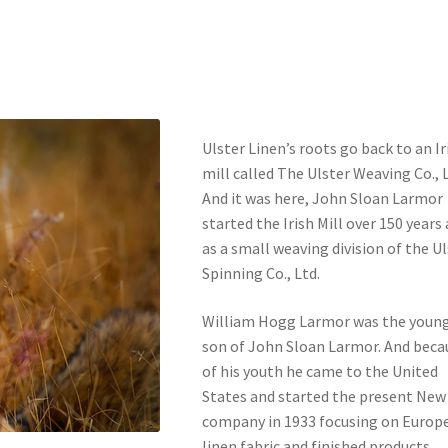
Ulster Linen’s roots go back to an Ir
mill called The Ulster Weaving Co., L
And it was here, John Sloan Larmor
started the Irish Mill over 150 years
as a small weaving division of the U
Spinning Co., Ltd.
William Hogg Larmor was the youn
son of John Sloan Larmor. And beca
of his youth he came to the United
States and started the present New
company in 1933 focusing on Europ
linen fabric and finished products.