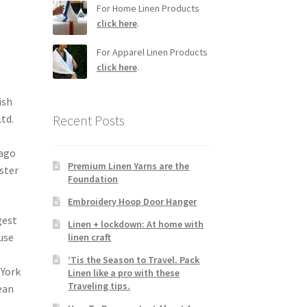
For Home Linen Products
click here
.
For Apparel Linen Products
click here
.
ish
td.
Recent Posts
 ago
Premium Linen Yarns are the
lster
Foundation
Embroidery Hoop Door Hanger
gest
Linen + lockdown: At home with
use
linen craft
‘Tis the Season to Travel. Pack
 York
Linen like a pro with these
Traveling tips.
ean