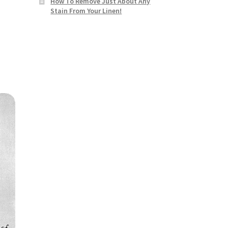
How To Remove Just About Any
Stain From Your Linen!