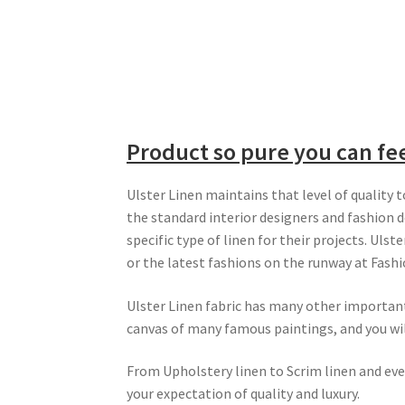
Product so pure you can fee
Ulster Linen maintains that level of quality 
the standard interior designers and fashion de
specific type of linen for their projects. Uls
or the latest fashions on the runway at Fash
Ulster Linen fabric has many other important 
canvas of many famous paintings, and you will 
From Upholstery linen to Scrim linen and eve
your expectation of quality and luxury.