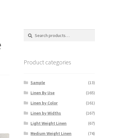
Search
Search
for:
e
Product categories
Sample
(13)
Linen By Use
(165)
Linen by Color
(161)
Linen by Widths
(167)
Light Weight Linen
(67)
Medium Weight Linen
(74)