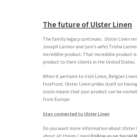
The future of Ulster Linen
The family legacy continues. Ulster Linen rem
Joseph Larmor and (son’s wife) Trisha Larmor
incredible product. That incredible product i
product to their clients in the United States.
When it pertains to Irish Linen, Belgian Line
forefront. Ulster Linen prides itself on havin
stock means that your product can be rushed t
from Europe.
Stay connected to Ulster Linen
Do you want more information about Ulster Li
about all things Linen!
Follow us on Social 