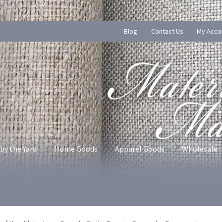
Blog
Contact Us
My Acco
by the Yard
Home Goods
Apparel Goods
Wholesale