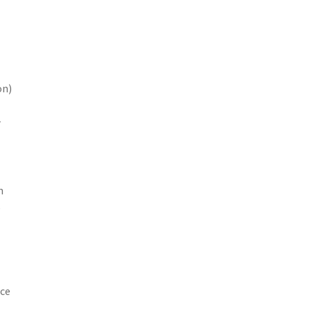
on)
r
n
e
ice