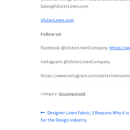
Sales@UlsterLinen.com
UlsterLinen.com
Follow us!
Facebook: @UlsterLinenCompany
https://w
Instagram: @UlsterLinenCompany
https://www.instagram.com/ulsterlinencom
Category:
Uncategorized
Post
Previous
Designer Linen Fabric, 3 Reasons Why it is
post:
for the Design industry.
navigation