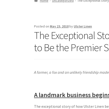
Home
Uncategorized
The Exceptional Story
Posted on
May 23, 2018
by
Ulster Linen
The Exceptional St
to Be the Premier 
A farmer, a fox and an unlikely friendship made 
A landmark business begin
The exceptional story of how Ulster Linen 