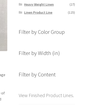
Heavy Weight Linen
(27)
Linen Product Line
(125)
Filter by Color Group
Filter by Width (in)
Filter by Content
mage
 of
View Finished Product Lines.
d