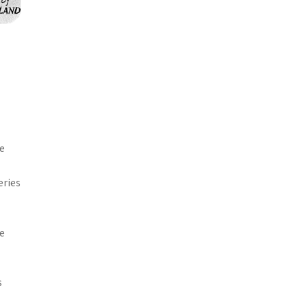
me
eries
he
s