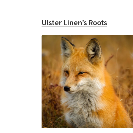
Ulster Linen’s Roots