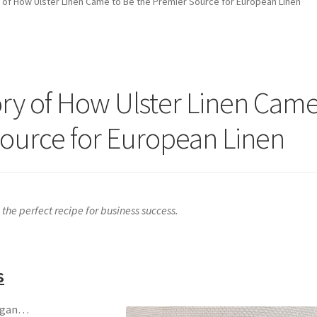
 of How Ulster Linen Came to Be the Premier Source for European Linen
ory of How Ulster Linen Cam
Source for European Linen
the perfect recipe for business success.
s
began…