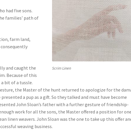
ho had five sons.
e families’ path of
tion, farm land,
d consequently
lly and caught the
Scrim Linen
im. Because of this
 bit of a tussle.
 gesture, the Master of the hunt returned to apologize for the da
e presented a pup as a gift. So they talked and must have become
esented John Sloan’s father with a further gesture of friendship-
nough work for all the sons, the Master offered a position for one
pean linen weavers. John Sloan was the one to take up this offer an
ccessful weaving business.